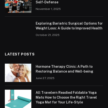
Self-Defense
November 1, 2025
Exploring Bariatric Surgical Options for
Weight Loss: A Guide to Improved Health
October 21, 2025
LATEST POSTS
Hormone Therapy Clinic: A Path to
Restoring Balance and Well-being
June 27, 2025
All Travelern Readied Foldable Yoga
Mats How to Choose the Right Travel
Yoga Mat for Your Life-Style