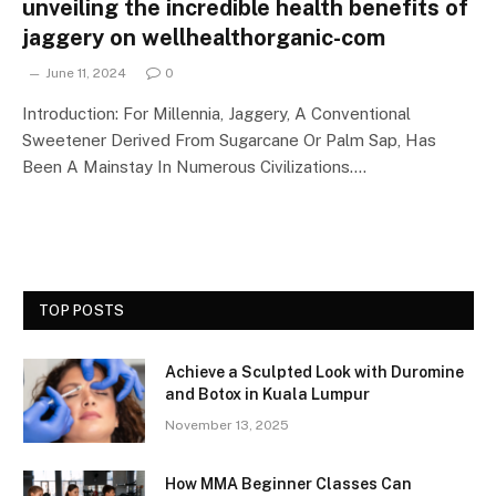
unveiling the incredible health benefits of
jaggery on wellhealthorganic-com
June 11, 2024
0
Introduction: For Millennia, Jaggery, A Conventional
Sweetener Derived From Sugarcane Or Palm Sap, Has
Been A Mainstay In Numerous Civilizations.…
TOP POSTS
Achieve a Sculpted Look with Duromine
and Botox in Kuala Lumpur
November 13, 2025
How MMA Beginner Classes Can