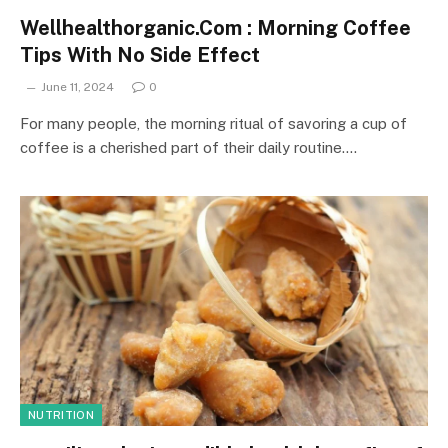
Wellhealthorganic.Com : Morning Coffee
Tips With No Side Effect
June 11, 2024
0
For many people, the morning ritual of savoring a cup of
coffee is a cherished part of their daily routine.…
NUTRITION