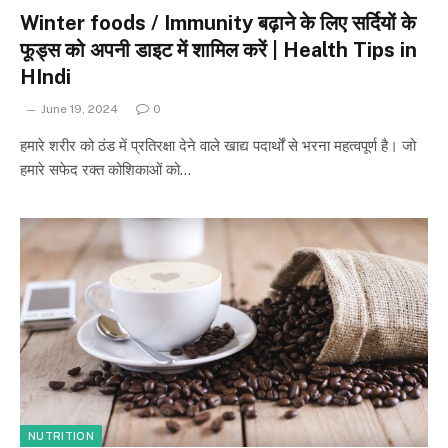
Winter foods / Immunity बढ़ाने के लिए सर्दियों के
फूड्स को अपनी डाइट में शामिल करें | Health Tips in
HIndi
June 19, 2024
0
हमारे शरीर को ठंड में प्रतिरक्षा देने वाले खाद्य पदार्थों से भरना महत्वपूर्ण है। जो
हमारे सफेद रक्त कोशिकाओं को…
NUTRITION