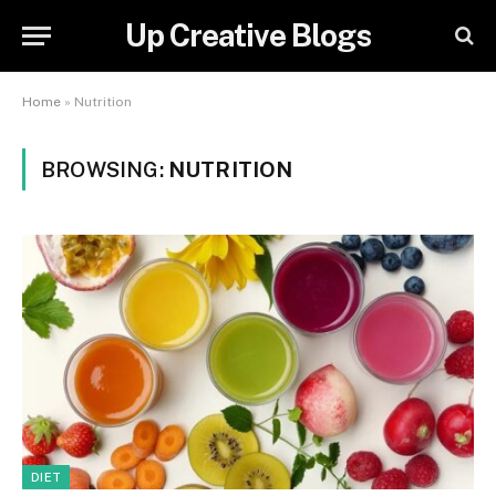
Up Creative Blogs
Home
»
Nutrition
BROWSING:
NUTRITION
DIET