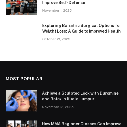
Improve Self-Defense
November 1, 2025
Exploring Bariatric Surgical Options for
Weight Loss: A Guide to Improved Health
October 21, 2025
MOST POPULAR
Achieve a Sculpted Look with Duromine
and Botox in Kuala Lumpur
November 13, 2025
How MMA Beginner Classes Can Improve