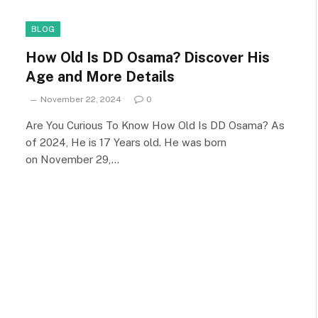
BLOG
How Old Is DD Osama? Discover His
Age and More Details
November 22, 2024
0
Are You Curious To Know How Old Is DD Osama? As
of 2024, He is 17 Years old. He was born
on November 29,…