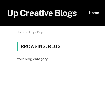
Up Creative Blogs
Home
Home
»
Blog
»
Page 3
BROWSING:
BLOG
Your blog category