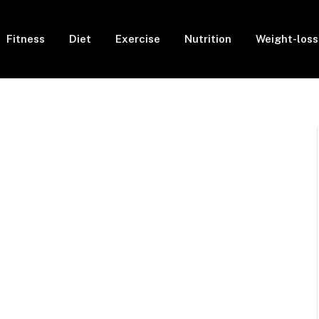
Fitness
Diet
Exercise
Nutrition
Weight-loss