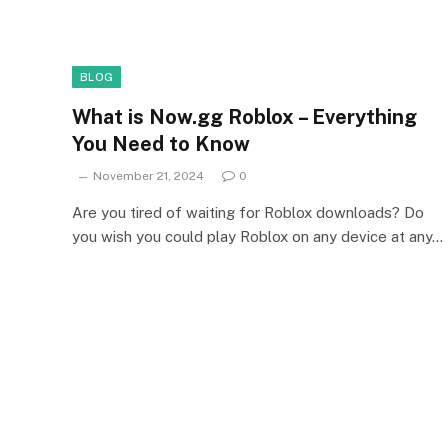
BLOG
What is Now.gg Roblox – Everything
You Need to Know
November 21, 2024
0
Are you tired of waiting for Roblox downloads? Do
you wish you could play Roblox on any device at any…