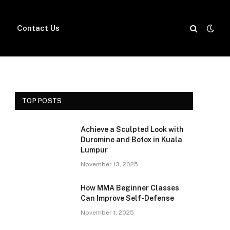
Contact Us
TOP POSTS
Achieve a Sculpted Look with
Duromine and Botox in Kuala
Lumpur
November 13, 2025
How MMA Beginner Classes
Can Improve Self-Defense
November 1, 2025