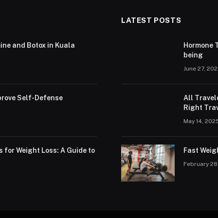
LATEST POSTS
ine and Botox in Kuala
Hormone T
being
June 27, 20
rove Self-Defense
All Trave
Right Trav
May 14, 202
s for Weight Loss: A Guide to
Fast Weig
February 28