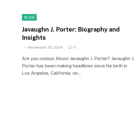
BLOG
Javaughn J. Porter: Biography and
Insights
November 22, 2024
0
Are you curious About Javaughn J. Porter? Javaughn J.
Porter has been making headlines since his birth in
Los Angeles, California, on…