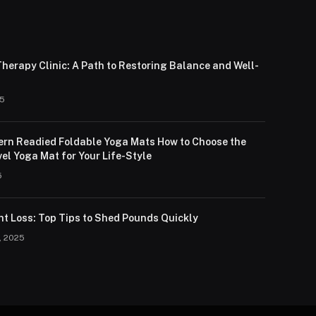
herapy Clinic: A Path to Restoring Balance and Well-
25
lern Readied Foldable Yoga Mats How to Choose the
el Yoga Mat for Your Life-Style
5
ht Loss: Top Tips to Shed Pounds Quickly
, 2025