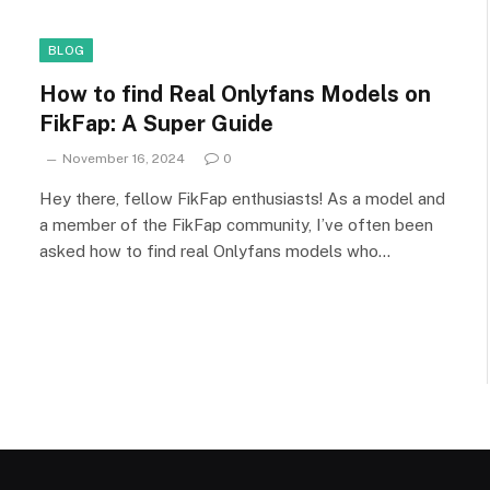
BLOG
How to find Real Onlyfans Models on
FikFap: A Super Guide
November 16, 2024
0
Hey there, fellow FikFap enthusiasts! As a model and
a member of the FikFap community, I’ve often been
asked how to find real Onlyfans models who…