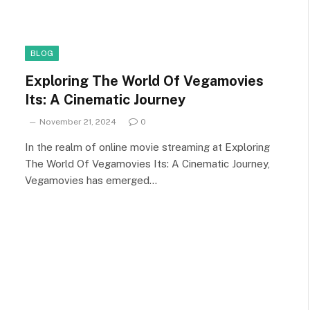
BLOG
Exploring The World Of Vegamovies
Its: A Cinematic Journey
November 21, 2024
0
In the realm of online movie streaming at Exploring
The World Of Vegamovies Its: A Cinematic Journey,
Vegamovies has emerged…