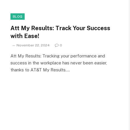
BLOG
Att My Results: Track Your Success
with Ease!
November 22, 2024
0
Att My Results: Tracking your performance and
success in the workplace has never been easier,
thanks to AT&T My Results.…