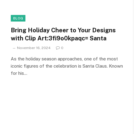
BLOG
Bring Holiday Cheer to Your Designs
with Clip Art:3fi9o0kpaqc= Santa
November 16, 2024
0
As the holiday season approaches, one of the most
iconic figures of the celebration is Santa Claus. Known
for his…