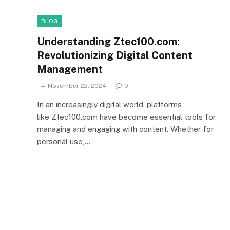
BLOG
Understanding Ztec100.com:
Revolutionizing Digital Content
Management
November 22, 2024
0
In an increasingly digital world, platforms
like Ztec100.com have become essential tools for
managing and engaging with content. Whether for
personal use,…