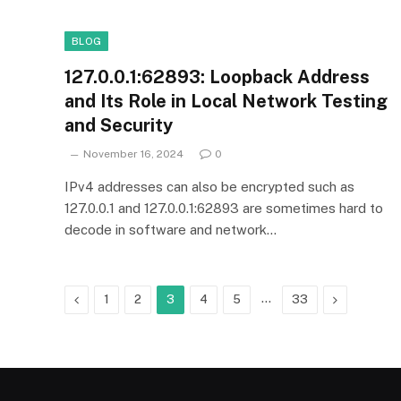
BLOG
127.0.0.1:62893: Loopback Address
and Its Role in Local Network Testing
and Security
November 16, 2024
0
IPv4 addresses can also be encrypted such as
127.0.0.1 and 127.0.0.1:62893 are sometimes hard to
decode in software and network…
Previous
…
Next
1
2
3
4
5
33