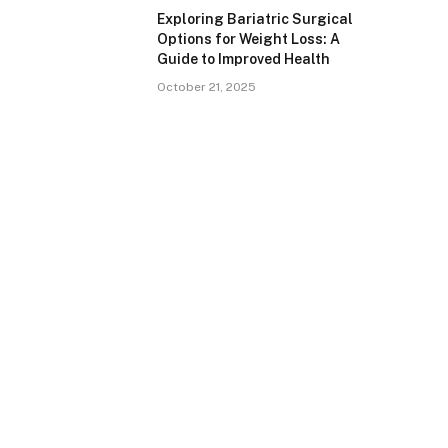
Exploring Bariatric Surgical
Options for Weight Loss: A
Guide to Improved Health
October 21, 2025