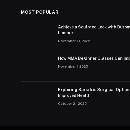
MOST POPULAR
Achieve a Sculpted Look with Durom
Lumpur
November 13, 2025
How MMA Beginner Classes Can Imp
November 1, 2025
Exploring Bariatric Surgical Option
Improved Health
October 21, 2025