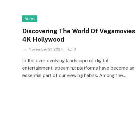
BLOG
Discovering The World Of Vegamovies
4K Hollywood
November 21, 2024
0
In the ever-evolving landscape of digital
entertainment, streaming platforms have become an
essential part of our viewing habits. Among the…