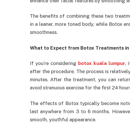
enhance their facial features by smoothing w
The benefits of combining these two treatme
in a leaner, more toned body, while Botox ens
smoothness.
What to Expect from Botox Treatments in
If you’re considering
botox kuala lumpur
, 
after the procedure. The process is relativel
minutes. After the treatment, you can return 
avoid strenuous exercise for the first 24 hour
The effects of Botox typically become notic
last anywhere from 3 to 6 months. However,
smooth, youthful appearance.