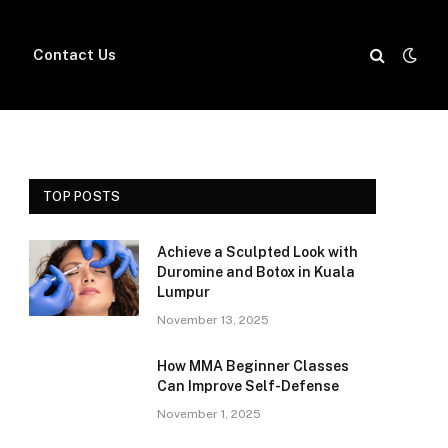
Contact Us
TOP POSTS
Achieve a Sculpted Look with
Duromine and Botox in Kuala
Lumpur
November 13, 2025
How MMA Beginner Classes
Can Improve Self-Defense
November 1, 2025