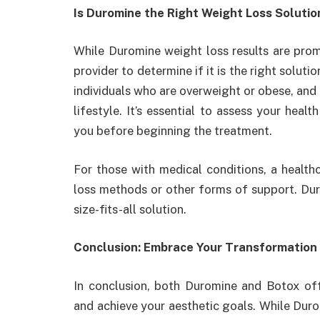
Is Duromine the Right Weight Loss Solutio
While Duromine weight loss results are promi
provider to determine if it is the right solu
individuals who are overweight or obese, and 
lifestyle. It’s essential to assess your heal
you before beginning the treatment.
For those with medical conditions, a health
loss methods or other forms of support. Duro
size-fits-all solution.
Conclusion: Embrace Your Transformation
In conclusion, both Duromine and Botox of
and achieve your aesthetic goals. While Duro