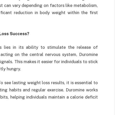
st can vary depending on factors like metabolism,
ficant reduction in body weight within the first
Loss Success?
 lies in its ability to stimulate the release of
 acting on the central nervous system, Duromine
nals. This makes it easier for individuals to stick
tly hungry.
see lasting weight loss results, it is essential to
ing habits and regular exercise. Duromine works
ts, helping individuals maintain a calorie deficit