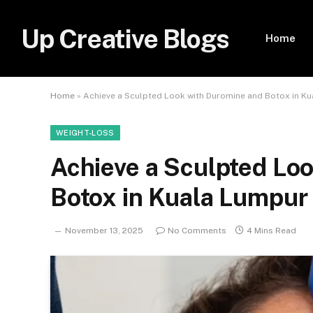
Up Creative Blogs
Home
Home
»
Achieve a Sculpted Look with Duromine and Botox in K
WEIGHT-LOSS
Achieve a Sculpted Lo
Botox in Kuala Lumpur
November 13, 2025
No Comments
4 Mins Read