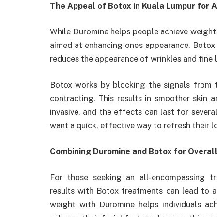
The Appeal of Botox in Kuala Lumpur for
While Duromine helps people achieve weight 
aimed at enhancing one’s appearance. Botox 
reduces the appearance of wrinkles and fine l
Botox works by blocking the signals from 
contracting. This results in smoother skin a
invasive, and the effects can last for sever
want a quick, effective way to refresh their l
Combining Duromine and Botox for Overal
For those seeking an all-encompassing t
results with Botox treatments can lead to 
weight with Duromine helps individuals ac