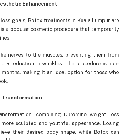
 Aesthetic Enhancement
loss goals, Botox treatments in Kuala Lumpur are
is a popular cosmetic procedure that temporarily
ines.
the nerves to the muscles, preventing them from
nd a reduction in wrinkles. The procedure is non-
al months, making it an ideal option for those who
ook.
l Transformation
ransformation, combining Duromine weight loss
a more sculpted and youthful appearance. Losing
hieve their desired body shape, while Botox can