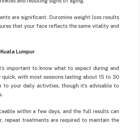
rinkles and reducing signs of aging.
nts are significant. Duromine weight loss results
ures that your face reflects the same vitality and
 Kuala Lumpur
it’s important to know what to expect during and
y quick, with most sessions lasting about 15 to 30
to your daily activities, though it’s advisable to
s.
eable within a few days, and the full results can
 repeat treatments are required to maintain the