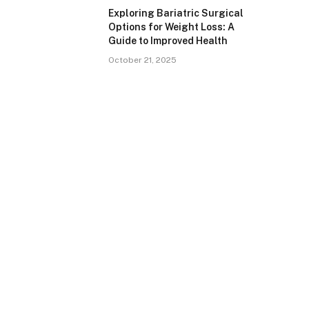
Exploring Bariatric Surgical
Options for Weight Loss: A
Guide to Improved Health
October 21, 2025