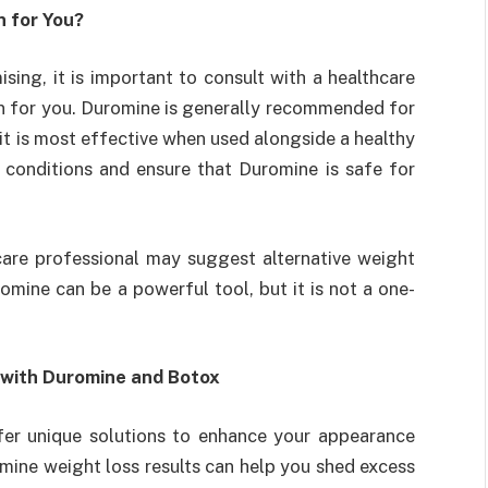
n for You?
sing, it is important to consult with a healthcare
tion for you. Duromine is generally recommended for
it is most effective when used alongside a healthy
th conditions and ensure that Duromine is safe for
care professional may suggest alternative weight
mine can be a powerful tool, but it is not a one-
 with Duromine and Botox
fer unique solutions to enhance your appearance
mine weight loss results can help you shed excess