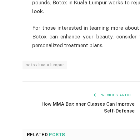
pounds, Botox in Kuala Lumpur works to rejuv
look.
For those interested in learning more abou
Botox can enhance your beauty, consider 
personalized treatment plans.
botox kuala lumpur
PREVIOUS ARTICLE
How MMA Beginner Classes Can Improve
Self-Defense
RELATED
POSTS