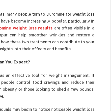
nts, many people turn to Duromine for weight loss
have become increasingly popular, particularly in
omine weight loss results
are often visible in a
umpur can help smoothen wrinkles and restore a
re how these two treatments can contribute to your
nsights into their effects and benefits.
Can You Expect?
as an effective tool for weight management. It
 people control food cravings and reduce their
ith obesity or those looking to shed a few pounds,
ve.
viduals may begin to notice noticeable weight loss