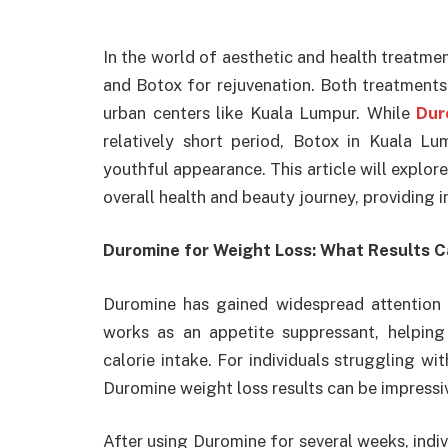
In the world of aesthetic and health treatme
and Botox for rejuvenation. Both treatments 
urban centers like Kuala Lumpur. While
Dur
relatively short period, Botox in Kuala L
youthful appearance. This article will explo
overall health and beauty journey, providing i
Duromine for Weight Loss: What Results 
Duromine has gained widespread attention 
works as an appetite suppressant, helping
calorie intake. For individuals struggling w
Duromine weight loss results can be impressi
After using Duromine for several weeks, indi