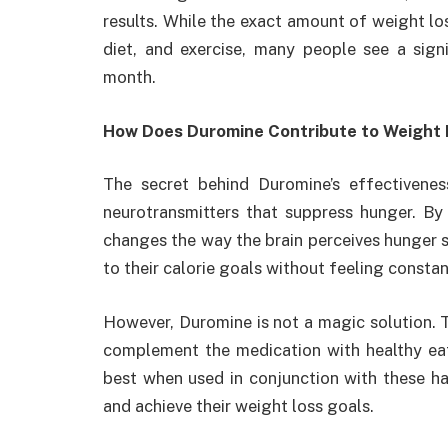
results. While the exact amount of weight lo
diet, and exercise, many people see a signi
month.
How Does Duromine Contribute to Weight 
The secret behind Duromine’s effectiveness
neurotransmitters that suppress hunger. By
changes the way the brain perceives hunger sig
to their calorie goals without feeling constan
However, Duromine is not a magic solution. To 
complement the medication with healthy eat
best when used in conjunction with these habi
and achieve their weight loss goals.