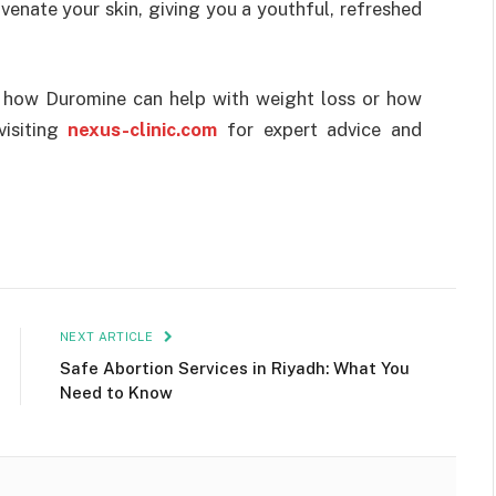
enate your skin, giving you a youthful, refreshed
t how Duromine can help with weight loss or how
visiting
nexus-clinic.com
for expert advice and
NEXT ARTICLE
Safe Abortion Services in Riyadh: What You
Need to Know