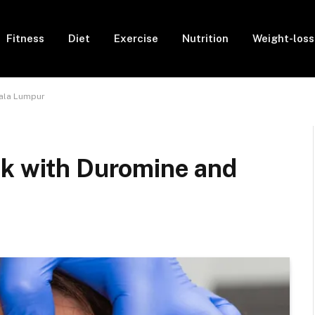
Fitness
Diet
Exercise
Nutrition
Weight-loss
uala Lumpur
ok with Duromine and