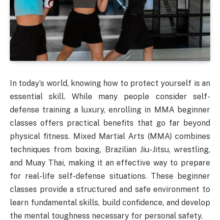
In today’s world, knowing how to protect yourself is an
essential skill. While many people consider self-
defense training a luxury, enrolling in MMA beginner
classes offers practical benefits that go far beyond
physical fitness. Mixed Martial Arts (MMA) combines
techniques from boxing, Brazilian Jiu-Jitsu, wrestling,
and Muay Thai, making it an effective way to prepare
for real-life self-defense situations. These beginner
classes provide a structured and safe environment to
learn fundamental skills, build confidence, and develop
the mental toughness necessary for personal safety.