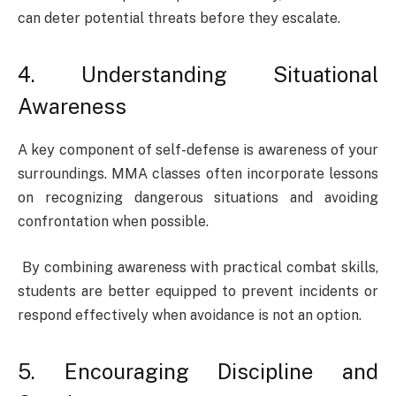
can deter potential threats before they escalate.
4. Understanding Situational
Awareness
A key component of self-defense is awareness of your
surroundings. MMA classes often incorporate lessons
on recognizing dangerous situations and avoiding
confrontation when possible.
By combining awareness with practical combat skills,
students are better equipped to prevent incidents or
respond effectively when avoidance is not an option.
5. Encouraging Discipline and