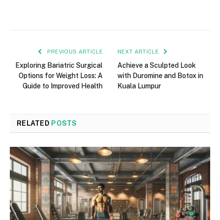
PREVIOUS ARTICLE
NEXT ARTICLE
Exploring Bariatric Surgical
Achieve a Sculpted Look
Options for Weight Loss: A
with Duromine and Botox in
Guide to Improved Health
Kuala Lumpur
RELATED
POSTS