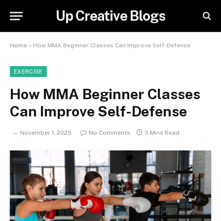
Up Creative Blogs
Home
»
How MMA Beginner Classes Can Improve Self-Defense
EXERCISE
How MMA Beginner Classes
Can Improve Self-Defense
November 1, 2025
No Comments
3 Mins Read