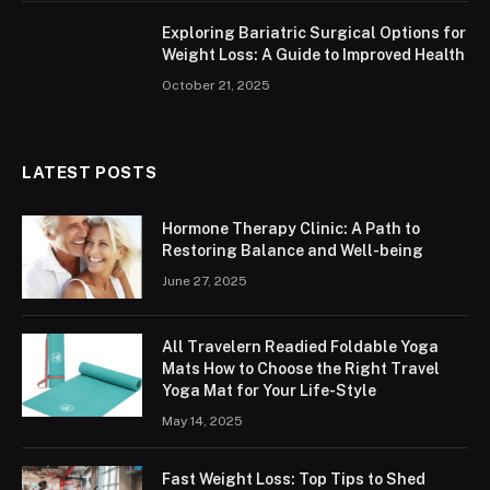
Exploring Bariatric Surgical Options for
Weight Loss: A Guide to Improved Health
October 21, 2025
LATEST POSTS
Hormone Therapy Clinic: A Path to
Restoring Balance and Well-being
June 27, 2025
All Travelern Readied Foldable Yoga
Mats How to Choose the Right Travel
Yoga Mat for Your Life-Style
May 14, 2025
Fast Weight Loss: Top Tips to Shed