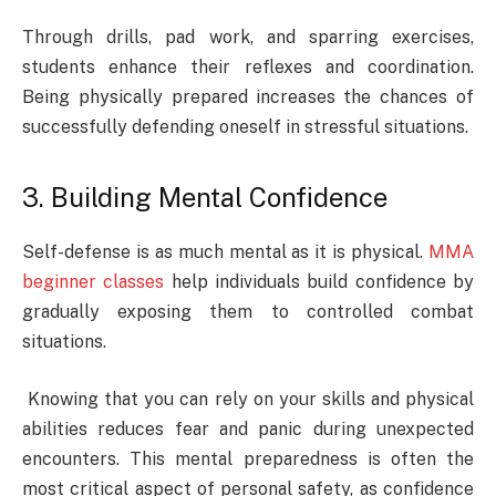
Through drills, pad work, and sparring exercises,
students enhance their reflexes and coordination.
Being physically prepared increases the chances of
successfully defending oneself in stressful situations.
3. Building Mental Confidence
Self-defense is as much mental as it is physical.
MMA
beginner classes
help individuals build confidence by
gradually exposing them to controlled combat
situations.
Knowing that you can rely on your skills and physical
abilities reduces fear and panic during unexpected
encounters. This mental preparedness is often the
most critical aspect of personal safety, as confidence