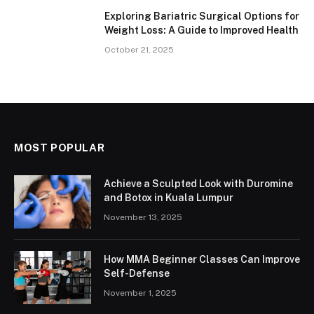
Exploring Bariatric Surgical Options for
Weight Loss: A Guide to Improved Health
October 21, 2025
MOST POPULAR
Achieve a Sculpted Look with Duromine
and Botox in Kuala Lumpur
November 13, 2025
How MMA Beginner Classes Can Improve
Self-Defense
November 1, 2025