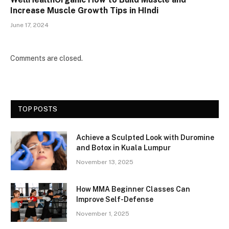
Increase Muscle Growth Tips in HIndi
June 17, 2024
Comments are closed.
TOP POSTS
Achieve a Sculpted Look with Duromine
and Botox in Kuala Lumpur
November 13, 2025
How MMA Beginner Classes Can
Improve Self-Defense
November 1, 2025