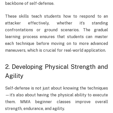
backbone of self-defense.
These skills teach students how to respond to an
attacker effectively, whether it’s standing
confrontations or ground scenarios. The gradual
learning process ensures that students can master
each technique before moving on to more advanced
maneuvers, which is crucial for real-world application.
2. Developing Physical Strength and
Agility
Self-defense is not just about knowing the techniques
—it’s also about having the physical ability to execute
them. MMA beginner classes improve overall
strength, endurance, and agility.