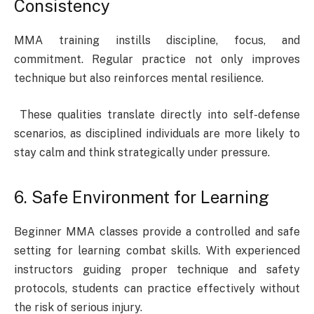
Consistency
MMA training instills discipline, focus, and
commitment. Regular practice not only improves
technique but also reinforces mental resilience.
These qualities translate directly into self-defense
scenarios, as disciplined individuals are more likely to
stay calm and think strategically under pressure.
6. Safe Environment for Learning
Beginner MMA classes provide a controlled and safe
setting for learning combat skills. With experienced
instructors guiding proper technique and safety
protocols, students can practice effectively without
the risk of serious injury.