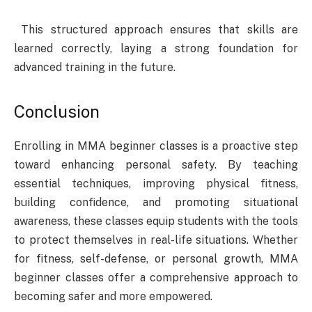
This structured approach ensures that skills are
learned correctly, laying a strong foundation for
advanced training in the future.
Conclusion
Enrolling in MMA beginner classes is a proactive step
toward enhancing personal safety. By teaching
essential techniques, improving physical fitness,
building confidence, and promoting situational
awareness, these classes equip students with the tools
to protect themselves in real-life situations. Whether
for fitness, self-defense, or personal growth, MMA
beginner classes offer a comprehensive approach to
becoming safer and more empowered.