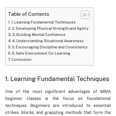
Table of Contents
1. Learning Fundamental Techniques
2. Developing Physical Strength and Agility
3. Building Mental Confidence
4. Understanding Situational Awareness
5. Encouraging Discipline and Consistency
6. Safe Environment for Learning
Conclusion
1. Learning Fundamental Techniques
One of the most significant advantages of MMA
beginner classes is the focus on foundational
techniques. Beginners are introduced to essential
strikes, blocks, and grappling methods that form the