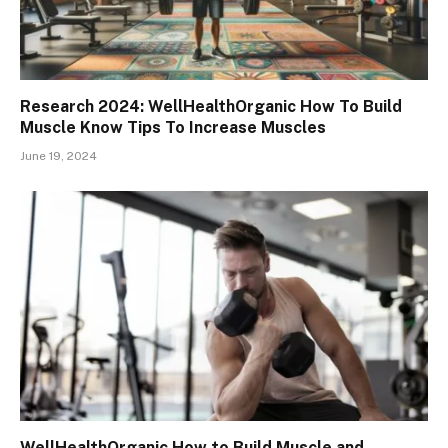
Research 2024: WellHealthOrganic How To Build
Muscle Know Tips To Increase Muscles
June 19, 2024
WellHealthOrganic How to Build Muscle and