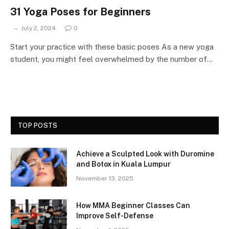
31 Yoga Poses for Beginners
July 2, 2024
0
Start your practice with these basic poses As a new yoga
student, you might feel overwhelmed by the number of…
TOP POSTS
Achieve a Sculpted Look with Duromine
and Botox in Kuala Lumpur
November 13, 2025
How MMA Beginner Classes Can
Improve Self-Defense