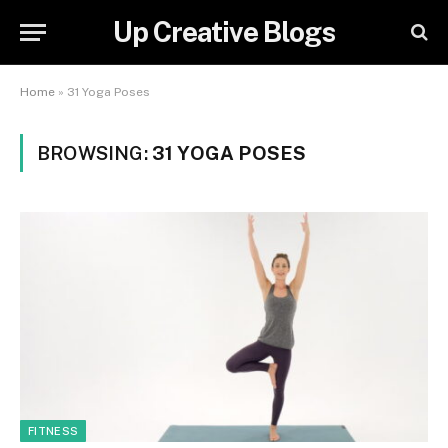
Up Creative Blogs
Home
»
31 Yoga Poses
BROWSING:
31 YOGA POSES
FITNESS