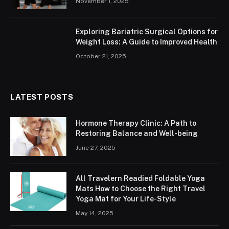
November 1, 2025
Exploring Bariatric Surgical Options for
Weight Loss: A Guide to Improved Health
October 21, 2025
LATEST POSTS
Hormone Therapy Clinic: A Path to
Restoring Balance and Well-being
June 27, 2025
All Travelern Readied Foldable Yoga
Mats How to Choose the Right Travel
Yoga Mat for Your Life-Style
May 14, 2025