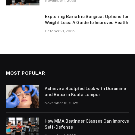
November 1, 2025
Exploring Bariatric Surgical Options for
Weight Loss: A Guide to Improved Health
October 21, 2025
MOST POPULAR
Achieve a Sculpted Look with Duromine
and Botox in Kuala Lumpur
November 13, 2025
How MMA Beginner Classes Can Improve
Self-Defense