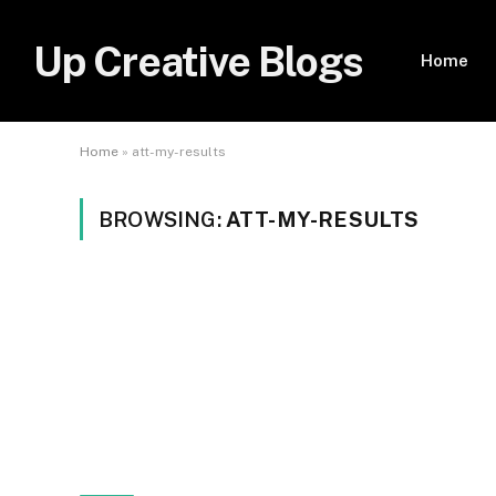
Up Creative Blogs
Home
Home
»
att-my-results
BROWSING:
ATT-MY-RESULTS