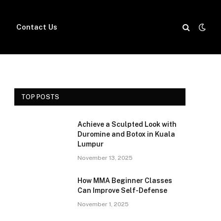
Contact Us
TOP POSTS
Achieve a Sculpted Look with
Duromine and Botox in Kuala
Lumpur
November 13, 2025
How MMA Beginner Classes
Can Improve Self-Defense
November 1, 2025