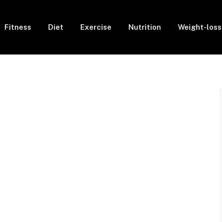
Fitness
Diet
Exercise
Nutrition
Weight-loss