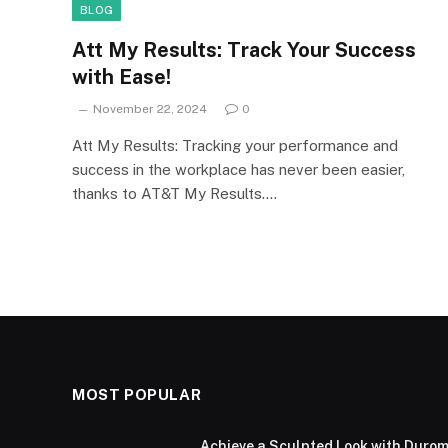
BLOG
Att My Results: Track Your Success
with Ease!
November 22, 2024
0
Att My Results: Tracking your performance and
success in the workplace has never been easier,
thanks to AT&T My Results.…
MOST POPULAR
Achieve a Sculpted Look with Durom