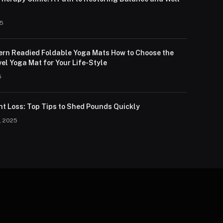
25
lern Readied Foldable Yoga Mats How to Choose the
el Yoga Mat for Your Life-Style
5
ht Loss: Top Tips to Shed Pounds Quickly
, 2025