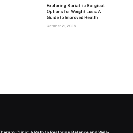
Exploring Bariatric Surgical
Options for Weight Loss: A
Guide to Improved Health
October 21, 2025
herapy Clinic: A Path to Restoring Balance and Well-