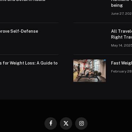
being
June 27, 20
rove Self-Defense
All Trave
Right Trav
May 14, 202
s for Weight Loss: A Guide to
Fast Weig
February 28
Facebook
X
Instagram
(Twitter)