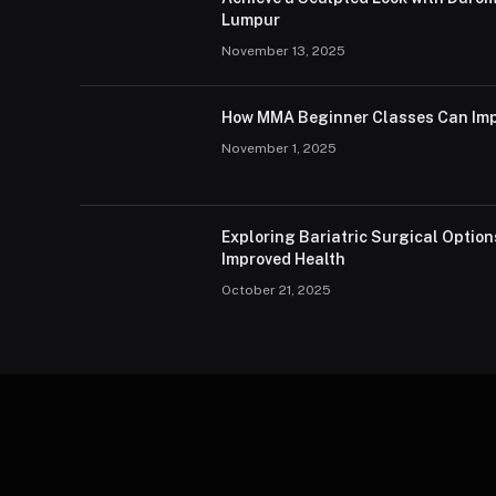
Lumpur
November 13, 2025
How MMA Beginner Classes Can Imp
November 1, 2025
Exploring Bariatric Surgical Option
Improved Health
October 21, 2025