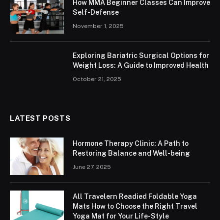
How MMA Beginner Classes Can Improve
Self-Defense
November 1, 2025
Exploring Bariatric Surgical Options for
Weight Loss: A Guide to Improved Health
October 21, 2025
LATEST POSTS
Hormone Therapy Clinic: A Path to
Restoring Balance and Well-being
June 27, 2025
All Travelern Readied Foldable Yoga
Mats How to Choose the Right Travel
Yoga Mat for Your Life-Style