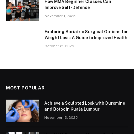
How MMA Beginner Classes Can
Improve Self-Defense
November 1, 2025
Exploring Bariatric Surgical Options for
Weight Loss: A Guide to Improved Health
October 21, 2025
MOST POPULAR
Achieve a Sculpted Look with Duromine
and Botox in Kuala Lumpur
November 13, 2025