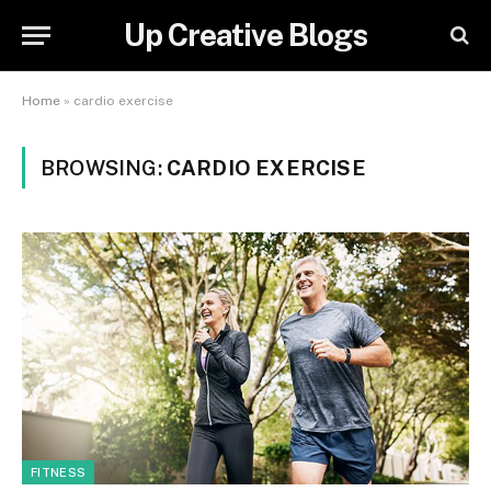
Up Creative Blogs
Home
»
cardio exercise
BROWSING:
CARDIO EXERCISE
FITNESS