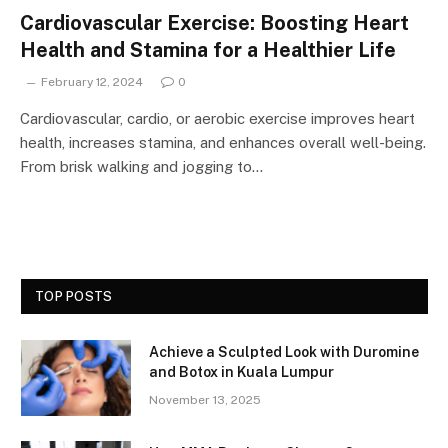
Cardiovascular Exercise: Boosting Heart
Health and Stamina for a Healthier Life
February 12, 2024
0
Cardiovascular, cardio, or aerobic exercise improves heart
health, increases stamina, and enhances overall well-being.
From brisk walking and jogging to…
TOP POSTS
Achieve a Sculpted Look with Duromine
and Botox in Kuala Lumpur
November 13, 2025