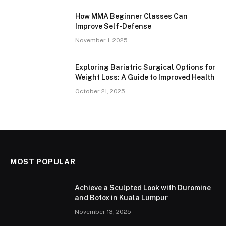
How MMA Beginner Classes Can
Improve Self-Defense
November 1, 2025
Exploring Bariatric Surgical Options for
Weight Loss: A Guide to Improved Health
October 21, 2025
MOST POPULAR
Achieve a Sculpted Look with Duromine
and Botox in Kuala Lumpur
November 13, 2025