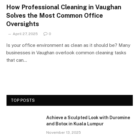
How Professional Cleaning in Vaughan
Solves the Most Common Office
Oversights
April 27, 2025
0
Is your office environment as clean as it should be? Many
businesses in Vaughan overlook common cleaning tasks
that can…
TOP POSTS
Achieve a Sculpted Look with Duromine
and Botox in Kuala Lumpur
November 13, 2025