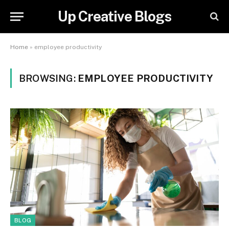
Up Creative Blogs
Home
»
employee productivity
BROWSING:
EMPLOYEE PRODUCTIVITY
BLOG