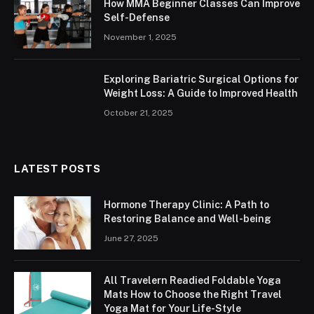
How MMA Beginner Classes Can Improve
Self-Defense
November 1, 2025
Exploring Bariatric Surgical Options for
Weight Loss: A Guide to Improved Health
October 21, 2025
LATEST POSTS
Hormone Therapy Clinic: A Path to
Restoring Balance and Well-being
June 27, 2025
All Travelern Readied Foldable Yoga
Mats How to Choose the Right Travel
Yoga Mat for Your Life-Style