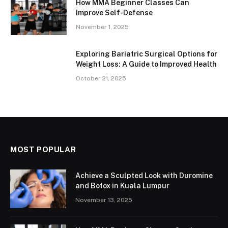
How MMA Beginner Classes Can
Improve Self-Defense
November 1, 2025
Exploring Bariatric Surgical Options for
Weight Loss: A Guide to Improved Health
October 21, 2025
MOST POPULAR
Achieve a Sculpted Look with Duromine
and Botox in Kuala Lumpur
November 13, 2025