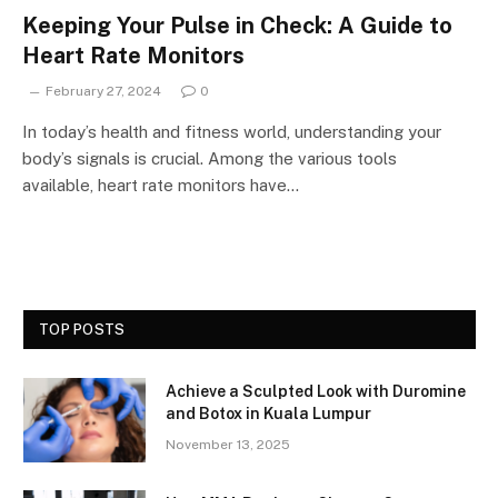
Keeping Your Pulse in Check: A Guide to
Heart Rate Monitors
February 27, 2024
0
In today’s health and fitness world, understanding your
body’s signals is crucial. Among the various tools
available, heart rate monitors have…
TOP POSTS
Achieve a Sculpted Look with Duromine
and Botox in Kuala Lumpur
November 13, 2025