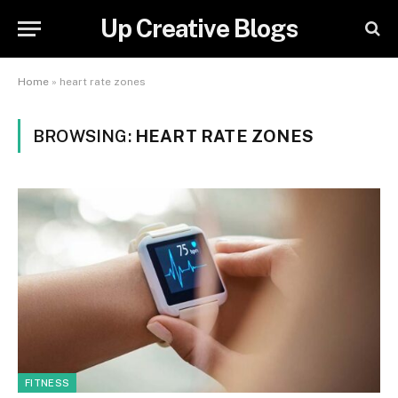
Up Creative Blogs
Home
»
heart rate zones
BROWSING:
HEART RATE ZONES
FITNESS