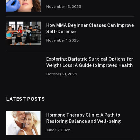
November 13, 2025
How MMA Beginner Classes Can Improve
Self-Defense
November 1, 2025
Exploring Bariatric Surgical Options for
Weight Loss: A Guide to Improved Health
October 21, 2025
LATEST POSTS
Hormone Therapy Clinic: A Path to
Restoring Balance and Well-being
June 27, 2025