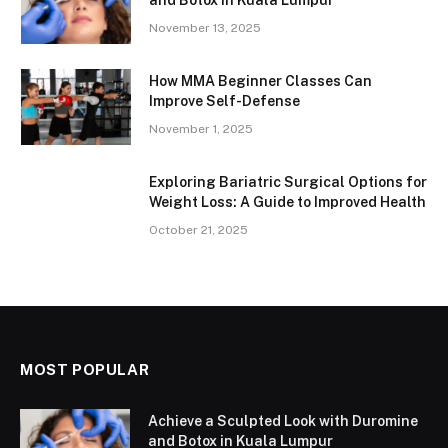
November 13, 2025
How MMA Beginner Classes Can
Improve Self-Defense
November 1, 2025
Exploring Bariatric Surgical Options for
Weight Loss: A Guide to Improved Health
October 21, 2025
MOST POPULAR
Achieve a Sculpted Look with Duromine
and Botox in Kuala Lumpur