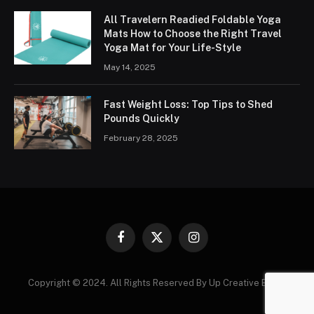
All Travelern Readied Foldable Yoga
Mats How to Choose the Right Travel
Yoga Mat for Your Life-Style
May 14, 2025
Fast Weight Loss: Top Tips to Shed
Pounds Quickly
February 28, 2025
Facebook
X
Instagram
(Twitter)
Copyright © 2024. All Rights Reserved By Up Creative Blogs