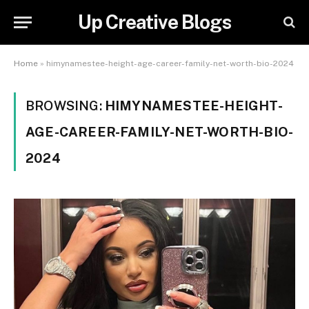
Up Creative Blogs
Home
»
himynamestee-height-age-career-family-net-worth-bio-2024
BROWSING:
HIMYNAMESTEE-HEIGHT-
AGE-CAREER-FAMILY-NET-WORTH-BIO-
2024