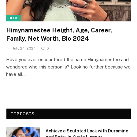
BLOG
Himynamestee Height, Age, Career,
Family, Net Worth, Bio 2024
July 24, 2024
0
Have you ever encountered the name Himynamestee and
wondered who this person is? Look no further because we
have all…
TOP POSTS
Achieve a Sculpted Look with Duromine
and Botox in Kuala Lumpur