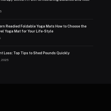
25
lern Readied Foldable Yoga Mats How to Choose the
el Yoga Mat for Your Life-Style
5
ht Loss: Top Tips to Shed Pounds Quickly
, 2025