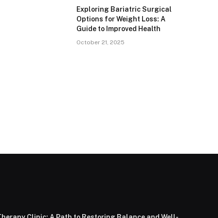
Exploring Bariatric Surgical
Options for Weight Loss: A
Guide to Improved Health
October 21, 2025
herapy Clinic: A Path to Restoring Balance and Well-