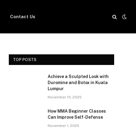
Contact Us
TOP POSTS
Achieve a Sculpted Look with
Duromine and Botox in Kuala
Lumpur
November 13, 2025
How MMA Beginner Classes
Can Improve Self-Defense
November 1, 2025