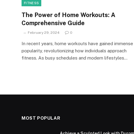
FITNESS
The Power of Home Workouts: A
Comprehensive Guide
February 29, 2024
0
In recent years, home workouts have gained immense
popularity, revolutionizing how individuals approach
fitness. As busy schedules and modern lifestyles…
MOST POPULAR
Achieve a Sculpted Look with Durom