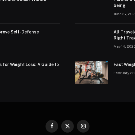
being
June 27, 20
rove Self-Defense
All Trave
Right Trav
May 14, 202
s for Weight Loss: A Guide to
Fast Weig
February 28
Facebook
X
Instagram
(Twitter)