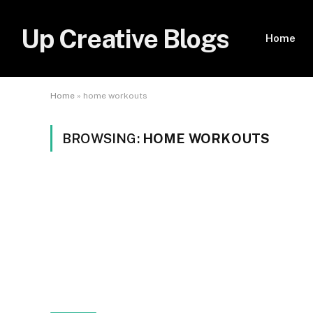
Up Creative Blogs
Home
Home
»
home workouts
BROWSING:
HOME WORKOUTS