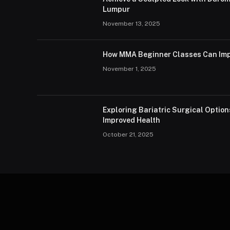
Lumpur
November 13, 2025
How MMA Beginner Classes Can Imp
November 1, 2025
Exploring Bariatric Surgical Option
Improved Health
October 21, 2025