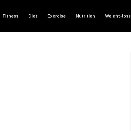
Fitness
Diet
Exercise
Nutrition
Weight-loss