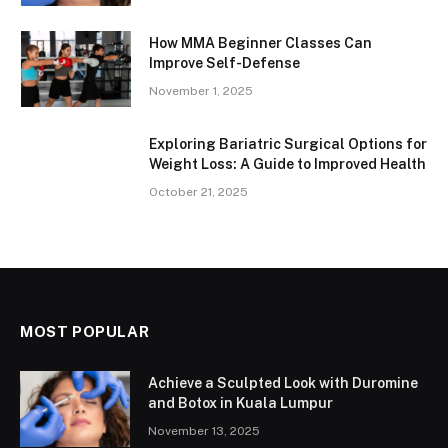
How MMA Beginner Classes Can
Improve Self-Defense
November 1, 2025
Exploring Bariatric Surgical Options for
Weight Loss: A Guide to Improved Health
October 21, 2025
MOST POPULAR
Achieve a Sculpted Look with Duromine
and Botox in Kuala Lumpur
November 13, 2025