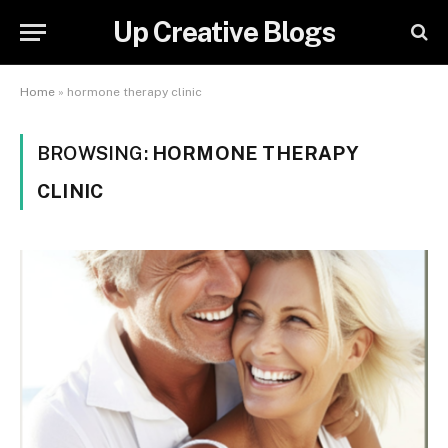
Up Creative Blogs
Home
»
hormone therapy clinic
BROWSING:
HORMONE THERAPY
CLINIC