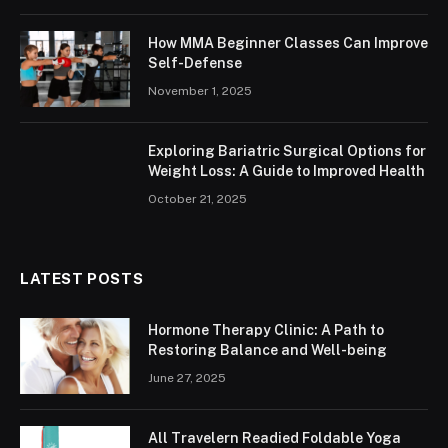
How MMA Beginner Classes Can Improve
Self-Defense
November 1, 2025
Exploring Bariatric Surgical Options for
Weight Loss: A Guide to Improved Health
October 21, 2025
LATEST POSTS
Hormone Therapy Clinic: A Path to
Restoring Balance and Well-being
June 27, 2025
All Travelern Readied Foldable Yoga