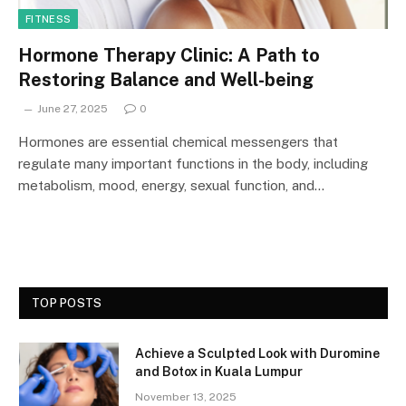
FITNESS
Hormone Therapy Clinic: A Path to
Restoring Balance and Well-being
June 27, 2025
0
Hormones are essential chemical messengers that
regulate many important functions in the body, including
metabolism, mood, energy, sexual function, and…
TOP POSTS
Achieve a Sculpted Look with Duromine
and Botox in Kuala Lumpur
November 13, 2025