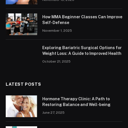
How MMA Beginner Classes Can Improve
Self-Defense
November 1, 2025
Exploring Bariatric Surgical Options for
Weight Loss: A Guide to Improved Health
October 21, 2025
LATEST POSTS
Hormone Therapy Clinic: A Path to
Restoring Balance and Well-being
June 27, 2025