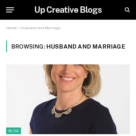
Up Creative Blogs
Home
»
Husband and Marriage
BROWSING:
HUSBAND AND MARRIAGE
BLOG