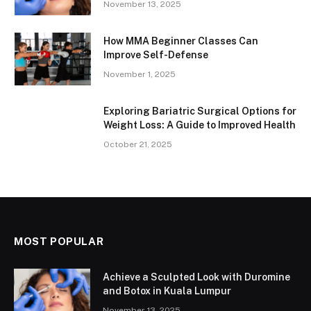
November 13, 2025
How MMA Beginner Classes Can
Improve Self-Defense
November 1, 2025
Exploring Bariatric Surgical Options for
Weight Loss: A Guide to Improved Health
October 21, 2025
MOST POPULAR
Achieve a Sculpted Look with Duromine
and Botox in Kuala Lumpur
November 13, 2025