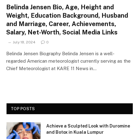
Belinda Jensen Bio, Age, Height and
Weight, Education Background, Husband
and Marriage, Career, Achievements,
Salary, Net-Worth, Social Media Links
July 18, 2024
0
Belinda Jensen Biography Belinda Jensen is a well-
regarded American meteorologist currently serving as the
Chief Meteorologist at KARE 11 News in…
TOP POSTS
Achieve a Sculpted Look with Duromine
and Botox in Kuala Lumpur