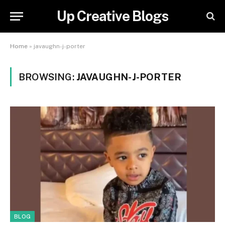
Up Creative Blogs
Home
»
javaughn-j-porter
BROWSING:
JAVAUGHN-J-PORTER
BLOG