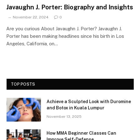
Javaughn J. Porter: Biography and Insights
November 22, 2024
0
Are you curious About Javaughn J. Porter? Javaughn J.
Porter has been making headlines since his birth in Los
Angeles, California, on…
TOP POSTS
Achieve a Sculpted Look with Duromine
and Botox in Kuala Lumpur
November 13, 2025
How MMA Beginner Classes Can
Improve Self-Defense