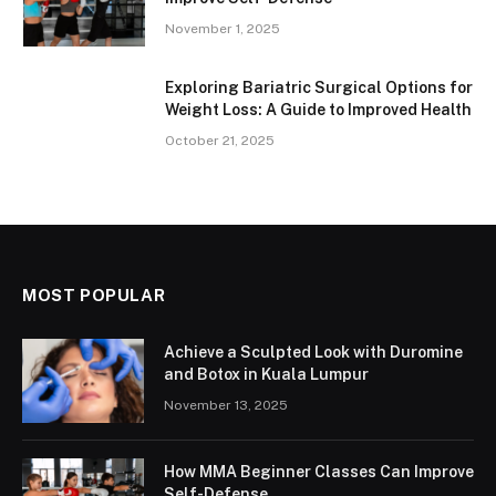
November 1, 2025
Exploring Bariatric Surgical Options for
Weight Loss: A Guide to Improved Health
October 21, 2025
MOST POPULAR
Achieve a Sculpted Look with Duromine
and Botox in Kuala Lumpur
November 13, 2025
How MMA Beginner Classes Can Improve
Self-Defense