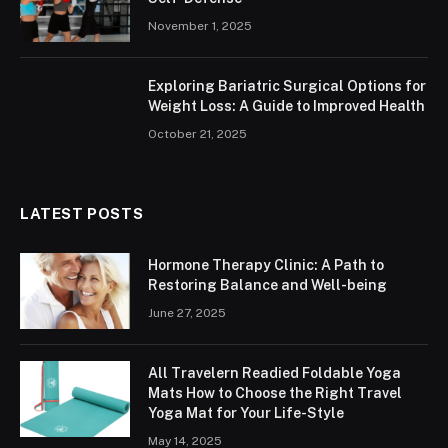
November 1, 2025
Exploring Bariatric Surgical Options for
Weight Loss: A Guide to Improved Health
October 21, 2025
LATEST POSTS
Hormone Therapy Clinic: A Path to
Restoring Balance and Well-being
June 27, 2025
All Travelern Readied Foldable Yoga
Mats How to Choose the Right Travel
Yoga Mat for Your Life-Style
May 14, 2025