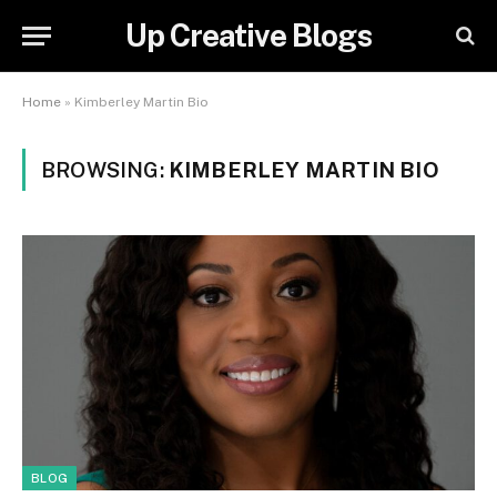
Up Creative Blogs
Home
»
Kimberley Martin Bio
BROWSING:
KIMBERLEY MARTIN BIO
BLOG