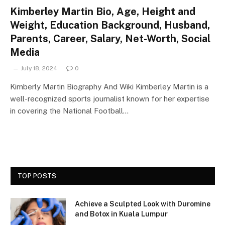
Kimberley Martin Bio, Age, Height and
Weight, Education Background, Husband,
Parents, Career, Salary, Net-Worth, Social
Media
July 18, 2024
0
Kimberly Martin Biography And Wiki Kimberley Martin is a
well-recognized sports journalist known for her expertise
in covering the National Football…
TOP POSTS
Achieve a Sculpted Look with Duromine
and Botox in Kuala Lumpur