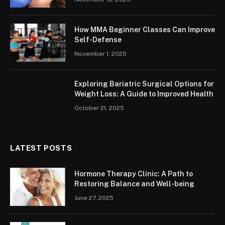
How MMA Beginner Classes Can Improve
Self-Defense
November 1, 2025
Exploring Bariatric Surgical Options for
Weight Loss: A Guide to Improved Health
October 21, 2025
LATEST POSTS
Hormone Therapy Clinic: A Path to
Restoring Balance and Well-being
June 27, 2025