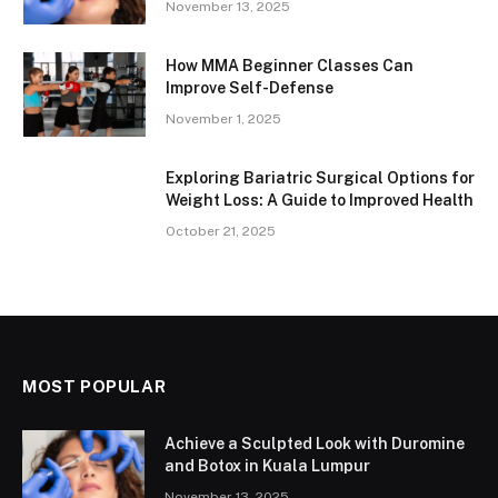
November 13, 2025
How MMA Beginner Classes Can
Improve Self-Defense
November 1, 2025
Exploring Bariatric Surgical Options for
Weight Loss: A Guide to Improved Health
October 21, 2025
MOST POPULAR
Achieve a Sculpted Look with Duromine
and Botox in Kuala Lumpur
November 13, 2025