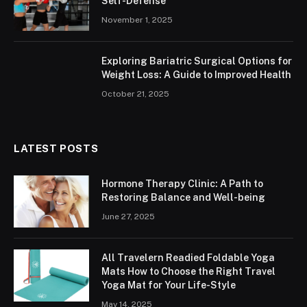
Self-Defense
November 1, 2025
Exploring Bariatric Surgical Options for
Weight Loss: A Guide to Improved Health
October 21, 2025
LATEST POSTS
Hormone Therapy Clinic: A Path to
Restoring Balance and Well-being
June 27, 2025
All Travelern Readied Foldable Yoga
Mats How to Choose the Right Travel
Yoga Mat for Your Life-Style
May 14, 2025