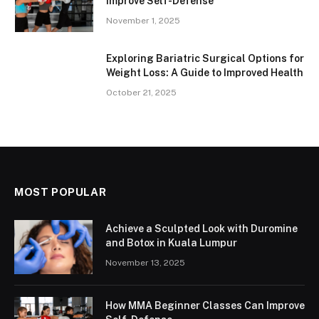
Improve Self-Defense
November 1, 2025
Exploring Bariatric Surgical Options for
Weight Loss: A Guide to Improved Health
October 21, 2025
MOST POPULAR
Achieve a Sculpted Look with Duromine
and Botox in Kuala Lumpur
November 13, 2025
How MMA Beginner Classes Can Improve