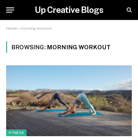
Up Creative Blogs
Home
»
morning workout
BROWSING:
MORNING WORKOUT
FITNESS