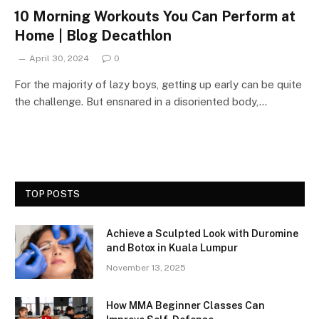
10 Morning Workouts You Can Perform at
Home | Blog Decathlon
April 30, 2024
0
For the majority of lazy boys, getting up early can be quite
the challenge. But ensnared in a disoriented body,…
TOP POSTS
Achieve a Sculpted Look with Duromine
and Botox in Kuala Lumpur
November 13, 2025
How MMA Beginner Classes Can