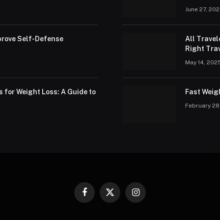
June 27, 20
rove Self-Defense
All Trave
Right Trav
May 14, 202
s for Weight Loss: A Guide to
Fast Weig
February 28
Facebook
X
Instagram
(Twitter)