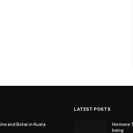
LATEST POSTS
ine and Botox in Kuala
Hormone T
being