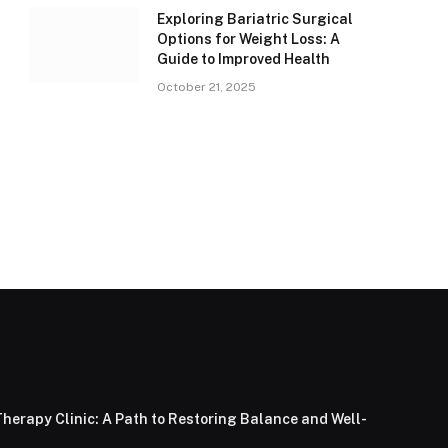
Exploring Bariatric Surgical
Options for Weight Loss: A
Guide to Improved Health
October 21, 2025
herapy Clinic: A Path to Restoring Balance and Well-