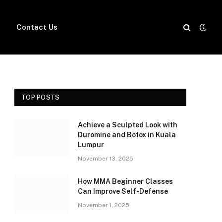
Contact Us
TOP POSTS
Achieve a Sculpted Look with
Duromine and Botox in Kuala
Lumpur
November 13, 2025
How MMA Beginner Classes
Can Improve Self-Defense
November 1, 2025