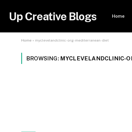
Up Creative Blogs
Home
Home
»
myclevelandclinic-org-mediterranean-diet
BROWSING:
MYCLEVELANDCLINIC-O