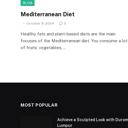
BLOG
Mediterranean Diet
October 8, 2024
0
Healthy fats and plant-based diets are the main
focuses of the Mediterranean diet. You consume a lot
of fruits, vegetables,…
MOST POPULAR
Achieve a Sculpted Look with Durom
Lumpur