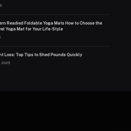
25
lern Readied Foldable Yoga Mats How to Choose the
el Yoga Mat for Your Life-Style
5
ht Loss: Top Tips to Shed Pounds Quickly
, 2025