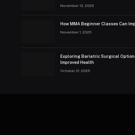
November 13, 2025
How MMA Beginner Classes Can Imp
November 1, 2025
Exploring Bariatric Surgical Option
Improved Health
October 21, 2025