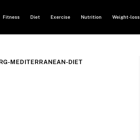
Fitness
Diet
Exercise
Nutrition
Weight-loss
RG-MEDITERRANEAN-DIET