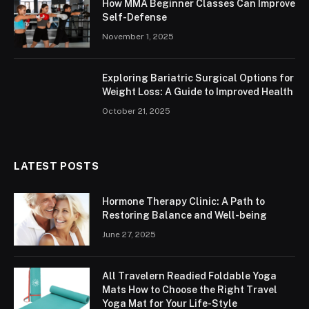
How MMA Beginner Classes Can Improve
Self-Defense
November 1, 2025
Exploring Bariatric Surgical Options for
Weight Loss: A Guide to Improved Health
October 21, 2025
LATEST POSTS
Hormone Therapy Clinic: A Path to
Restoring Balance and Well-being
June 27, 2025
All Travelern Readied Foldable Yoga
Mats How to Choose the Right Travel
Yoga Mat for Your Life-Style