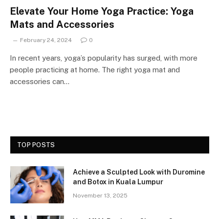
Elevate Your Home Yoga Practice: Yoga
Mats and Accessories
February 24, 2024
0
In recent years, yoga’s popularity has surged, with more
people practicing at home. The right yoga mat and
accessories can…
TOP POSTS
Achieve a Sculpted Look with Duromine
and Botox in Kuala Lumpur
November 13, 2025