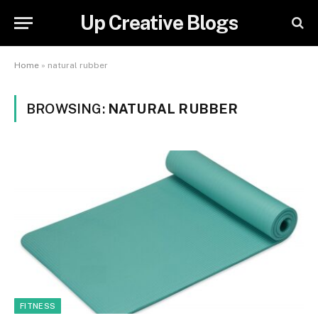
Up Creative Blogs
Home
»
natural rubber
BROWSING:
NATURAL RUBBER
FITNESS