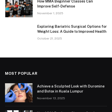
How MMA Beginner Classes Can
Improve Self-Defense
November 1, 2025
Exploring Bariatric Surgical Options for
Weight Loss: A Guide to Improved Health
October 21, 2025
MOST POPULAR
Achieve a Sculpted Look with Duromine
and Botox in Kuala Lumpur
November 13, 2025