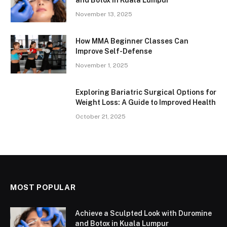
November 13, 2025
How MMA Beginner Classes Can
Improve Self-Defense
November 1, 2025
Exploring Bariatric Surgical Options for
Weight Loss: A Guide to Improved Health
October 21, 2025
MOST POPULAR
Achieve a Sculpted Look with Duromine
and Botox in Kuala Lumpur