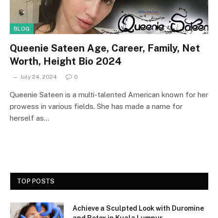
BLOG
Queenie Sateen Age, Career, Family, Net
Worth, Height Bio 2024
July 24, 2024
0
Queenie Sateen is a multi-talented American known for her
prowess in various fields. She has made a name for
herself as…
TOP POSTS
Achieve a Sculpted Look with Duromine
and Botox in Kuala Lumpur