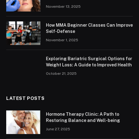
November 13, 2025
How MMA Beginner Classes Can Improve
Self-Defense
November 1, 2025
Exploring Bariatric Surgical Options for
Weight Loss: A Guide to Improved Health
October 21, 2025
LATEST POSTS
Hormone Therapy Clinic: A Path to
Restoring Balance and Well-being
June 27, 2025