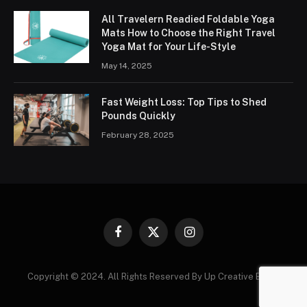
All Travelern Readied Foldable Yoga
Mats How to Choose the Right Travel
Yoga Mat for Your Life-Style
May 14, 2025
Fast Weight Loss: Top Tips to Shed
Pounds Quickly
February 28, 2025
Facebook
X
Instagram
(Twitter)
Copyright © 2024. All Rights Reserved By Up Creative Blogs