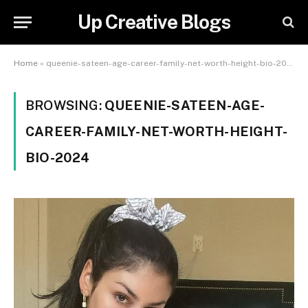
Up Creative Blogs
Home
»
queenie-sateen-age-career-family-net-worth-height-bio-2024
BROWSING:
QUEENIE-SATEEN-AGE-
CAREER-FAMILY-NET-WORTH-HEIGHT-
BIO-2024