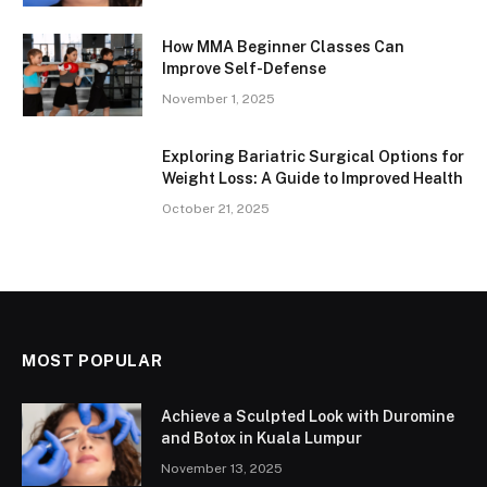
How MMA Beginner Classes Can
Improve Self-Defense
November 1, 2025
Exploring Bariatric Surgical Options for
Weight Loss: A Guide to Improved Health
October 21, 2025
MOST POPULAR
Achieve a Sculpted Look with Duromine
and Botox in Kuala Lumpur
November 13, 2025