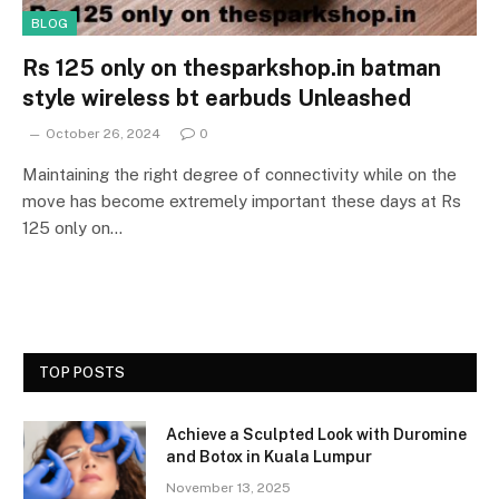
BLOG
Rs 125 only on thesparkshop.in batman
style wireless bt earbuds Unleashed
October 26, 2024
0
Maintaining the right degree of connectivity while on the
move has become extremely important these days at Rs
125 only on…
TOP POSTS
Achieve a Sculpted Look with Duromine
and Botox in Kuala Lumpur
November 13, 2025