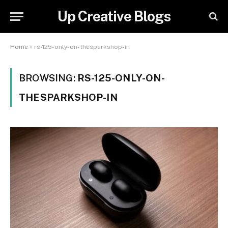
Up Creative Blogs
Home
»
rs-125-only-on-thesparkshop-in
BROWSING:
RS-125-ONLY-ON-
THESPARKSHOP-IN