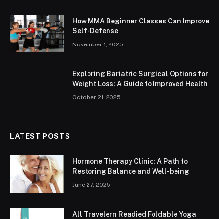
How MMA Beginner Classes Can Improve
Self-Defense
November 1, 2025
Exploring Bariatric Surgical Options for
Weight Loss: A Guide to Improved Health
October 21, 2025
LATEST POSTS
Hormone Therapy Clinic: A Path to
Restoring Balance and Well-being
June 27, 2025
All Travelern Readied Foldable Yoga