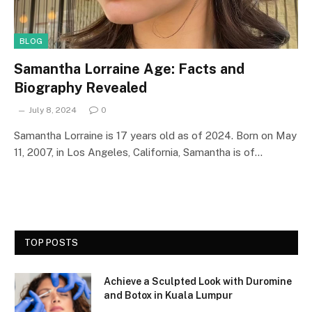
BLOG
Samantha Lorraine Age: Facts and
Biography Revealed
July 8, 2024
0
Samantha Lorraine is 17 years old as of 2024. Born on May
11, 2007, in Los Angeles, California, Samantha is of…
TOP POSTS
Achieve a Sculpted Look with Duromine
and Botox in Kuala Lumpur