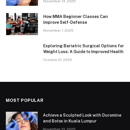
November 13, 2025
How MMA Beginner Classes Can
Improve Self-Defense
November 1, 2025
Exploring Bariatric Surgical Options for
Weight Loss: A Guide to Improved Health
October 21, 2025
MOST POPULAR
Achieve a Sculpted Look with Duromine
and Botox in Kuala Lumpur
November 13, 2025