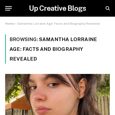
Up Creative Blogs
Home
»
Samantha Lorraine Age: Facts and Biography Revealed
BROWSING:
SAMANTHA LORRAINE
AGE: FACTS AND BIOGRAPHY
REVEALED