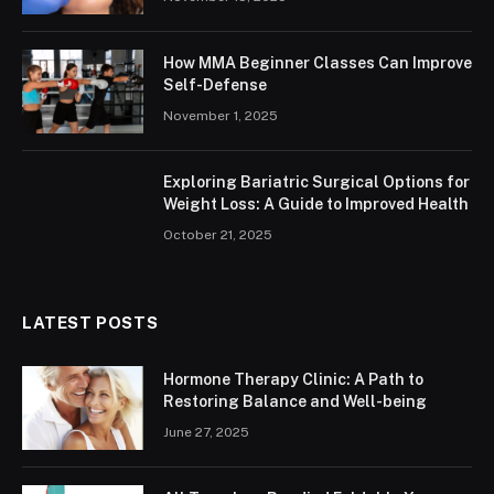
How MMA Beginner Classes Can Improve
Self-Defense
November 1, 2025
Exploring Bariatric Surgical Options for
Weight Loss: A Guide to Improved Health
October 21, 2025
LATEST POSTS
Hormone Therapy Clinic: A Path to
Restoring Balance and Well-being
June 27, 2025