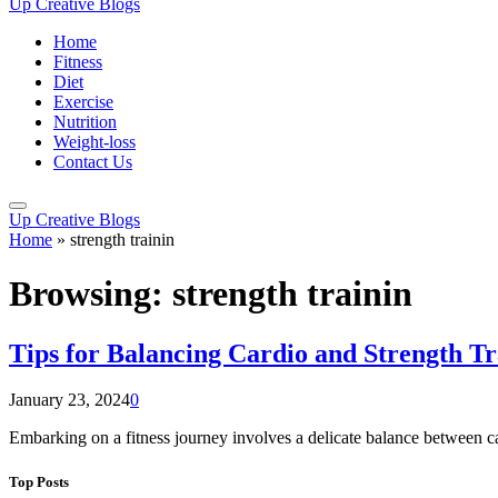
Up Creative Blogs
Home
Fitness
Diet
Exercise
Nutrition
Weight-loss
Contact Us
Up Creative Blogs
Home
»
strength trainin
Browsing:
strength trainin
Tips for Balancing Cardio and Strength Tr
January 23, 2024
0
Embarking on a fitness journey involves a delicate balance between c
Top Posts