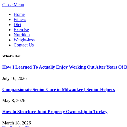
Close Menu
Home
Fitness
Diet
Exercise
Nutrition
Weight-loss
Contact Us
What's Hot
How I Learned To Actually Enjoy Working Out After Years Of
July 16, 2026
Compassionate Senior Care in Milwaukee | Senior Helpers
May 8, 2026
How to Structure Joint Property Ownership in Turkey
March 18, 2026