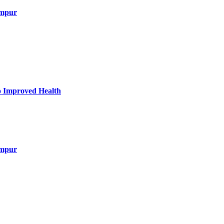
umpur
to Improved Health
umpur