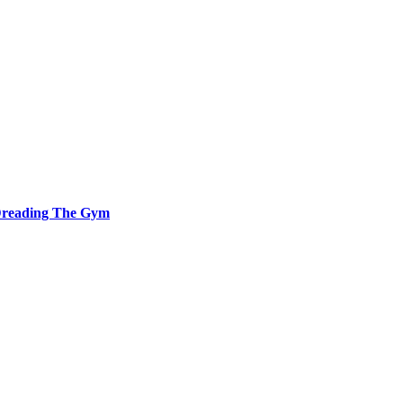
 Dreading The Gym