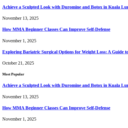
Achieve a Sculpted Look with Duromine and Botox in Kuala L
November 13, 2025
How MMA Beginner Classes Can Improve Self-Defense
November 1, 2025
Exploring Bariatric Surgical Options for Weight Loss: A Guide 
October 21, 2025
Most Popular
Achieve a Sculpted Look with Duromine and Botox in Kuala L
November 13, 2025
How MMA Beginner Classes Can Improve Self-Defense
November 1, 2025