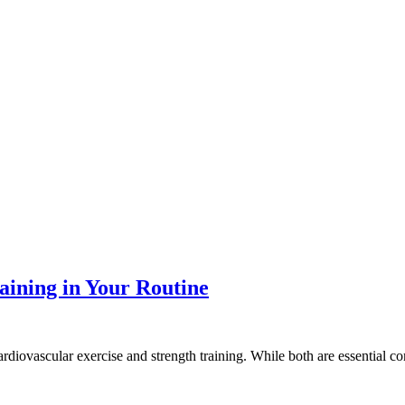
aining in Your Routine
ardiovascular exercise and strength training. While both are essential