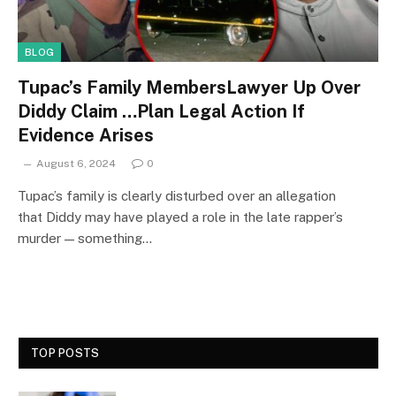
BLOG
Tupac’s Family MembersLawyer Up Over
Diddy Claim …Plan Legal Action If
Evidence Arises
August 6, 2024
0
Tupac’s family is clearly disturbed over an allegation
that Diddy may have played a role in the late rapper’s
murder — something…
TOP POSTS