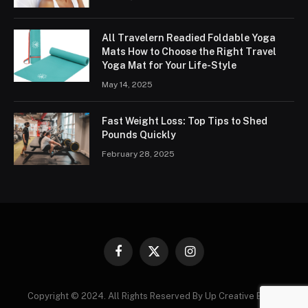
All Travelern Readied Foldable Yoga
Mats How to Choose the Right Travel
Yoga Mat for Your Life-Style
May 14, 2025
Fast Weight Loss: Top Tips to Shed
Pounds Quickly
February 28, 2025
Facebook
X
Instagram
(Twitter)
Copyright © 2024. All Rights Reserved By Up Creative Blogs