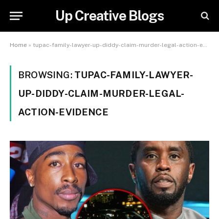
Up Creative Blogs
Home
»
tupac-family-lawyer-up-diddy-claim-murder-legal-action-evidence
BROWSING:
TUPAC-FAMILY-LAWYER-
UP-DIDDY-CLAIM-MURDER-LEGAL-
ACTION-EVIDENCE