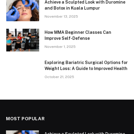
Achieve a Sculpted Look with Duromine
and Botox in Kuala Lumpur
November 13, 2025
How MMA Beginner Classes Can
Improve Self-Defense
November 1, 2025
Exploring Bariatric Surgical Options for
Weight Loss: A Guide to Improved Health
October 21, 2025
MOST POPULAR
Achieve a Sculpted Look with Duromine