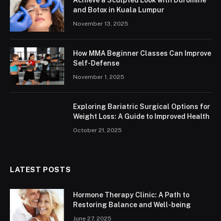
and Botox in Kuala Lumpur
November 13, 2025
How MMA Beginner Classes Can Improve
Self-Defense
November 1, 2025
Exploring Bariatric Surgical Options for
Weight Loss: A Guide to Improved Health
October 21, 2025
LATEST POSTS
Hormone Therapy Clinic: A Path to
Restoring Balance and Well-being
June 27, 2025