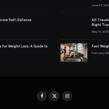
June 27, 20
rove Self-Defense
All Trave
Right Trav
May 14, 202
s for Weight Loss: A Guide to
Fast Weig
February 28
Facebook
X
Instagram
(Twitter)