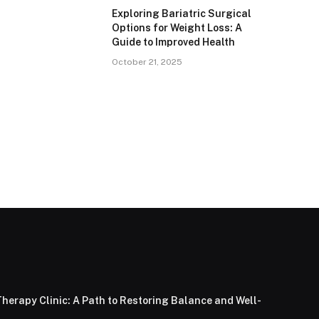
Exploring Bariatric Surgical
Options for Weight Loss: A
Guide to Improved Health
October 21, 2025
herapy Clinic: A Path to Restoring Balance and Well-