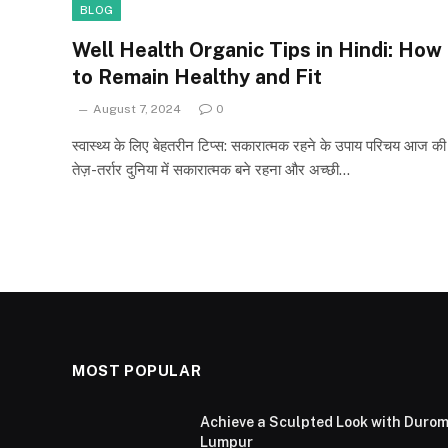
BLOG
Well Health Organic Tips in Hindi: How
to Remain Healthy and Fit
August 7, 2024
0
स्वास्थ्य के लिए बेहतरीन टिप्स: सकारात्मक रहने के उपाय परिचय आज की
तेज़-तर्रार दुनिया में सकारात्मक बने रहना और अच्छी…
MOST POPULAR
Achieve a Sculpted Look with Durom
Lumpur