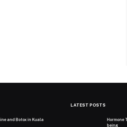
LATEST POSTS
ine and Botox in Kuala
Hormone T
being