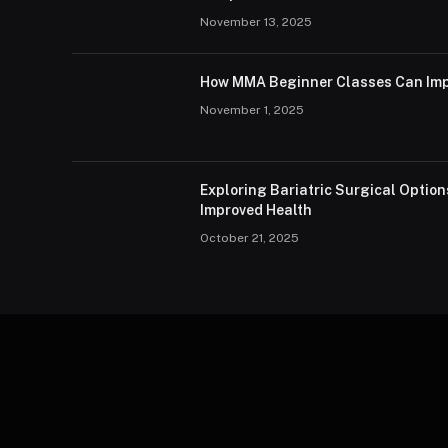
November 13, 2025
How MMA Beginner Classes Can Imp
November 1, 2025
Exploring Bariatric Surgical Option
Improved Health
October 21, 2025