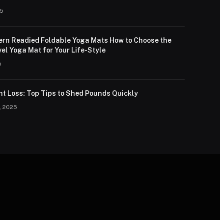
25
lern Readied Foldable Yoga Mats How to Choose the
el Yoga Mat for Your Life-Style
5
ht Loss: Top Tips to Shed Pounds Quickly
, 2025