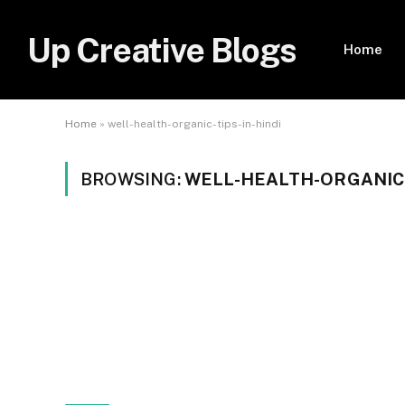
Up Creative Blogs
Home
Home
»
well-health-organic-tips-in-hindi
BROWSING:
WELL-HEALTH-ORGANIC-