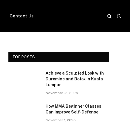
Contact Us
TOP POSTS
Achieve a Sculpted Look with
Duromine and Botox in Kuala
Lumpur
November 13, 2025
How MMA Beginner Classes
Can Improve Self-Defense
November 1, 2025