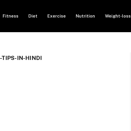
Fitness
Diet
Exercise
Nutrition
Weight-loss
TIPS-IN-HINDI