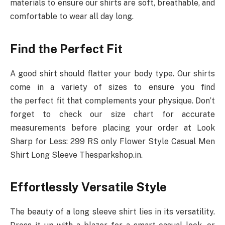
materials to ensure our shirts are soft, breathable, and
comfortable to wear all day long.
Find the Perfect Fit
A good shirt should flatter your body type. Our shirts
come in a variety of sizes to ensure you find
the perfect fit that complements your physique. Don’t
forget to check our size chart for accurate
measurements before placing your order at Look
Sharp for Less: 299 RS only Flower Style Casual Men
Shirt Long Sleeve Thesparkshop.in.
Effortlessly Versatile Style
The beauty of a long sleeve shirt lies in its versatility.