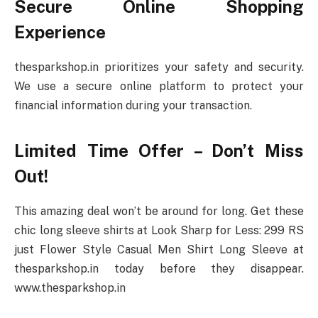
Secure Online Shopping
Experience
thesparkshop.in prioritizes your safety and security.
We use a secure online platform to protect your
financial information during your transaction.
Limited Time Offer – Don’t Miss
Out!
This amazing deal won’t be around for long. Get these
chic long sleeve shirts at Look Sharp for Less: 299 RS
just Flower Style Casual Men Shirt Long Sleeve at
thesparkshop.in today before they disappear.
www.thesparkshop.in