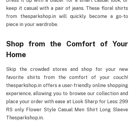
Dress it up with a blazer for a smart casual look, or
keep it casual with a pair of jeans. These floral shirts
from thesparkshop.in will quickly become a go-to
piece in your wardrobe.
Shop from the Comfort of Your
Home
Skip the crowded stores and shop for your new
favorite shirts from the comfort of your couch!
thesparkshop.in offers a user-friendly online shopping
experience, allowing you to browse our collection and
place your order with ease at Look Sharp for Less: 299
RS only Flower Style Casual Men Shirt Long Sleeve
Thesparkshop.in.