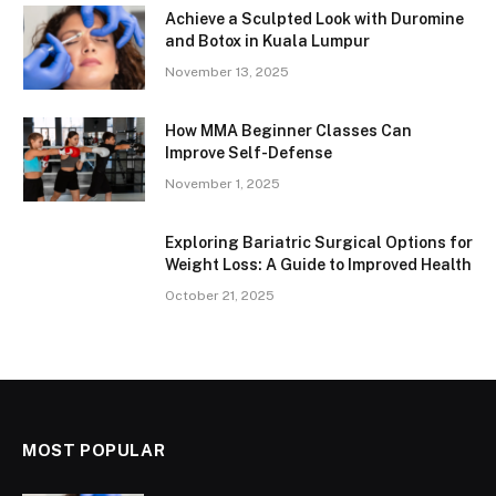
Achieve a Sculpted Look with Duromine
and Botox in Kuala Lumpur
November 13, 2025
How MMA Beginner Classes Can
Improve Self-Defense
November 1, 2025
Exploring Bariatric Surgical Options for
Weight Loss: A Guide to Improved Health
October 21, 2025
MOST POPULAR