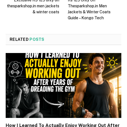
thesparkshop.in men jackets
Thesparkshop.in Men
& winter coats
Jackets & Winter Coats
Guide – Kongo Tech
RELATED
POSTS
How I Learned To Actually Enjoy Working Out After