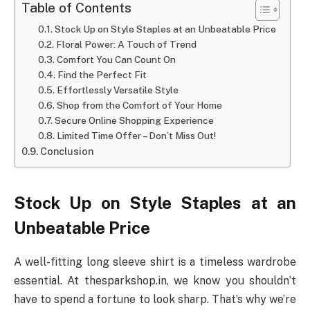
Table of Contents
Stock Up on Style Staples at an Unbeatable Price
Floral Power: A Touch of Trend
Comfort You Can Count On
Find the Perfect Fit
Effortlessly Versatile Style
Shop from the Comfort of Your Home
Secure Online Shopping Experience
Limited Time Offer – Don’t Miss Out!
Conclusion
Stock Up on Style Staples at an
Unbeatable Price
A well-fitting long sleeve shirt is a timeless wardrobe
essential. At thesparkshop.in, we know you shouldn’t
have to spend a fortune to look sharp. That’s why we’re