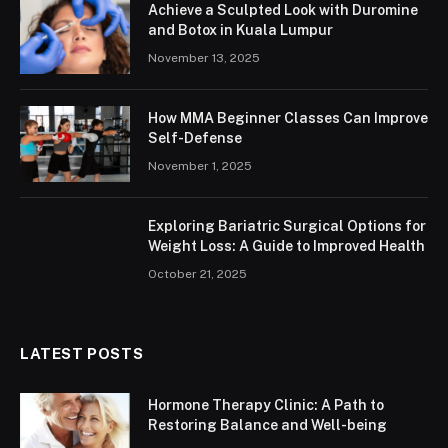
Achieve a Sculpted Look with Duromine
and Botox in Kuala Lumpur
November 13, 2025
How MMA Beginner Classes Can Improve
Self-Defense
November 1, 2025
Exploring Bariatric Surgical Options for
Weight Loss: A Guide to Improved Health
October 21, 2025
LATEST POSTS
Hormone Therapy Clinic: A Path to
Restoring Balance and Well-being