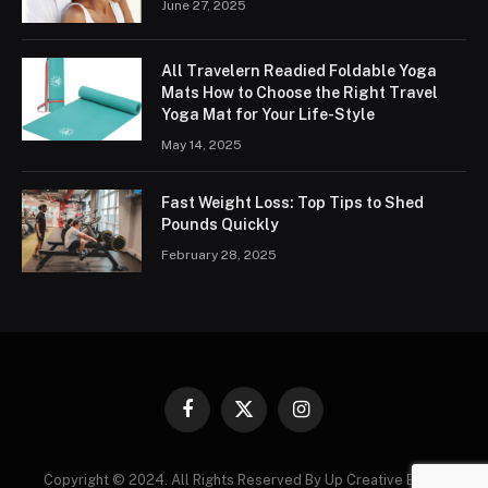
June 27, 2025
All Travelern Readied Foldable Yoga
Mats How to Choose the Right Travel
Yoga Mat for Your Life-Style
May 14, 2025
Fast Weight Loss: Top Tips to Shed
Pounds Quickly
February 28, 2025
Facebook
X
Instagram
(Twitter)
Copyright © 2024. All Rights Reserved By Up Creative Blogs