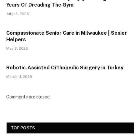
Years Of Dreading The Gym
July 16, 2026
Compassionate Senior Care in Milwaukee | Senior
Helpers
May 8, 2026
Robotic-Assisted Orthopedic Surgery in Turkey
March 11, 2026
Comments are closed.
TOP POSTS