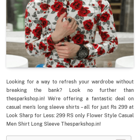
Looking for a way to refresh your wardrobe without
breaking the bank? Look no further than
thesparkshop.in! We’re offering a fantastic deal on
casual men’s long sleeve shirts – all for just Rs 299 at
Look Sharp for Less: 299 RS only Flower Style Casual
Men Shirt Long Sleeve Thesparkshop.in!