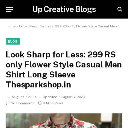
Up Creative Blogs
Home
»
Look Sharp for Less: 299 RS only Flower Style Casual Men Shirt Long Sleeve Thesparkshop.in
BLOG
Look Sharp for Less: 299 RS
only Flower Style Casual Men
Shirt Long Sleeve
Thesparkshop.in
August 7, 2024
Updated:
August 7, 2024
No Comments
3 Mins Read