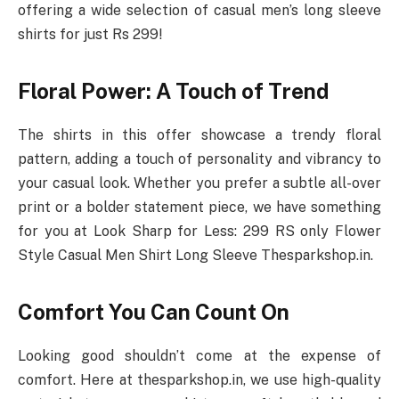
offering a wide selection of casual men’s long sleeve
shirts for just Rs 299!
Floral Power: A Touch of Trend
The shirts in this offer showcase a trendy floral
pattern, adding a touch of personality and vibrancy to
your casual look. Whether you prefer a subtle all-over
print or a bolder statement piece, we have something
for you at Look Sharp for Less: 299 RS only Flower
Style Casual Men Shirt Long Sleeve Thesparkshop.in.
Comfort You Can Count On
Looking good shouldn’t come at the expense of
comfort. Here at thesparkshop.in, we use high-quality