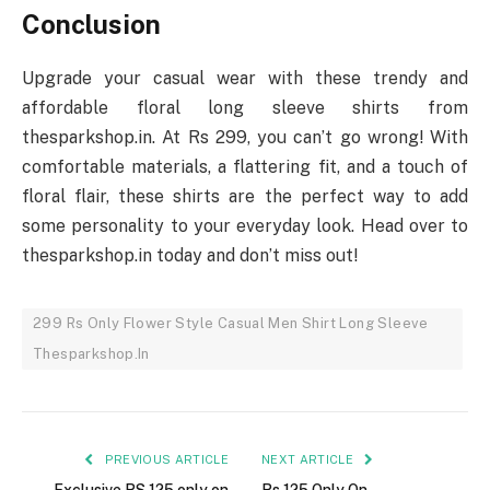
Conclusion
Upgrade your casual wear with these trendy and
affordable floral long sleeve shirts from
thesparkshop.in. At Rs 299, you can’t go wrong! With
comfortable materials, a flattering fit, and a touch of
floral flair, these shirts are the perfect way to add
some personality to your everyday look. Head over to
thesparkshop.in today and don’t miss out!
299 Rs Only Flower Style Casual Men Shirt Long Sleeve
Thesparkshop.In
PREVIOUS ARTICLE
NEXT ARTICLE
Exclusive RS 125 only on
Rs 125 Only On