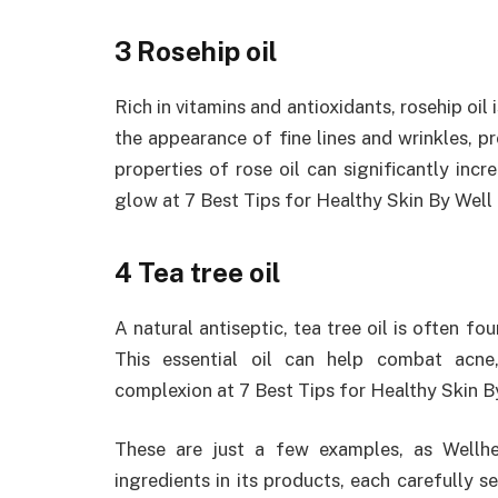
3 Rosehip oil
Rich in vitamins and antioxidants, rosehip oil 
the appearance of fine lines and wrinkles, 
properties of rose oil can significantly incre
glow at 7 Best Tips for Healthy Skin By Well
4 Tea tree oil
A natural antiseptic, tea tree oil is often fou
This essential oil can help combat acne,
complexion at 7 Best Tips for Healthy Skin B
These are just a few examples, as Wellhea
ingredients in its products, each carefully s