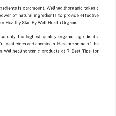
gredients is paramount. Wellhealthorganic takes a
power of natural ingredients to provide effective
 for Healthy Skin By Well Health Organic.
ce only the highest quality organic ingredients,
ful pesticides and chemicals. Here are some of the
in Wellhealthorganic products at 7 Best Tips for