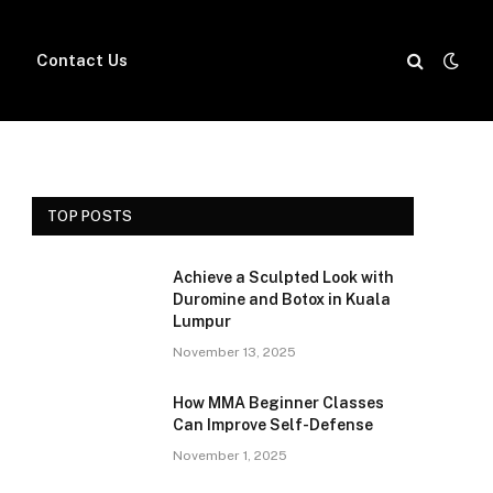
Contact Us
TOP POSTS
Achieve a Sculpted Look with
Duromine and Botox in Kuala
Lumpur
November 13, 2025
How MMA Beginner Classes
Can Improve Self-Defense
November 1, 2025