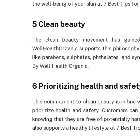
the well-being of your skin at 7 Best Tips fo
5 Clean beauty
The clean beauty movement has gained 
WellHealthOrganic supports this philosophy
like parabens, sulphates, phthalates, and sy
By Well Health Organic.
6 Prioritizing health and safet
This commitment to clean beauty is in line
prioritize health and safety. Customers can
knowing that they are free of potentially harm
also supports a healthy lifestyle at 7 Best T