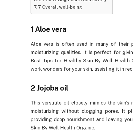
7 Overall well-being
1 Aloe vera
Aloe vera is often used in many of their 
moisturizing qualities. It is perfect for givi
Best Tips for Healthy Skin By Well Health Or
work wonders for your skin, assisting it in 
2 Jojoba oil
This versatile oil closely mimics the skin’s
moisturizing without clogging pores. It pla
providing deep nourishment and leaving your
Skin By Well Health Organic.