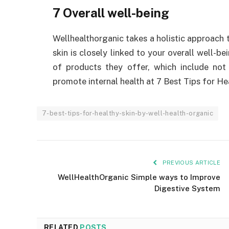
7 Overall well-being
Wellhealthorganic takes a holistic approach t
skin is closely linked to your overall well-be
of products they offer, which include not
promote internal health at 7 Best Tips for He
7-best-tips-for-healthy-skin-by-well-health-organic
PREVIOUS ARTICLE
WellHealthOrganic Simple ways to Improve
Digestive System
RELATED
POSTS