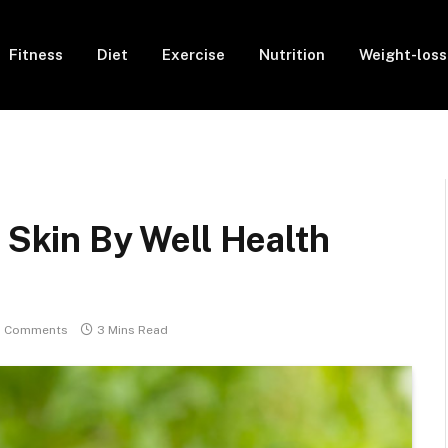
Fitness
Diet
Exercise
Nutrition
Weight-loss
y Skin By Well Health
 Comments
3 Mins Read