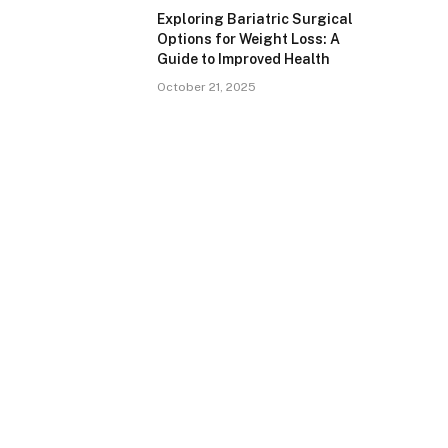
Exploring Bariatric Surgical
Options for Weight Loss: A
Guide to Improved Health
October 21, 2025