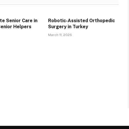
e Senior Care in
Robotic-Assisted Orthopedic
Senior Helpers
Surgery in Turkey
March 11, 2026