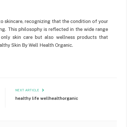
o skincare, recognizing that the condition of your
ing. This philosophy is reflected in the wide range
 only skin care but also wellness products that
althy Skin By Well Health Organic.
NEXT ARTICLE
healthy life wellhealthorganic