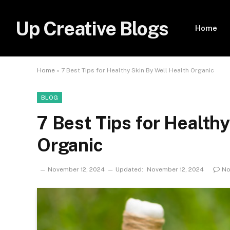
Up Creative Blogs
Home
Home
»
7 Best Tips for Healthy Skin By Well Health Organic
BLOG
7 Best Tips for Health
Organic
November 12, 2024
Updated:
November 12, 2024
No