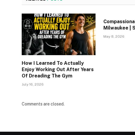
Compassionat
Milwaukee | 
May 8, 2026
How I Learned To Actually
Enjoy Working Out After Years
Of Dreading The Gym
July 16, 2026
Comments are closed.