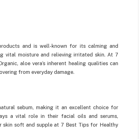
products and is well-known for its calming and
ng vital moisture and relieving irritated skin. At 7
ganic, aloe vera’s inherent healing qualities can
recovering from everyday damage.
 natural sebum, making it an excellent choice for
ys a vital role in their facial oils and serums,
 skin soft and supple at 7 Best Tips for Healthy