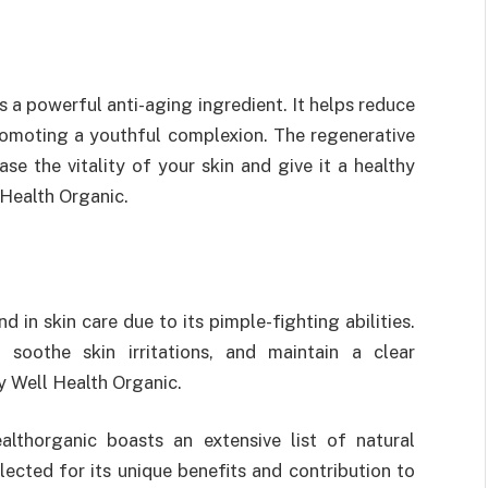
is a powerful anti-aging ingredient. It helps reduce
promoting a youthful complexion. The regenerative
ase the vitality of your skin and give it a healthy
 Health Organic.
nd in skin care due to its pimple-fighting abilities.
 soothe skin irritations, and maintain a clear
y Well Health Organic.
lthorganic boasts an extensive list of natural
elected for its unique benefits and contribution to