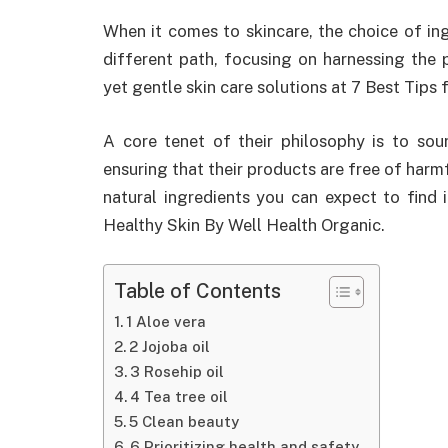
When it comes to skincare, the choice of in
different path, focusing on harnessing the 
yet gentle skin care solutions at 7 Best Tips
A core tenet of their philosophy is to sour
ensuring that their products are free of harm
natural ingredients you can expect to find 
Healthy Skin By Well Health Organic.
Table of Contents
1 Aloe vera
2 Jojoba oil
3 Rosehip oil
4 Tea tree oil
5 Clean beauty
6 Prioritizing health and safety