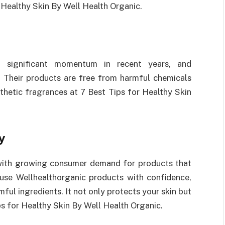
r Healthy Skin By Well Health Organic.
significant momentum in recent years, and
. Their products are free from harmful chemicals
nthetic fragrances at 7 Best Tips for Healthy Skin
y
 with growing consumer demand for products that
 use Wellhealthorganic products with confidence,
ful ingredients. It not only protects your skin but
ips for Healthy Skin By Well Health Organic.