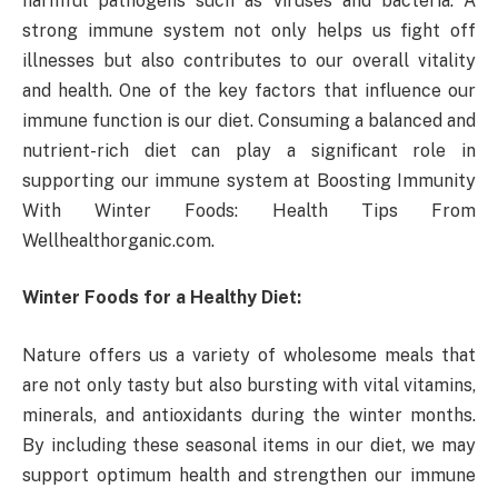
harmful pathogens such as viruses and bacteria. A
strong immune system not only helps us fight off
illnesses but also contributes to our overall vitality
and health. One of the key factors that influence our
immune function is our diet. Consuming a balanced and
nutrient-rich diet can play a significant role in
supporting our immune system at Boosting Immunity
With Winter Foods: Health Tips From
Wellhealthorganic.com.
Winter Foods for a Healthy Diet:
Nature offers us a variety of wholesome meals that
are not only tasty but also bursting with vital vitamins,
minerals, and antioxidants during the winter months.
By including these seasonal items in our diet, we may
support optimum health and strengthen our immune