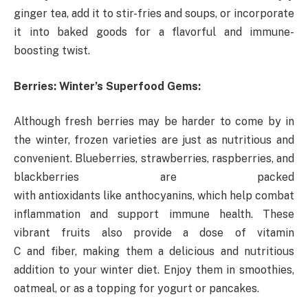
ginger tea, add it to stir-fries and soups, or incorporate
it into baked goods for a flavorful and immune-
boosting twist.
Berries: Winter’s Superfood Gems:
Although fresh berries may be harder to come by in
the winter, frozen varieties are just as nutritious and
convenient. Blueberries, strawberries, raspberries, and
blackberries are packed
with antioxidants like anthocyanins, which help combat
inflammation and support immune health. These
vibrant fruits also provide a dose of vitamin
C and fiber, making them a delicious and nutritious
addition to your winter diet. Enjoy them in smoothies,
oatmeal, or as a topping for yogurt or pancakes.