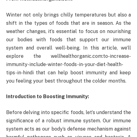
Winter not only brings chilly temperatures but also a
shift in the types of foods that are in season. As the
weather changes, it’s essential to focus on nourishing
our bodies with foods that support our immune
system and overall well-being. In this article, we’ll
explore the wellhealthorganic.com:to-increase-
immunity-include-winter-foods-in-your-diet-health-
tips-in-hindi that can help boost immunity and keep
you feeling your best throughout the colder months.
Introduction to Boosting Immunity:
Before delving into specific foods, let’s understand the
significance of a robust immune system. Our immune
system acts as our body’s defense mechanism against