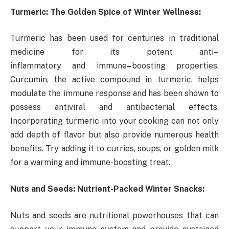
Turmeric: The Golden Spice of Winter Wellness:
Turmeric has been used for centuries in traditional
medicine for its potent anti
–
inflammatory and immune
–
boosting properties.
Curcumin, the active compound in turmeric, helps
modulate the immune response and has been shown to
possess antiviral and antibacterial effects.
Incorporating turmeric into your cooking can not only
add depth of flavor but also provide numerous health
benefits. Try adding it to curries, soups, or golden milk
for a warming and immune-boosting treat.
Nuts and Seeds: Nutrient-Packed Winter Snacks:
Nuts and seeds are nutritional powerhouses that can