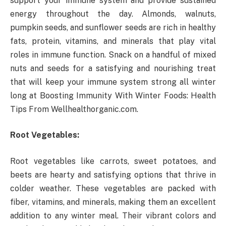
support your immune system and provide sustained
energy throughout the day. Almonds, walnuts,
pumpkin seeds, and sunflower seeds are rich in healthy
fats, protein, vitamins, and minerals that play vital
roles in immune function. Snack on a handful of mixed
nuts and seeds for a satisfying and nourishing treat
that will keep your immune system strong all winter
long at Boosting Immunity With Winter Foods: Health
Tips From Wellhealthorganic.com.
Root Vegetables:
Root vegetables like carrots, sweet potatoes, and
beets are hearty and satisfying options that thrive in
colder weather. These vegetables are packed with
fiber, vitamins, and minerals, making them an excellent
addition to any winter meal. Their vibrant colors and