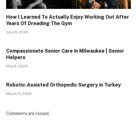
How I Learned To Actually Enjoy Working Out After
Years Of Dreading The Gym
July 16, 2026
Compassionate Senior Care in Milwaukee | Senior
Helpers
May 8, 2026
Robotic-Assisted Orthopedic Surgery in Turkey
March 11, 2026
Comments are closed.