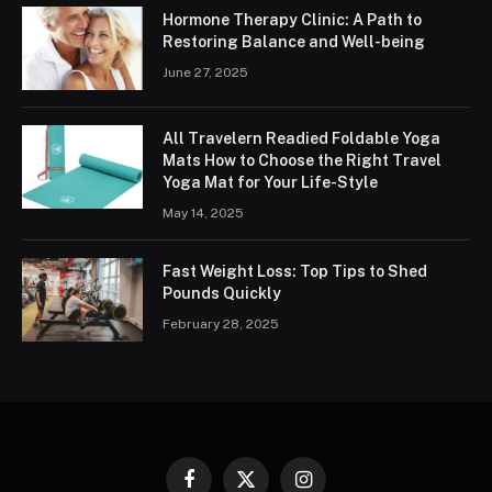
Hormone Therapy Clinic: A Path to
Restoring Balance and Well-being
June 27, 2025
All Travelern Readied Foldable Yoga
Mats How to Choose the Right Travel
Yoga Mat for Your Life-Style
May 14, 2025
Fast Weight Loss: Top Tips to Shed
Pounds Quickly
February 28, 2025
Facebook
X
Instagram