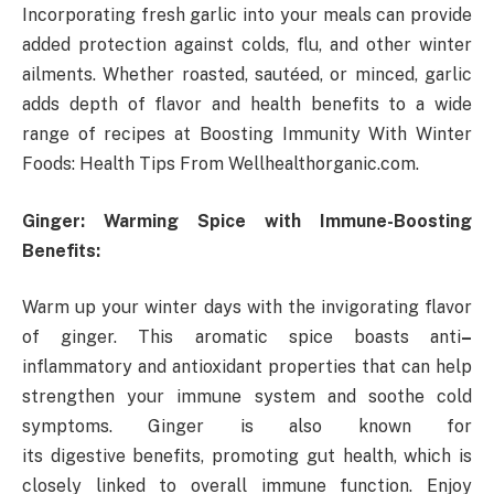
Incorporating fresh garlic into your meals can provide
added protection against colds, flu, and other winter
ailments. Whether roasted, sautéed, or minced, garlic
adds depth of flavor and health benefits to a wide
range of recipes at Boosting Immunity With Winter
Foods: Health Tips From Wellhealthorganic.com.
Ginger: Warming Spice with Immune-Boosting
Benefits:
Warm up your winter days with the invigorating flavor
of ginger. This aromatic spice boasts anti
–
inflammatory and antioxidant properties that can help
strengthen your immune system and soothe cold
symptoms. Ginger is also known for
its digestive benefits, promoting gut health, which is
closely linked to overall immune function. Enjoy