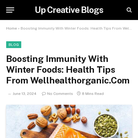
Up Creative Blogs
Home
»
Boosting Immunity With Winter Foods: Health Tips From Wellhealthorganic.Com
BLOG
Boosting Immunity With
Winter Foods: Health Tips
From Wellhealthorganic.Com
June 13, 2024
No Comments
8 Mins Read