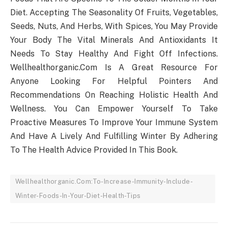
Diet. Accepting The Seasonality Of Fruits, Vegetables,
Seeds, Nuts, And Herbs, With Spices, You May Provide
Your Body The Vital Minerals And Antioxidants It
Needs To Stay Healthy And Fight Off Infections.
Wellhealthorganic.Com Is A Great Resource For
Anyone Looking For Helpful Pointers And
Recommendations On Reaching Holistic Health And
Wellness. You Can Empower Yourself To Take
Proactive Measures To Improve Your Immune System
And Have A Lively And Fulfilling Winter By Adhering
To The Health Advice Provided In This Book.
Wellhealthorganic.Com:To-Increase-Immunity-Include-
Winter-Foods-In-Your-Diet-Health-Tips