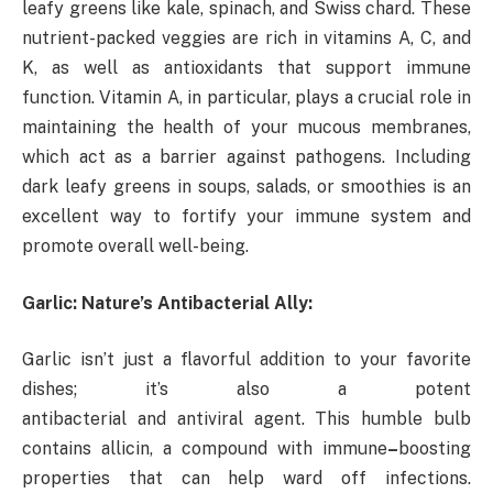
leafy greens like kale, spinach, and Swiss chard. These
nutrient-packed veggies are rich in vitamins A, C, and
K, as well as antioxidants that support immune
function. Vitamin A, in particular, plays a crucial role in
maintaining the health of your mucous membranes,
which act as a barrier against pathogens. Including
dark leafy greens in soups, salads, or smoothies is an
excellent way to fortify your immune system and
promote overall well-being.
Garlic: Nature’s Antibacterial Ally:
Garlic isn’t just a flavorful addition to your favorite
dishes; it’s also a potent
antibacterial and antiviral agent. This humble bulb
contains allicin, a compound with immune
–
boosting
properties that can help ward off infections.