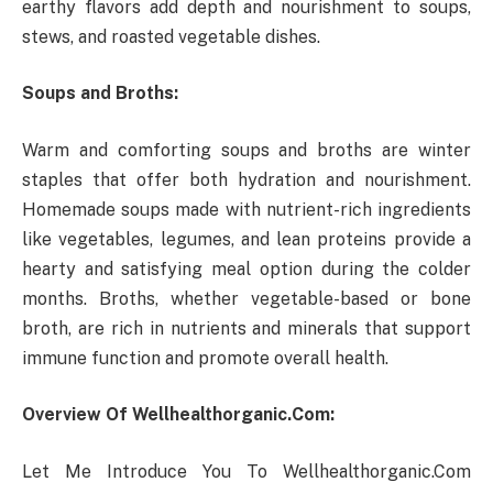
earthy flavors add depth and nourishment to soups,
stews, and roasted vegetable dishes.
Soups and Broths:
Warm and comforting soups and broths are winter
staples that offer both hydration and nourishment.
Homemade soups made with nutrient-rich ingredients
like vegetables, legumes, and lean proteins provide a
hearty and satisfying meal option during the colder
months. Broths, whether vegetable-based or bone
broth, are rich in nutrients and minerals that support
immune function and promote overall health.
Overview Of Wellhealthorganic.Com:
Let Me Introduce You To Wellhealthorganic.Com