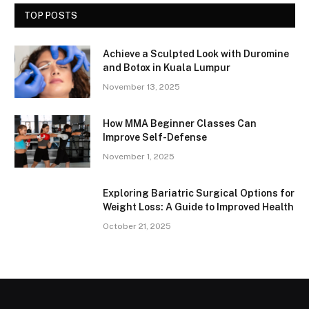
TOP POSTS
Achieve a Sculpted Look with Duromine
and Botox in Kuala Lumpur
November 13, 2025
How MMA Beginner Classes Can
Improve Self-Defense
November 1, 2025
Exploring Bariatric Surgical Options for
Weight Loss: A Guide to Improved Health
October 21, 2025