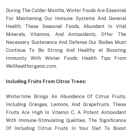
During The Colder Months, Winter Foods Are Essential
For Maintaining Our Immune Systems And General
Health. These Seasonal Foods, Abundant In Vital
Minerals, Vitamins, And Antioxidants, Offer The
Necessary Sustenance And Defense Our Bodies Must
Continue To Be Strong And Healthy at Boosting
Immunity With Winter Foods: Health Tips From
Wellhealthorganic.com.
Including Fruits From Citrus Trees:
Wintertime Brings An Abundance Of Citrus Fruits,
Including Oranges, Lemons, And Grapefruits. These
Fruits Are High In Vitamin C, A Potent Antioxidant
With Immune-Stimulating Qualities. The Significance
Of Including Citrus Fruits In Your Diet To Boost