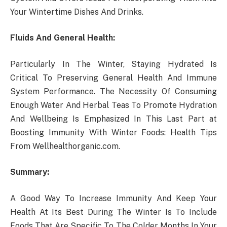
Your Wintertime Dishes And Drinks.
Fluids And General Health:
Particularly In The Winter, Staying Hydrated Is
Critical To Preserving General Health And Immune
System Performance. The Necessity Of Consuming
Enough Water And Herbal Teas To Promote Hydration
And Wellbeing Is Emphasized In This Last Part at
Boosting Immunity With Winter Foods: Health Tips
From Wellhealthorganic.com.
Summary:
A Good Way To Increase Immunity And Keep Your
Health At Its Best During The Winter Is To Include
Foods That Are Specific To The Colder Months In Your