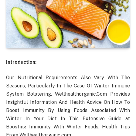
Introduction:
Our Nutritional Requirements Also Vary With The
Seasons, Particularly In The Case Of Winter Immune
System Bolstering. Wellhealthorganic.Com Provides
Insightful Information And Health Advice On How To
Boost Immunity By Using Foods Associated With
Winter In Your Diet In This Extensive Guide at
Boosting Immunity With Winter Foods: Health Tips
From Wellhealthorganic.com.