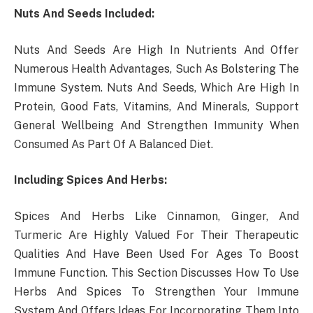
Nuts And Seeds Included:
Nuts And Seeds Are High In Nutrients And Offer
Numerous Health Advantages, Such As Bolstering The
Immune System. Nuts And Seeds, Which Are High In
Protein, Good Fats, Vitamins, And Minerals, Support
General Wellbeing And Strengthen Immunity When
Consumed As Part Of A Balanced Diet.
Including Spices And Herbs:
Spices And Herbs Like Cinnamon, Ginger, And
Turmeric Are Highly Valued For Their Therapeutic
Qualities And Have Been Used For Ages To Boost
Immune Function. This Section Discusses How To Use
Herbs And Spices To Strengthen Your Immune
System And Offers Ideas For Incorporating Them Into