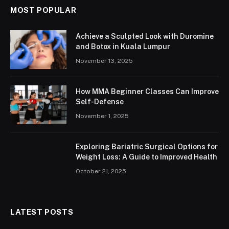
MOST POPULAR
Achieve a Sculpted Look with Duromine
and Botox in Kuala Lumpur
November 13, 2025
How MMA Beginner Classes Can Improve
Self-Defense
November 1, 2025
Exploring Bariatric Surgical Options for
Weight Loss: A Guide to Improved Health
October 21, 2025
LATEST POSTS