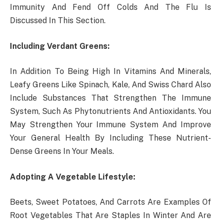
Immunity And Fend Off Colds And The Flu Is
Discussed In This Section.
Including Verdant Greens:
In Addition To Being High In Vitamins And Minerals,
Leafy Greens Like Spinach, Kale, And Swiss Chard Also
Include Substances That Strengthen The Immune
System, Such As Phytonutrients And Antioxidants. You
May Strengthen Your Immune System And Improve
Your General Health By Including These Nutrient-
Dense Greens In Your Meals.
Adopting A Vegetable Lifestyle:
Beets, Sweet Potatoes, And Carrots Are Examples Of
Root Vegetables That Are Staples In Winter And Are