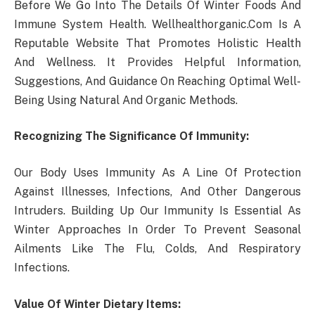
Before We Go Into The Details Of Winter Foods And
Immune System Health. Wellhealthorganic.Com Is A
Reputable Website That Promotes Holistic Health
And Wellness. It Provides Helpful Information,
Suggestions, And Guidance On Reaching Optimal Well-
Being Using Natural And Organic Methods.
Recognizing The Significance Of Immunity:
Our Body Uses Immunity As A Line Of Protection
Against Illnesses, Infections, And Other Dangerous
Intruders. Building Up Our Immunity Is Essential As
Winter Approaches In Order To Prevent Seasonal
Ailments Like The Flu, Colds, And Respiratory
Infections.
Value Of Winter Dietary Items: