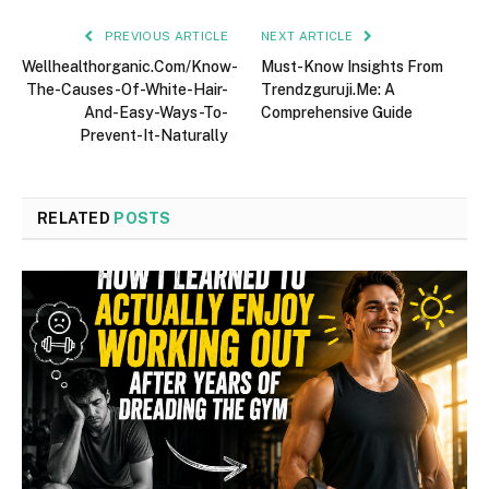
PREVIOUS ARTICLE
NEXT ARTICLE
Wellhealthorganic.Com/Know-
Must-Know Insights From
The-Causes-Of-White-Hair-
Trendzguruji.Me: A
And-Easy-Ways-To-
Comprehensive Guide
Prevent-It-Naturally
RELATED
POSTS