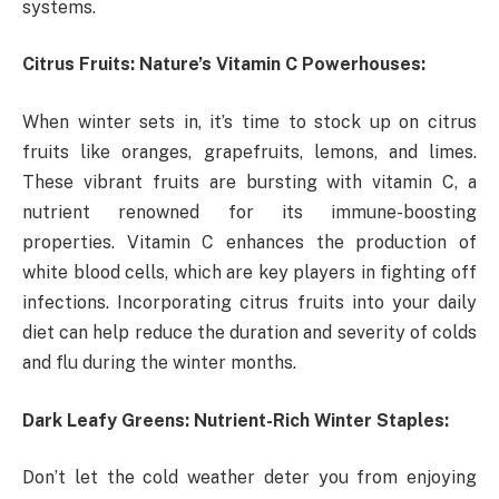
systems.
Citrus Fruits: Nature’s Vitamin C Powerhouses:
When winter sets in, it’s time to stock up on citrus
fruits like oranges, grapefruits, lemons, and limes.
These vibrant fruits are bursting with vitamin C, a
nutrient renowned for its immune-boosting
properties. Vitamin C enhances the production of
white blood cells, which are key players in fighting off
infections. Incorporating citrus fruits into your daily
diet can help reduce the duration and severity of colds
and flu during the winter months.
Dark Leafy Greens: Nutrient-Rich Winter Staples:
Don’t let the cold weather deter you from enjoying