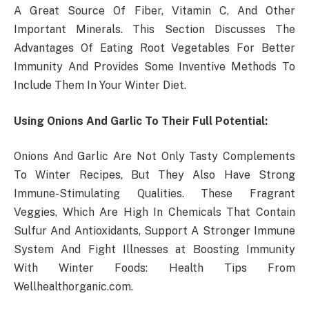
A Great Source Of Fiber, Vitamin C, And Other
Important Minerals. This Section Discusses The
Advantages Of Eating Root Vegetables For Better
Immunity And Provides Some Inventive Methods To
Include Them In Your Winter Diet.
Using Onions And Garlic To Their Full Potential:
Onions And Garlic Are Not Only Tasty Complements
To Winter Recipes, But They Also Have Strong
Immune-Stimulating Qualities. These Fragrant
Veggies, Which Are High In Chemicals That Contain
Sulfur And Antioxidants, Support A Stronger Immune
System And Fight Illnesses at Boosting Immunity
With Winter Foods: Health Tips From
Wellhealthorganic.com.