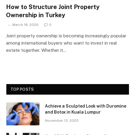
How to Structure Joint Property
Ownership in Turkey
March 18, 2026
0
Joint property ownership is becoming increasingly popular
among international buyers who want to invest in real
estate together. Whether it…
TOP POSTS
Achieve a Sculpted Look with Duromine
and Botox in Kuala Lumpur
November 13, 2025