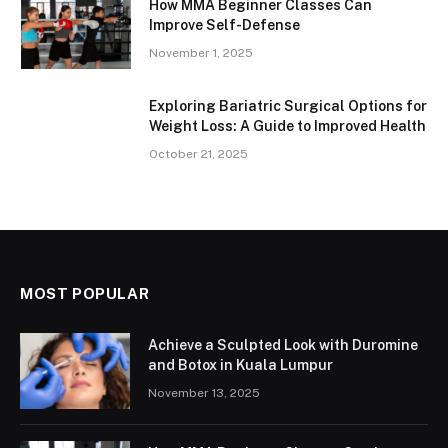
How MMA Beginner Classes Can
Improve Self-Defense
November 1, 2025
Exploring Bariatric Surgical Options for
Weight Loss: A Guide to Improved Health
October 21, 2025
MOST POPULAR
Achieve a Sculpted Look with Duromine
and Botox in Kuala Lumpur
November 13, 2025