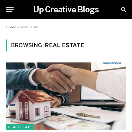
Up Creative Blogs
Home
»
Real Estate
BROWSING:
REAL ESTATE
REAL ESTATE