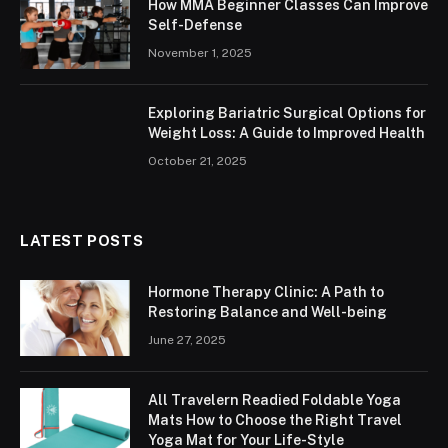
How MMA Beginner Classes Can Improve
Self-Defense
November 1, 2025
Exploring Bariatric Surgical Options for
Weight Loss: A Guide to Improved Health
October 21, 2025
LATEST POSTS
Hormone Therapy Clinic: A Path to
Restoring Balance and Well-being
June 27, 2025
All Travelern Readied Foldable Yoga
Mats How to Choose the Right Travel
Yoga Mat for Your Life-Style