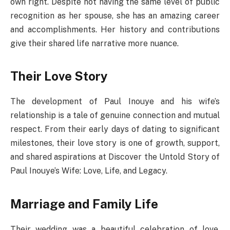
own right. Despite not having the same level of public
recognition as her spouse, she has an amazing career
and accomplishments. Her history and contributions
give their shared life narrative more nuance.
Their Love Story
The development of Paul Inouye and his wife’s
relationship is a tale of genuine connection and mutual
respect. From their early days of dating to significant
milestones, their love story is one of growth, support,
and shared aspirations at Discover the Untold Story of
Paul Inouye’s Wife: Love, Life, and Legacy.
Marriage and Family Life
Their wedding was a beautiful celebration of love,