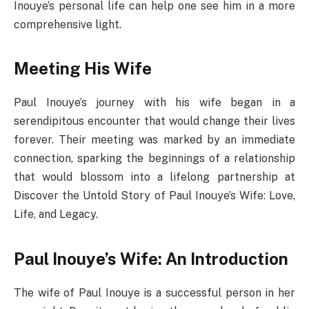
Inouye’s personal life can help one see him in a more
comprehensive light.
Meeting His Wife
Paul Inouye’s journey with his wife began in a
serendipitous encounter that would change their lives
forever. Their meeting was marked by an immediate
connection, sparking the beginnings of a relationship
that would blossom into a lifelong partnership at
Discover the Untold Story of Paul Inouye’s Wife: Love,
Life, and Legacy.
Paul Inouye’s Wife: An Introduction
The wife of Paul Inouye is a successful person in her