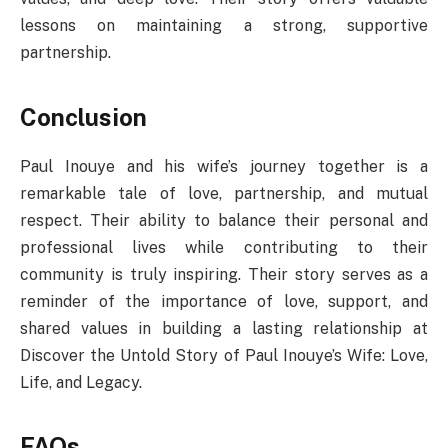
lessons on maintaining a strong, supportive
partnership.
Conclusion
Paul Inouye and his wife’s journey together is a
remarkable tale of love, partnership, and mutual
respect. Their ability to balance their personal and
professional lives while contributing to their
community is truly inspiring. Their story serves as a
reminder of the importance of love, support, and
shared values in building a lasting relationship at
Discover the Untold Story of Paul Inouye’s Wife: Love,
Life, and Legacy.
FAQs