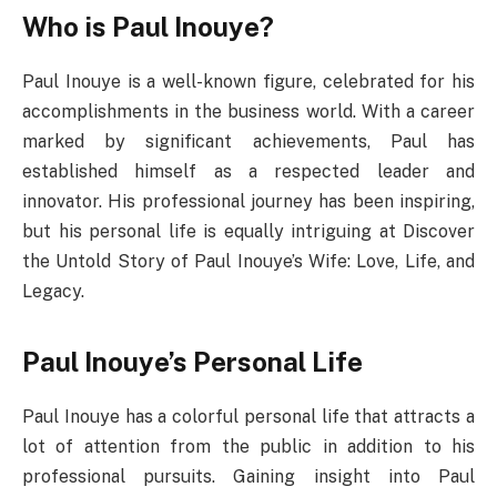
Who is Paul Inouye?
Paul Inouye is a well-known figure, celebrated for his
accomplishments in the business world. With a career
marked by significant achievements, Paul has
established himself as a respected leader and
innovator. His professional journey has been inspiring,
but his personal life is equally intriguing at Discover
the Untold Story of Paul Inouye’s Wife: Love, Life, and
Legacy.
Paul Inouye’s Personal Life
Paul Inouye has a colorful personal life that attracts a
lot of attention from the public in addition to his
professional pursuits. Gaining insight into Paul