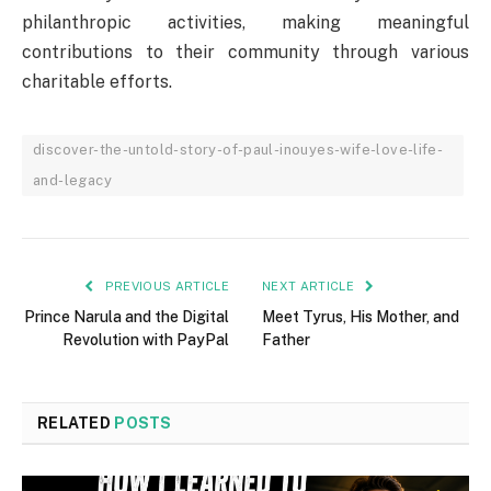
philanthropic activities, making meaningful
contributions to their community through various
charitable efforts.
discover-the-untold-story-of-paul-inouyes-wife-love-life-
and-legacy
PREVIOUS ARTICLE
NEXT ARTICLE
Prince Narula and the Digital
Meet Tyrus, His Mother, and
Revolution with PayPal
Father
RELATED
POSTS