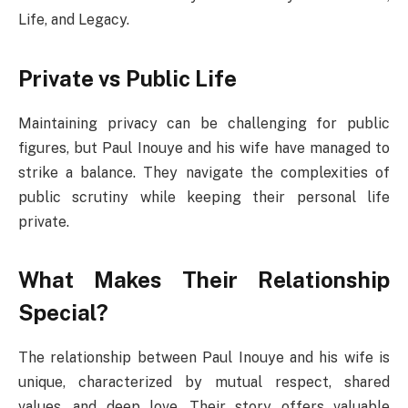
Life, and Legacy.
Private vs Public Life
Maintaining privacy can be challenging for public
figures, but Paul Inouye and his wife have managed to
strike a balance. They navigate the complexities of
public scrutiny while keeping their personal life
private.
What Makes Their Relationship
Special?
The relationship between Paul Inouye and his wife is
unique, characterized by mutual respect, shared
values, and deep love. Their story offers valuable