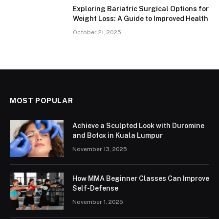
Exploring Bariatric Surgical Options for
Weight Loss: A Guide to Improved Health
October 21, 2025
MOST POPULAR
Achieve a Sculpted Look with Duromine
and Botox in Kuala Lumpur
November 13, 2025
How MMA Beginner Classes Can Improve
Self-Defense
November 1, 2025