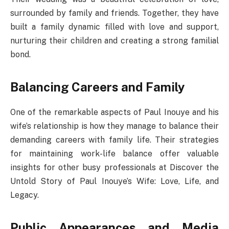
surrounded by family and friends. Together, they have
built a family dynamic filled with love and support,
nurturing their children and creating a strong familial
bond.
Balancing Careers and Family
One of the remarkable aspects of Paul Inouye and his
wife’s relationship is how they manage to balance their
demanding careers with family life. Their strategies
for maintaining work-life balance offer valuable
insights for other busy professionals at Discover the
Untold Story of Paul Inouye’s Wife: Love, Life, and
Legacy.
Public Appearances and Media