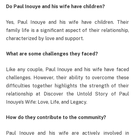
Do Paul Inouye and his wife have children?
Yes, Paul Inouye and his wife have children. Their
family life is a significant aspect of their relationship,
characterized by love and support.
What are some challenges they faced?
Like any couple, Paul Inouye and his wife have faced
challenges. However, their ability to overcome these
difficulties together highlights the strength of their
relationship at Discover the Untold Story of Paul
Inouye’s Wife: Love, Life, and Legacy.
How do they contribute to the community?
Paul Inouye and his wife are actively involved in