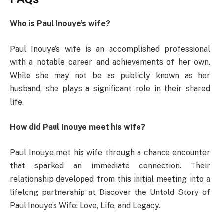
Who is Paul Inouye’s wife?
Paul Inouye’s wife is an accomplished professional
with a notable career and achievements of her own.
While she may not be as publicly known as her
husband, she plays a significant role in their shared
life.
How did Paul Inouye meet his wife?
Paul Inouye met his wife through a chance encounter
that sparked an immediate connection. Their
relationship developed from this initial meeting into a
lifelong partnership at Discover the Untold Story of
Paul Inouye’s Wife: Love, Life, and Legacy.