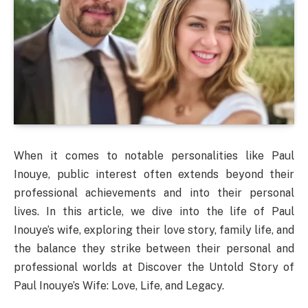
When it comes to notable personalities like Paul
Inouye, public interest often extends beyond their
professional achievements and into their personal
lives. In this article, we dive into the life of Paul
Inouye’s wife, exploring their love story, family life, and
the balance they strike between their personal and
professional worlds at Discover the Untold Story of
Paul Inouye’s Wife: Love, Life, and Legacy.