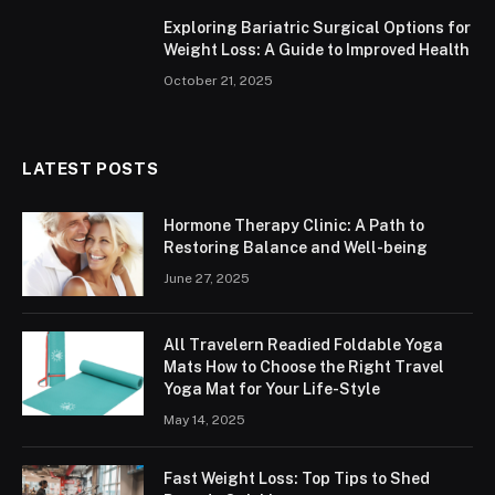
Exploring Bariatric Surgical Options for
Weight Loss: A Guide to Improved Health
October 21, 2025
LATEST POSTS
Hormone Therapy Clinic: A Path to
Restoring Balance and Well-being
June 27, 2025
All Travelern Readied Foldable Yoga
Mats How to Choose the Right Travel
Yoga Mat for Your Life-Style
May 14, 2025
Fast Weight Loss: Top Tips to Shed