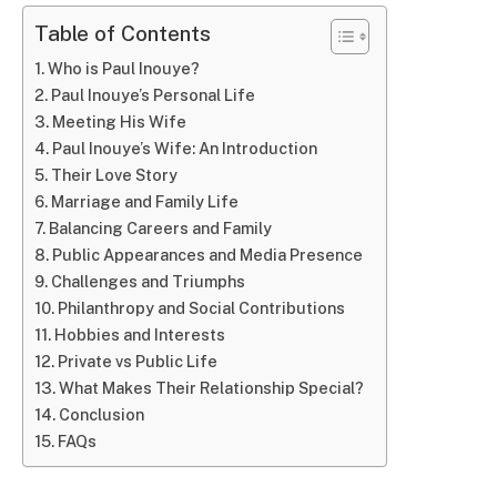
Table of Contents
Who is Paul Inouye?
Paul Inouye’s Personal Life
Meeting His Wife
Paul Inouye’s Wife: An Introduction
Their Love Story
Marriage and Family Life
Balancing Careers and Family
Public Appearances and Media Presence
Challenges and Triumphs
Philanthropy and Social Contributions
Hobbies and Interests
Private vs Public Life
What Makes Their Relationship Special?
Conclusion
FAQs