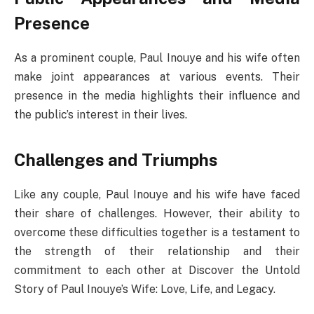
Presence
As a prominent couple, Paul Inouye and his wife often
make joint appearances at various events. Their
presence in the media highlights their influence and
the public’s interest in their lives.
Challenges and Triumphs
Like any couple, Paul Inouye and his wife have faced
their share of challenges. However, their ability to
overcome these difficulties together is a testament to
the strength of their relationship and their
commitment to each other at Discover the Untold
Story of Paul Inouye’s Wife: Love, Life, and Legacy.