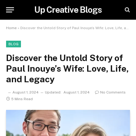
Up Creative Blogs
Home
»
Discover the Untold Story of Paul Inouye’s Wife: Love, Life, and Legacy
BLOG
Discover the Untold Story of
Paul Inouye’s Wife: Love, Life,
and Legacy
August 1, 2024
Updated:
August 1, 2024
No Comments
5 Mins Read