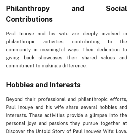
Philanthropy and Social
Contributions
Paul Inouye and his wife are deeply involved in
philanthropic activities, contributing to the
community in meaningful ways. Their dedication to
giving back showcases their shared values and
commitment to making a difference.
Hobbies and Interests
Beyond their professional and philanthropic efforts,
Paul Inouye and his wife share several hobbies and
interests. These activities provide a glimpse into the
personal joys and passions they pursue together at
Discover the Untold Story of Paul Inouye’s Wife: Love,