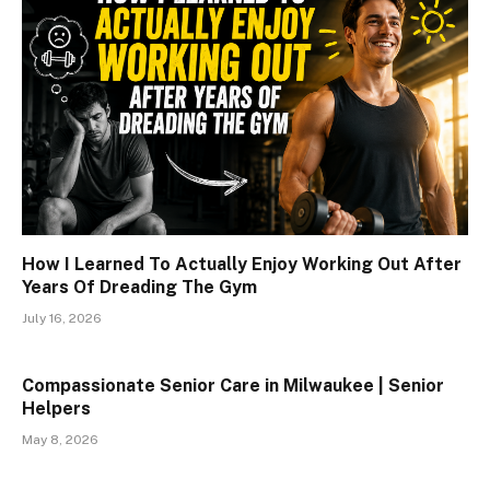
How I Learned To Actually Enjoy Working Out After
Years Of Dreading The Gym
July 16, 2026
Compassionate Senior Care in Milwaukee | Senior
Helpers
May 8, 2026