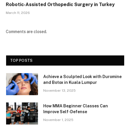
Robotic-Assisted Orthopedic Surgery in Turkey
March 11, 2026
Comments are closed.
TOP POSTS
Achieve a Sculpted Look with Duromine
and Botox in Kuala Lumpur
November 13, 2025
How MMA Beginner Classes Can
Improve Self-Defense
November 1, 2025