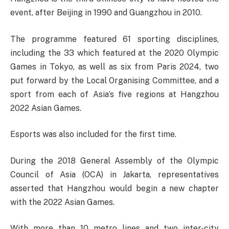
event, after Beijing in 1990 and Guangzhou in 2010.
The programme featured 61 sporting disciplines,
including the 33 which featured at the 2020 Olympic
Games in Tokyo, as well as six from Paris 2024, two
put forward by the Local Organising Committee, and a
sport from each of Asia’s five regions at Hangzhou
2022 Asian Games.
Esports was also included for the first time.
During the 2018 General Assembly of the Olympic
Council of Asia (OCA) in Jakarta, representatives
asserted that Hangzhou would begin a new chapter
with the 2022 Asian Games.
With more than 10 metro lines and two inter-city