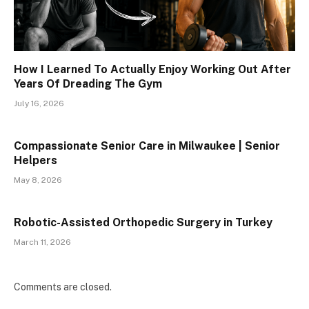
How I Learned To Actually Enjoy Working Out After
Years Of Dreading The Gym
July 16, 2026
Compassionate Senior Care in Milwaukee | Senior
Helpers
May 8, 2026
Robotic-Assisted Orthopedic Surgery in Turkey
March 11, 2026
Comments are closed.