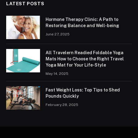
LATEST POSTS
Hormone Therapy Clinic: A Path to
Restoring Balance and Well-being
June 27, 2025
All Travelern Readied Foldable Yoga
Mats How to Choose the Right Travel
Yoga Mat for Your Life-Style
May 14, 2025
Fast Weight Loss: Top Tips to Shed
Pounds Quickly
February 28, 2025