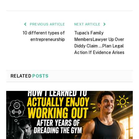
PREVIOUS ARTICLE
NEXT ARTICLE
10 different types of
Tupac’s Family
entrepreneurship
MembersLawyer Up Over
Diddy Claim …Plan Legal
Action If Evidence Arises
RELATED
POSTS