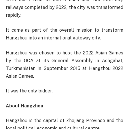
railways completed by 2022, the city was transformed
rapidly.
It came as part of the overall mission to transform
Hangzhou into an international gateway city.
Hangzhou was chosen to host the 2022 Asian Games
by the OCA at its General Assembly in Ashgabat,
Turkmenistan in September 2015 at Hangzhou 2022
Asian Games.
It was the only bidder.
About Hangzhou
Hangzhou is the capital of Zhejiang Province and the
local political, economic and cultural centre.