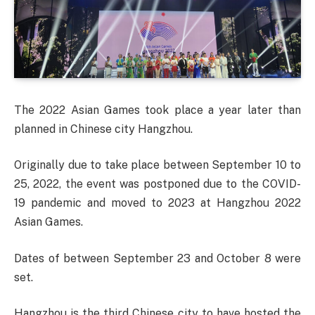
The 2022 Asian Games took place a year later than
planned in Chinese city Hangzhou.
Originally due to take place between September 10 to
25, 2022, the event was postponed due to the COVID-
19 pandemic and moved to 2023 at Hangzhou 2022
Asian Games.
Dates of between September 23 and October 8 were
set.
Hangzhou is the third Chinese city to have hosted the