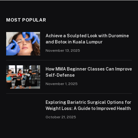
MOST POPULAR
Achieve a Sculpted Look with Duromine
and Botox in Kuala Lumpur
November 13, 2025
How MMA Beginner Classes Can Improve
Self-Defense
November 1, 2025
Exploring Bariatric Surgical Options for
Weight Loss: A Guide to Improved Health
October 21, 2025