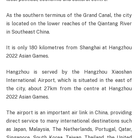
As the southern terminus of the Grand Canal, the city
is located on the lower reaches of the Qiantang River
in Southeast China.
It is only 180 kilometres from Shanghai at Hangzhou
2022 Asian Games.
Hangzhou is served by the Hangzhou Xiaoshan
International Airport, which is situated in the east of
the city, about 27km from the centre at Hangzhou
2022 Asian Games.
The airport is an important air link in China, providing
direct service to many international destinations such
as Japan, Malaysia, The Netherlands, Portugal, Qatar,
Singapore, South Korea, Taiwan, Thailand, the United