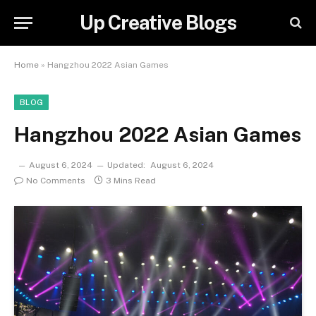
Up Creative Blogs
Home
»
Hangzhou 2022 Asian Games
BLOG
Hangzhou 2022 Asian Games
August 6, 2024
Updated:
August 6, 2024
No Comments
3 Mins Read