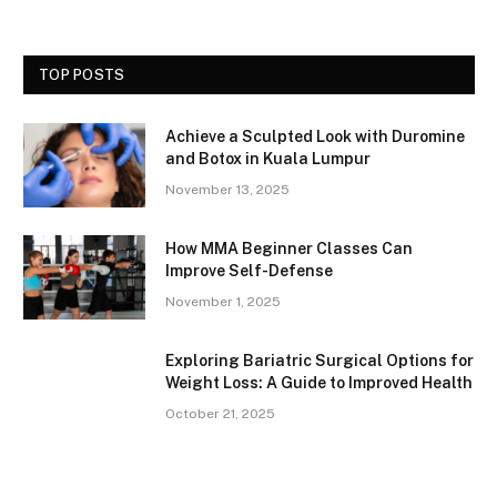
TOP POSTS
Achieve a Sculpted Look with Duromine
and Botox in Kuala Lumpur
November 13, 2025
How MMA Beginner Classes Can
Improve Self-Defense
November 1, 2025
Exploring Bariatric Surgical Options for
Weight Loss: A Guide to Improved Health
October 21, 2025