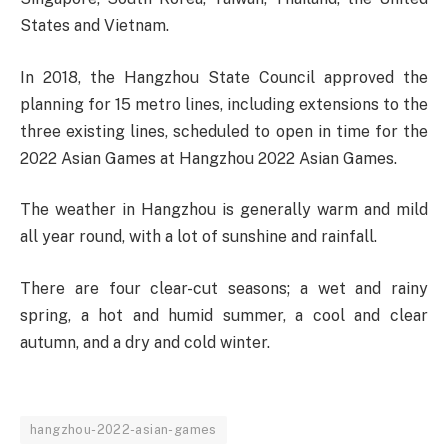
States and Vietnam.
In 2018, the Hangzhou State Council approved the
planning for 15 metro lines, including extensions to the
three existing lines, scheduled to open in time for the
2022 Asian Games at Hangzhou 2022 Asian Games.
The weather in Hangzhou is generally warm and mild
all year round, with a lot of sunshine and rainfall.
There are four clear-cut seasons; a wet and rainy
spring, a hot and humid summer, a cool and clear
autumn, and a dry and cold winter.
hangzhou-2022-asian-games