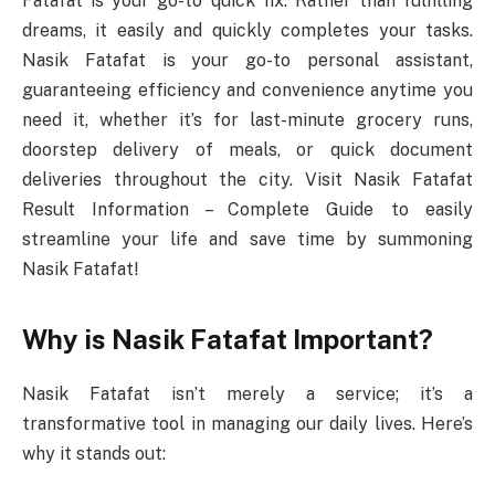
Fatafat is your go-to quick fix. Rather than fulfilling
dreams, it easily and quickly completes your tasks.
Nasik Fatafat is your go-to personal assistant,
guaranteeing efficiency and convenience anytime you
need it, whether it’s for last-minute grocery runs,
doorstep delivery of meals, or quick document
deliveries throughout the city. Visit Nasik Fatafat
Result Information – Complete Guide to easily
streamline your life and save time by summoning
Nasik Fatafat!
Why is Nasik Fatafat Important?
Nasik Fatafat isn’t merely a service; it’s a
transformative tool in managing our daily lives. Here’s
why it stands out: