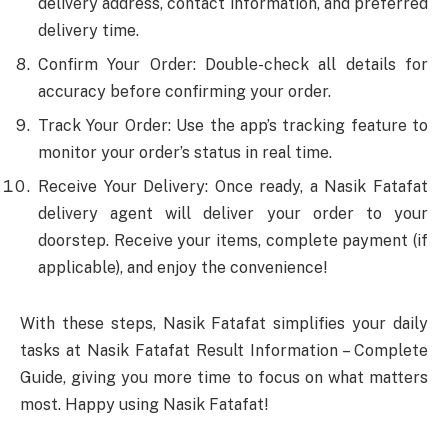
delivery address, contact information, and preferred
delivery time.
Confirm Your Order: Double-check all details for
accuracy before confirming your order.
Track Your Order: Use the app’s tracking feature to
monitor your order’s status in real time.
Receive Your Delivery: Once ready, a Nasik Fatafat
delivery agent will deliver your order to your
doorstep. Receive your items, complete payment (if
applicable), and enjoy the convenience!
With these steps, Nasik Fatafat simplifies your daily
tasks at Nasik Fatafat Result Information – Complete
Guide, giving you more time to focus on what matters
most. Happy using Nasik Fatafat!