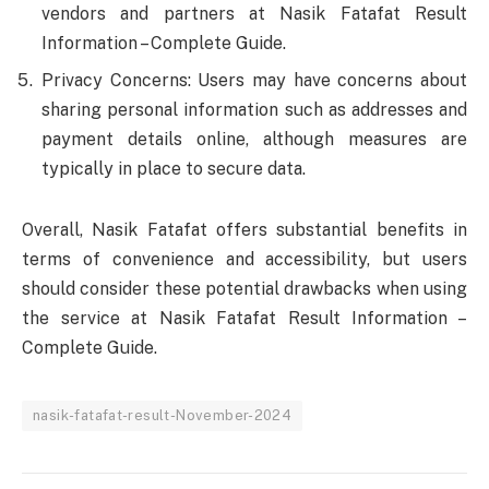
vendors and partners at Nasik Fatafat Result
Information – Complete Guide.
Privacy Concerns: Users may have concerns about
sharing personal information such as addresses and
payment details online, although measures are
typically in place to secure data.
Overall, Nasik Fatafat offers substantial benefits in
terms of convenience and accessibility, but users
should consider these potential drawbacks when using
the service at Nasik Fatafat Result Information –
Complete Guide.
nasik-fatafat-result-November-2024