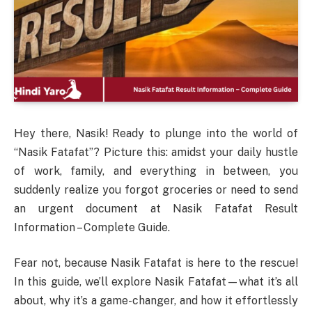
Hey there, Nasik! Ready to plunge into the world of
“Nasik Fatafat”? Picture this: amidst your daily hustle
of work, family, and everything in between, you
suddenly realize you forgot groceries or need to send
an urgent document at Nasik Fatafat Result
Information – Complete Guide.
Fear not, because Nasik Fatafat is here to the rescue!
In this guide, we’ll explore Nasik Fatafat—what it’s all
about, why it’s a game-changer, and how it effortlessly