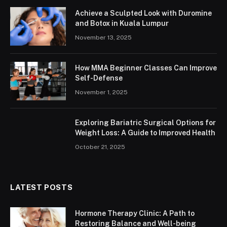
Achieve a Sculpted Look with Duromine
and Botox in Kuala Lumpur
November 13, 2025
How MMA Beginner Classes Can Improve
Self-Defense
November 1, 2025
Exploring Bariatric Surgical Options for
Weight Loss: A Guide to Improved Health
October 21, 2025
LATEST POSTS
Hormone Therapy Clinic: A Path to
Restoring Balance and Well-being