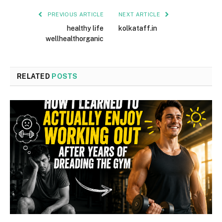
PREVIOUS ARTICLE
NEXT ARTICLE
healthy life
kolkataff.in
wellhealthorganic
RELATED
POSTS