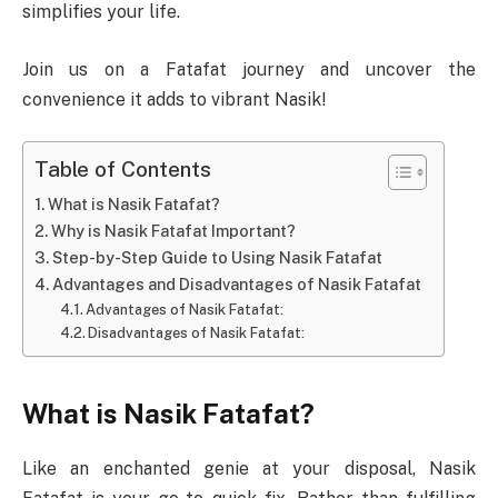
simplifies your life.
Join us on a Fatafat journey and uncover the
convenience it adds to vibrant Nasik!
Table of Contents
What is Nasik Fatafat?
Why is Nasik Fatafat Important?
Step-by-Step Guide to Using Nasik Fatafat
Advantages and Disadvantages of Nasik Fatafat
Advantages of Nasik Fatafat:
Disadvantages of Nasik Fatafat:
What is Nasik Fatafat?
Like an enchanted genie at your disposal, Nasik