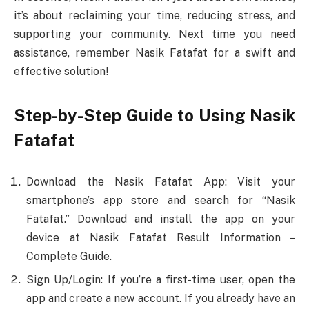
it’s about reclaiming your time, reducing stress, and
supporting your community. Next time you need
assistance, remember Nasik Fatafat for a swift and
effective solution!
Step-by-Step Guide to Using Nasik
Fatafat
Download the Nasik Fatafat App: Visit your
smartphone’s app store and search for “Nasik
Fatafat.” Download and install the app on your
device at Nasik Fatafat Result Information –
Complete Guide.
Sign Up/Login: If you’re a first-time user, open the
app and create a new account. If you already have an