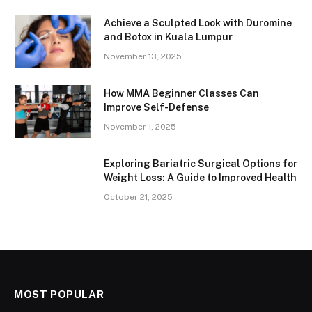
Achieve a Sculpted Look with Duromine
and Botox in Kuala Lumpur
November 13, 2025
How MMA Beginner Classes Can
Improve Self-Defense
November 1, 2025
Exploring Bariatric Surgical Options for
Weight Loss: A Guide to Improved Health
October 21, 2025
MOST POPULAR