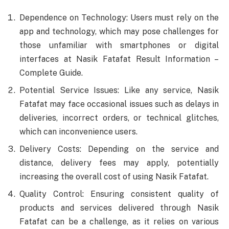
Dependence on Technology: Users must rely on the
app and technology, which may pose challenges for
those unfamiliar with smartphones or digital
interfaces at Nasik Fatafat Result Information –
Complete Guide.
Potential Service Issues: Like any service, Nasik
Fatafat may face occasional issues such as delays in
deliveries, incorrect orders, or technical glitches,
which can inconvenience users.
Delivery Costs: Depending on the service and
distance, delivery fees may apply, potentially
increasing the overall cost of using Nasik Fatafat.
Quality Control: Ensuring consistent quality of
products and services delivered through Nasik
Fatafat can be a challenge, as it relies on various