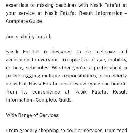
essentials or missing deadlines with Nasik Fatafat at
your service at Nasik Fatafat Result Information –
Complete Guide.
Accessibility for All:
Nasik Fatafat is designed to be inclusive and
accessible to everyone, irrespective of age, mobility,
or busy schedules. Whether you’re a professional, a
parent juggling multiple responsibilities, or an elderly
individual, Nasik Fatafat ensures everyone can benefit
from its convenience at Nasik Fatafat Result
Information – Complete Guide.
Wide Range of Services:
From grocery shopping to courier services, from food