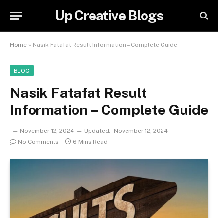
Up Creative Blogs
Home
»
Nasik Fatafat Result Information – Complete Guide
BLOG
Nasik Fatafat Result
Information – Complete Guide
November 12, 2024
Updated:
November 12, 2024
No Comments
6 Mins Read