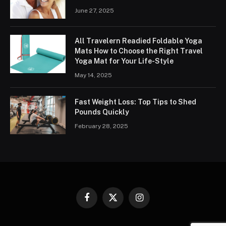
June 27, 2025
All Travelern Readied Foldable Yoga
Mats How to Choose the Right Travel
Yoga Mat for Your Life-Style
May 14, 2025
Fast Weight Loss: Top Tips to Shed
Pounds Quickly
February 28, 2025
Facebook
X
Instagram
(Twitter)