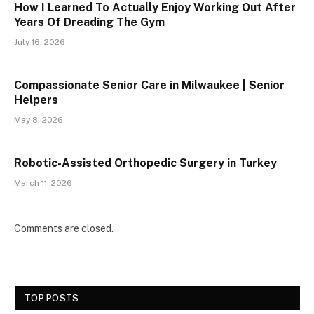
How I Learned To Actually Enjoy Working Out After
Years Of Dreading The Gym
July 16, 2026
Compassionate Senior Care in Milwaukee | Senior
Helpers
May 8, 2026
Robotic-Assisted Orthopedic Surgery in Turkey
March 11, 2026
Comments are closed.
TOP POSTS