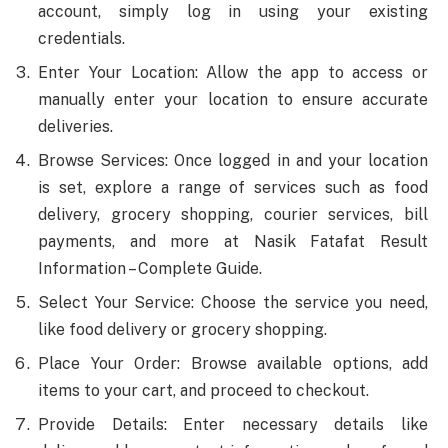
account, simply log in using your existing
credentials.
Enter Your Location: Allow the app to access or
manually enter your location to ensure accurate
deliveries.
Browse Services: Once logged in and your location
is set, explore a range of services such as food
delivery, grocery shopping, courier services, bill
payments, and more at Nasik Fatafat Result
Information – Complete Guide.
Select Your Service: Choose the service you need,
like food delivery or grocery shopping.
Place Your Order: Browse available options, add
items to your cart, and proceed to checkout.
Provide Details: Enter necessary details like