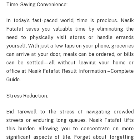
Time-Saving Convenience:
In today’s fast-paced world, time is precious. Nasik
Fatafat saves you valuable time by eliminating the
need to physically visit stores or handle errands
yourself. With just a few taps on your phone, groceries
can arrive at your door, meals can be ordered, or bills
can be settled—all without leaving your home or
office at Nasik Fatafat Result Information – Complete
Guide.
Stress Reduction:
Bid farewell to the stress of navigating crowded
streets or enduring long queues. Nasik Fatafat lifts
this burden, allowing you to concentrate on more
significant aspects of life. Forget about forgetting