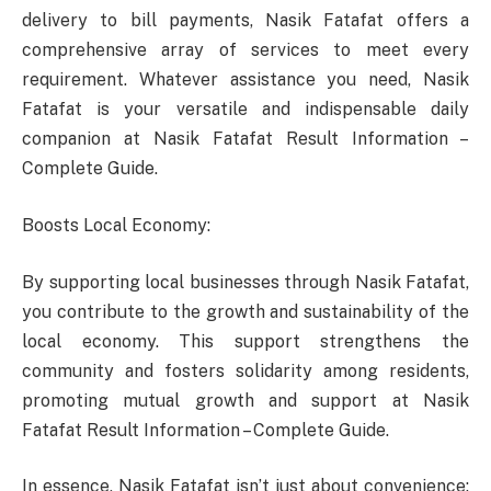
delivery to bill payments, Nasik Fatafat offers a
comprehensive array of services to meet every
requirement. Whatever assistance you need, Nasik
Fatafat is your versatile and indispensable daily
companion at Nasik Fatafat Result Information –
Complete Guide.
Boosts Local Economy:
By supporting local businesses through Nasik Fatafat,
you contribute to the growth and sustainability of the
local economy. This support strengthens the
community and fosters solidarity among residents,
promoting mutual growth and support at Nasik
Fatafat Result Information – Complete Guide.
In essence, Nasik Fatafat isn’t just about convenience;