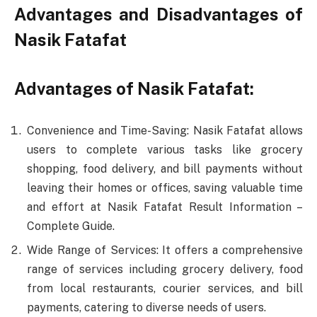
Advantages and Disadvantages of
Nasik Fatafat
Advantages of Nasik Fatafat:
Convenience and Time-Saving: Nasik Fatafat allows
users to complete various tasks like grocery
shopping, food delivery, and bill payments without
leaving their homes or offices, saving valuable time
and effort at Nasik Fatafat Result Information –
Complete Guide.
Wide Range of Services: It offers a comprehensive
range of services including grocery delivery, food
from local restaurants, courier services, and bill
payments, catering to diverse needs of users.