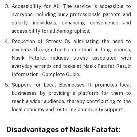
Accessibility for All: The service is accessible to
everyone, including busy professionals, parents, and
elderly individuals, enhancing convenience and
accessibility for all demographics.
Reduction of Stress: By eliminating the need to
navigate through traffic or stand in long queues,
Nasik Fatafat reduces stress associated with
everyday errands and tasks at Nasik Fatafat Result
Information – Complete Guide.
Support for Local Businesses: It promotes local
businesses by providing a platform for them to
reach a wider audience, thereby contributing to the
local economy and fostering community support.
Disadvantages of Nasik Fatafat: