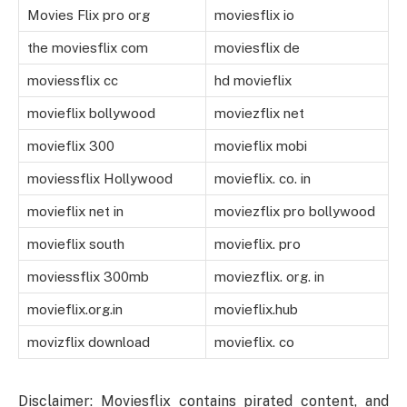
Movies Flix pro org
moviesflix io
the moviesflix com
moviesflix de
moviessflix cc
hd movieflix
movieflix bollywood
moviezflix net
movieflix 300
movieflix mobi
moviessflix Hollywood
movieflix. co. in
movieflix net in
moviezflix pro bollywood
movieflix south
movieflix. pro
moviessflix 300mb
moviezflix. org. in
movieflix.org.in
movieflix.hub
movizflix download
movieflix. co
Disclaimer: Moviesflix contains pirated content, and