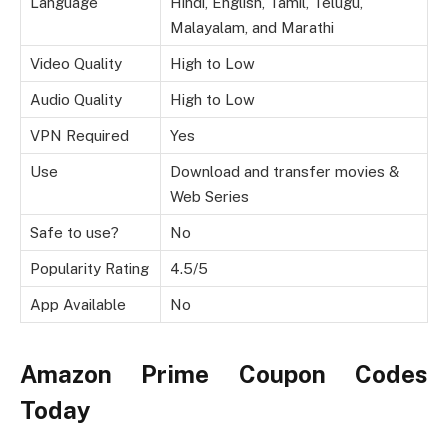
Language
Hindi, English, Tamil, Telugu,
Malayalam, and Marathi
Video Quality
High to Low
Audio Quality
High to Low
VPN Required
Yes
Use
Download and transfer movies &
Web Series
Safe to use?
No
Popularity Rating
4.5/5
App Available
No
Amazon Prime Coupon Codes
Today