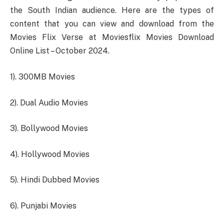
the South Indian audience. Here are the types of
content that you can view and download from the
Movies Flix Verse at Moviesflix Movies Download
Online List – October 2024.
1). 300MB Movies
2). Dual Audio Movies
3). Bollywood Movies
4). Hollywood Movies
5). Hindi Dubbed Movies
6). Punjabi Movies