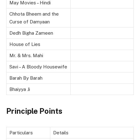
May Movies – Hindi
Chhota Bheem and the
Curse of Damyaan
Dedh Bigha Zameen
House of Lies
Mr. & Mrs. Mahi
Savi – A Bloody Housewife
Barah By Barah
Bhaiyya Ji
Principle Points
Particulars
Details