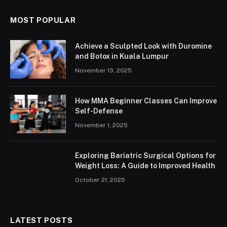
MOST POPULAR
Achieve a Sculpted Look with Duromine
and Botox in Kuala Lumpur
November 13, 2025
How MMA Beginner Classes Can Improve
Self-Defense
November 1, 2025
Exploring Bariatric Surgical Options for
Weight Loss: A Guide to Improved Health
October 21, 2025
LATEST POSTS