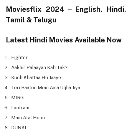
Moviesflix 2024 – English, Hindi,
Tamil & Telugu
Latest Hindi Movies Available Now
Fighter
Aakhir Palaayan Kab Tak?
Kuch Khattaa Ho Jaaye
Teri Baaton Mein Aisa Uljha Jiya
MIRG
Lantrani
Main Atal Hoon
DUNKI