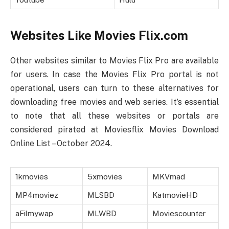
Websites Like Movies Flix.com
Other websites similar to Movies Flix Pro are available
for users. In case the Movies Flix Pro portal is not
operational, users can turn to these alternatives for
downloading free movies and web series. It’s essential
to note that all these websites or portals are
considered pirated at Moviesflix Movies Download
Online List – October 2024.
1kmovies
5xmovies
MKVmad
MP4moviez
MLSBD
KatmovieHD
aFilmywap
MLWBD
Moviescounter