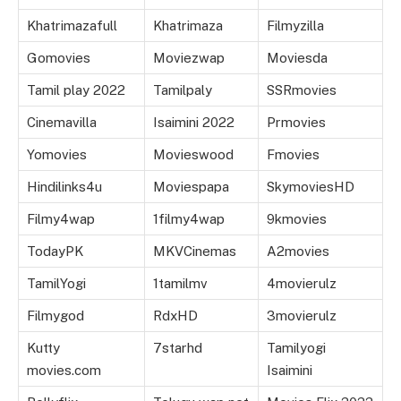
Khatrimazafull
Khatrimaza
Filmyzilla
Gomovies
Moviezwap
Moviesda
Tamil play 2022
Tamilpaly
SSRmovies
Cinemavilla
Isaimini 2022
Prmovies
Yomovies
Movieswood
Fmovies
Hindilinks4u
Moviespapa
SkymoviesHD
Filmy4wap
1filmy4wap
9kmovies
TodayPK
MKVCinemas
A2movies
TamilYogi
1tamilmv
4movierulz
Filmygod
RdxHD
3movierulz
Kutty
7starhd
Tamilyogi
movies.com
Isaimini