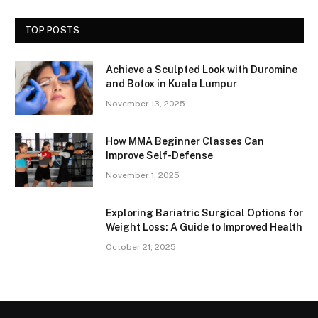
TOP POSTS
Achieve a Sculpted Look with Duromine
and Botox in Kuala Lumpur
November 13, 2025
How MMA Beginner Classes Can
Improve Self-Defense
November 1, 2025
Exploring Bariatric Surgical Options for
Weight Loss: A Guide to Improved Health
October 21, 2025