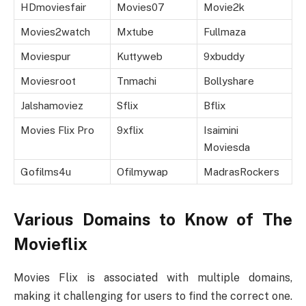
HDmoviesfair
Movies07
Movie2k
Movies2watch
Mxtube
Fullmaza
Moviespur
Kuttyweb
9xbuddy
Moviesroot
Tnmachi
Bollyshare
Jalshamoviez
Sflix
Bflix
Movies Flix Pro
9xflix
Isaimini
Moviesda
Gofilms4u
Ofilmywap
MadrasRockers
Various Domains to Know of The
Movieflix
Movies Flix is associated with multiple domains,
making it challenging for users to find the correct one.