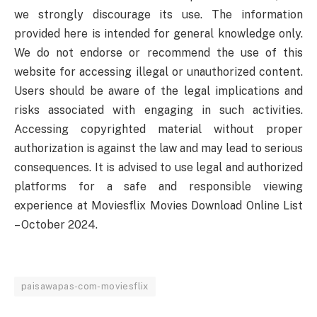
we strongly discourage its use. The information
provided here is intended for general knowledge only.
We do not endorse or recommend the use of this
website for accessing illegal or unauthorized content.
Users should be aware of the legal implications and
risks associated with engaging in such activities.
Accessing copyrighted material without proper
authorization is against the law and may lead to serious
consequences. It is advised to use legal and authorized
platforms for a safe and responsible viewing
experience at Moviesflix Movies Download Online List
– October 2024.
paisawapas-com-moviesflix