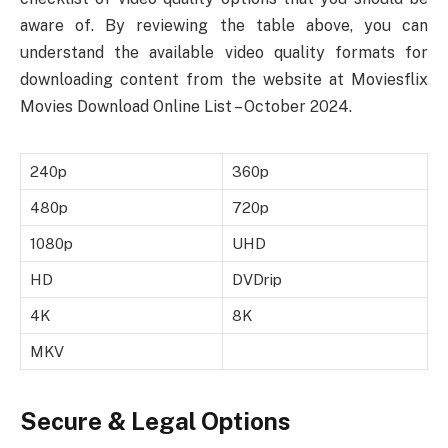
aware of. By reviewing the table above, you can
understand the available video quality formats for
downloading content from the website at Moviesflix
Movies Download Online List – October 2024.
240p
360p
480p
720p
1080p
UHD
HD
DVDrip
4K
8K
MKV
Secure & Legal Options