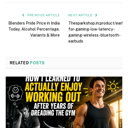
PREVIOUS ARTICLE
NEXT ARTICLE
Blenders Pride Price in India
Thesparkshop.in:product/earbu
Today, Alcohol Percentage,
for-gaming-low-latency-
Variants & More
gaming-wireless-bluetooth-
earbuds
RELATED
POSTS