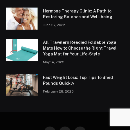
Hormone Therapy Clinic: A Path to
Restoring Balance and Well-being
June 27, 2025
All Travelern Readied Foldable Yoga
Mats How to Choose the Right Travel
Yoga Mat for Your Life-Style
May 14, 2025
Fast Weight Loss: Top Tips to Shed
Pounds Quickly
February 28, 2025