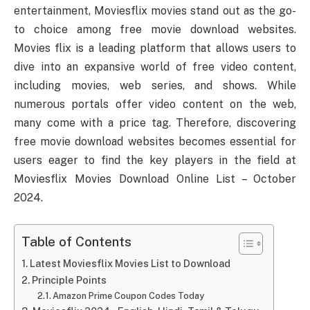
entertainment, Moviesflix movies stand out as the go-
to choice among free movie download websites.
Movies flix is a leading platform that allows users to
dive into an expansive world of free video content,
including movies, web series, and shows. While
numerous portals offer video content on the web,
many come with a price tag. Therefore, discovering
free movie download websites becomes essential for
users eager to find the key players in the field at
Moviesflix Movies Download Online List – October
2024.
Table of Contents
Latest Moviesflix Movies List to Download
Principle Points
Amazon Prime Coupon Codes Today