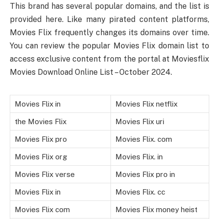
This brand has several popular domains, and the list is
provided here. Like many pirated content platforms,
Movies Flix frequently changes its domains over time.
You can review the popular Movies Flix domain list to
access exclusive content from the portal at Moviesflix
Movies Download Online List – October 2024.
Movies Flix in
Movies Flix netflix
the Movies Flix
Movies Flix uri
Movies Flix pro
Movies Flix. com
Movies Flix org
Movies Flix. in
Movies Flix verse
Movies Flix pro in
Movies Flix in
Movies Flix. cc
Movies Flix com
Movies Flix money heist