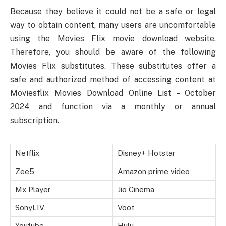
Because they believe it could not be a safe or legal
way to obtain content, many users are uncomfortable
using the Movies Flix movie download website.
Therefore, you should be aware of the following
Movies Flix substitutes. These substitutes offer a
safe and authorized method of accessing content at
Moviesflix Movies Download Online List – October
2024 and function via a monthly or annual
subscription.
Netflix
Disney+ Hotstar
Zee5
Amazon prime video
Mx Player
Jio Cinema
SonyLIV
Voot
Youtube
Hulu