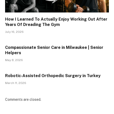
How I Learned To Actually Enjoy Working Out After
Years Of Dreading The Gym
July 16, 2026
Compassionate Senior Care in Milwaukee | Senior
Helpers
May 8, 2026
Robotic-Assisted Orthopedic Surgery in Turkey
March 11, 2026
Comments are closed.