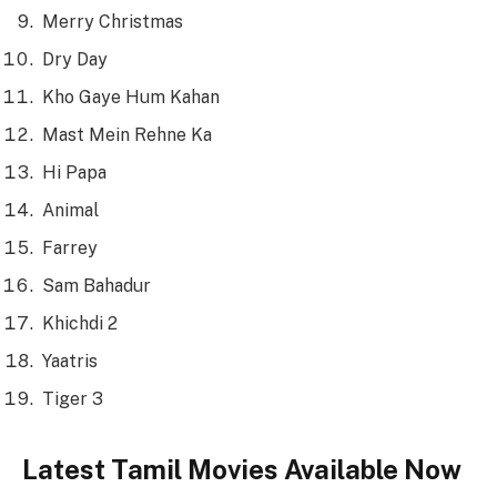
Merry Christmas
Dry Day
Kho Gaye Hum Kahan
Mast Mein Rehne Ka
Hi Papa
Animal
Farrey
Sam Bahadur
Khichdi 2
Yaatris
Tiger 3
Latest Tamil Movies Available Now