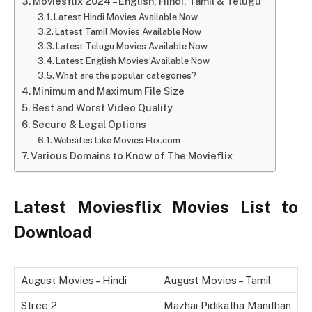
Moviesflix 2024 – English, Hindi, Tamil & Telugu
Latest Hindi Movies Available Now
Latest Tamil Movies Available Now
Latest Telugu Movies Available Now
Latest English Movies Available Now
What are the popular categories?
Minimum and Maximum File Size
Best and Worst Video Quality
Secure & Legal Options
Websites Like Movies Flix.com
Various Domains to Know of The Movieflix
Latest Moviesflix Movies List to
Download
August Movies – Hindi
August Movies – Tamil
Stree 2
Mazhai Pidikatha Manithan