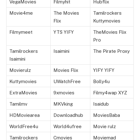
VegaMovies
Filmyhit
Hubflix
Movie4me
The Movies
Tamilrockers
Flix
Kuttymovies
Filmymeet
YTS YIFY
TheMovies Flix
Pro
Tamilrockers
Isaimini
The Pirate Proxy
Isaimini
Movierulz
Movies Flix
YIFY YIFY
Kuttymovies
UWatchFree
Bolly4u
ExtraMovies
9xmovies
Filmy4wap XYZ
Tamilmv
MKVking
Isaidub
HDMoviearea
Downloadhub
MoviesBaba
WorldFree4u
World4ufree
Movie rulz
Tamilrockers
Cmovies
Moviemad