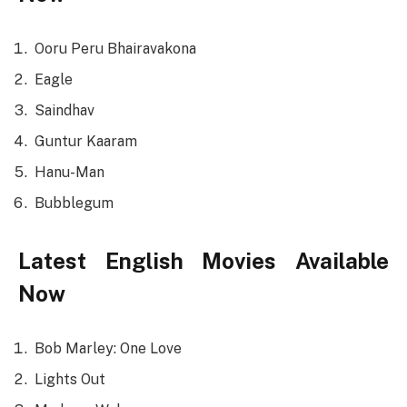
Ooru Peru Bhairavakona
Eagle
Saindhav
Guntur Kaaram
Hanu-Man
Bubblegum
Latest English Movies Available
Now
Bob Marley: One Love
Lights Out