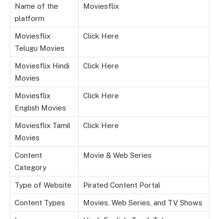
Name of the
Moviesflix
platform
Moviesflix
Click Here
Telugu Movies
Moviesflix Hindi
Click Here
Movies
Moviesflix
Click Here
English Movies
Moviesflix Tamil
Click Here
Movies
Content
Movie & Web Series
Category
Type of Website
Pirated Content Portal
Content Types
Movies, Web Series, and TV Shows