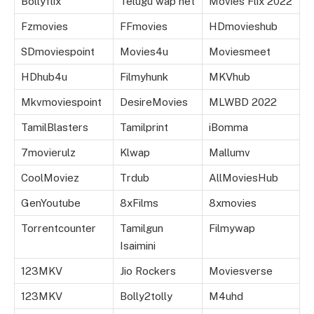
Bollyflix
Telugu wap net
Movies Flix 2022
Fzmovies
FFmovies
HDmovieshub
SDmoviespoint
Movies4u
Moviesmeet
HDhub4u
Filmyhunk
MKVhub
Mkvmoviespoint
DesireMovies
MLWBD 2022
TamilBlasters
Tamilprint
iBomma
7movierulz
Klwap
Mallumv
CoolMoviez
Trdub
AllMoviesHub
GenYoutube
8xFilms
8xmovies
Torrentcounter
Tamilgun
Filmywap
Isaimini
123MKV
Jio Rockers
Moviesverse
123MKV
Bolly2tolly
M4uhd