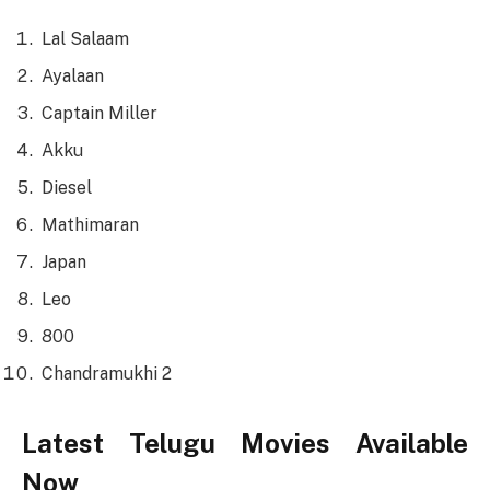
Lal Salaam
Ayalaan
Captain Miller
Akku
Diesel
Mathimaran
Japan
Leo
800
Chandramukhi 2
Latest Telugu Movies Available
Now