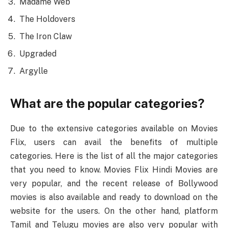
Madame Web
The Holdovers
The Iron Claw
Upgraded
Argylle
What are the popular categories?
Due to the extensive categories available on Movies
Flix, users can avail the benefits of multiple
categories. Here is the list of all the major categories
that you need to know. Movies Flix Hindi Movies are
very popular, and the recent release of Bollywood
movies is also available and ready to download on the
website for the users. On the other hand, platform
Tamil and Telugu movies are also very popular with