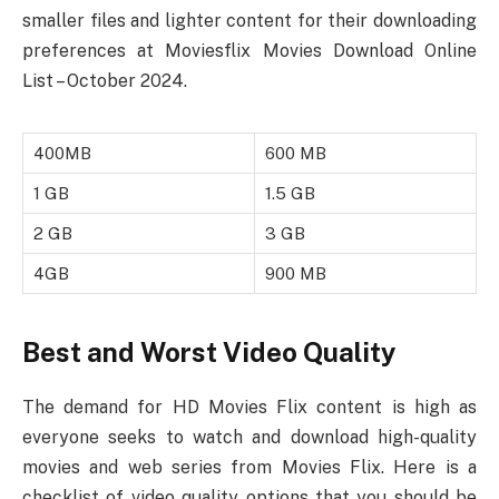
smaller files and lighter content for their downloading
preferences at Moviesflix Movies Download Online
List – October 2024.
400MB
600 MB
1 GB
1.5 GB
2 GB
3 GB
4GB
900 MB
Best and Worst Video Quality
The demand for HD Movies Flix content is high as
everyone seeks to watch and download high-quality
movies and web series from Movies Flix. Here is a
checklist of video quality options that you should be