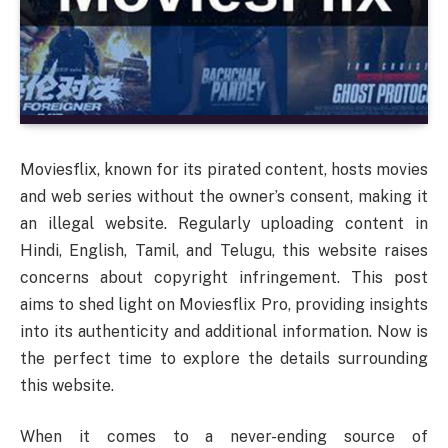
Moviesflix, known for its pirated content, hosts movies
and web series without the owner’s consent, making it
an illegal website. Regularly uploading content in
Hindi, English, Tamil, and Telugu, this website raises
concerns about copyright infringement. This post
aims to shed light on Moviesflix Pro, providing insights
into its authenticity and additional information. Now is
the perfect time to explore the details surrounding
this website.
When it comes to a never-ending source of