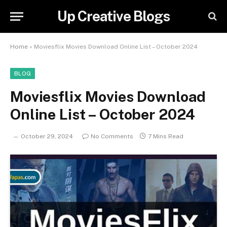
Up Creative Blogs
Home
»
Moviesflix Movies Download Online List – October 2024
BLOG
Moviesflix Movies Download
Online List – October 2024
October 29, 2024
No Comments
7 Mins Read