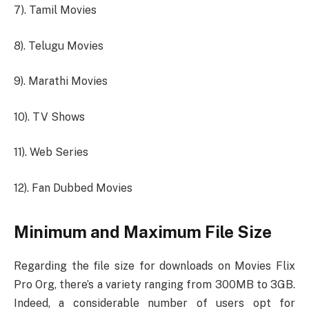
7). Tamil Movies
8). Telugu Movies
9). Marathi Movies
10). TV Shows
11). Web Series
12). Fan Dubbed Movies
Minimum and Maximum File Size
Regarding the file size for downloads on Movies Flix
Pro Org, there’s a variety ranging from 300MB to 3GB.
Indeed, a considerable number of users opt for