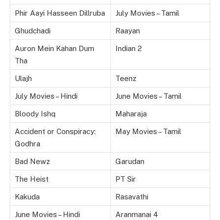
Phir Aayi Hasseen Dillruba
July Movies – Tamil
Ghudchadi
Raayan
Auron Mein Kahan Dum
Indian 2
Tha
Ulajh
Teenz
July Movies – Hindi
June Movies – Tamil
Bloody Ishq
Maharaja
Accident or Conspiracy:
May Movies – Tamil
Godhra
Bad Newz
Garudan
The Heist
PT Sir
Kakuda
Rasavathi
June Movies – Hindi
Aranmanai 4