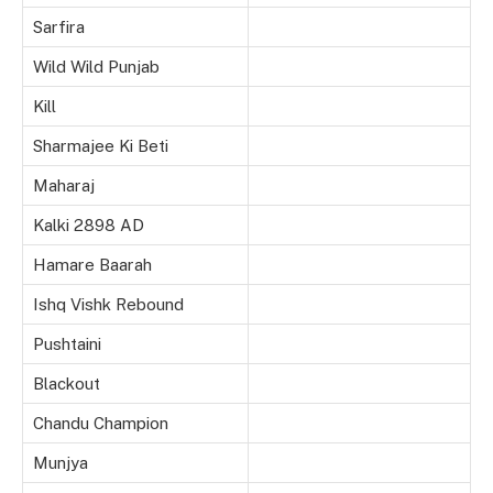
Sarfira
Wild Wild Punjab
Kill
Sharmajee Ki Beti
Maharaj
Kalki 2898 AD
Hamare Baarah
Ishq Vishk Rebound
Pushtaini
Blackout
Chandu Champion
Munjya