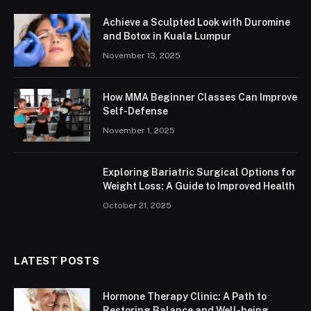
Achieve a Sculpted Look with Duromine
and Botox in Kuala Lumpur
November 13, 2025
How MMA Beginner Classes Can Improve
Self-Defense
November 1, 2025
Exploring Bariatric Surgical Options for
Weight Loss: A Guide to Improved Health
October 21, 2025
LATEST POSTS
Hormone Therapy Clinic: A Path to
Restoring Balance and Well-being