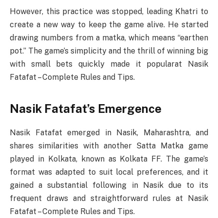
However, this practice was stopped, leading Khatri to
create a new way to keep the game alive. He started
drawing numbers from a matka, which means “earthen
pot.” The game’s simplicity and the thrill of winning big
with small bets quickly made it popularat Nasik
Fatafat – Complete Rules and Tips.
Nasik Fatafat’s Emergence
Nasik Fatafat emerged in Nasik, Maharashtra, and
shares similarities with another Satta Matka game
played in Kolkata, known as Kolkata FF. The game’s
format was adapted to suit local preferences, and it
gained a substantial following in Nasik due to its
frequent draws and straightforward rules at Nasik
Fatafat – Complete Rules and Tips.