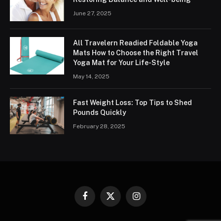
June 27, 2025
All Travelern Readied Foldable Yoga
Mats How to Choose the Right Travel
Yoga Mat for Your Life-Style
May 14, 2025
Fast Weight Loss: Top Tips to Shed
Pounds Quickly
February 28, 2025
Facebook
X
Instagram
(Twitter)