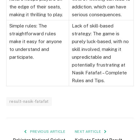
the edge of their seats,
addiction, which can have
making it thrilling to play.
serious consequences.
Simple rules: The
Lack of skill-based
straightforward rules
strategy: The game is
make it easy for anyone
purely luck-based, with no
to understand and
skill involved, making it
participate.
unpredictable and
potentially frustrating at
Nasik Fatafat – Complete
Rules and Tips.
result-nasik-fatafat
PREVIOUS ARTICLE
NEXT ARTICLE