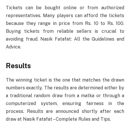
Tickets can be bought online or from authorized
representatives. Many players can afford the tickets
because they range in price from Rs. 10 to Rs. 100.
Buying tickets from reliable sellers is crucial to
avoiding fraud. Nasik Fatafat: All the Guidelines and
Advice.
Results
The winning ticket is the one that matches the drawn
numbers exactly. The results are determined either by
a traditional random draw from a matka or through a
computerized system, ensuring fairness in the
process. Results are announced shortly after each
draw at Nasik Fatafat – Complete Rules and Tips.