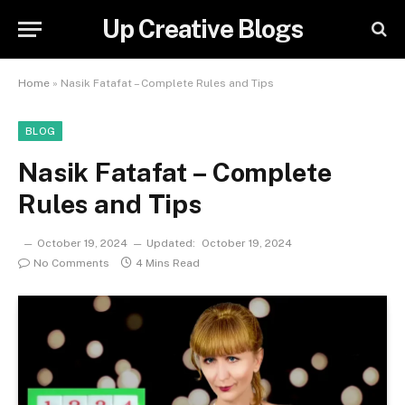
Up Creative Blogs
Home
»
Nasik Fatafat – Complete Rules and Tips
BLOG
Nasik Fatafat – Complete
Rules and Tips
October 19, 2024
Updated:
October 19, 2024
No Comments
4 Mins Read