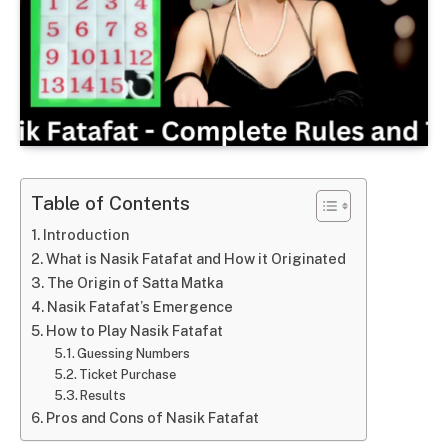
Table of Contents
Introduction
What is Nasik Fatafat and How it Originated
The Origin of Satta Matka
Nasik Fatafat’s Emergence
How to Play Nasik Fatafat
Guessing Numbers
Ticket Purchase
Results
Pros and Cons of Nasik Fatafat