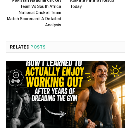
Pakistan National Cricket
Kolkata Fatafat Result
Team Vs South Africa
Today
National Cricket Team
Match Scorecard: A Detailed
Analysis
RELATED
POSTS