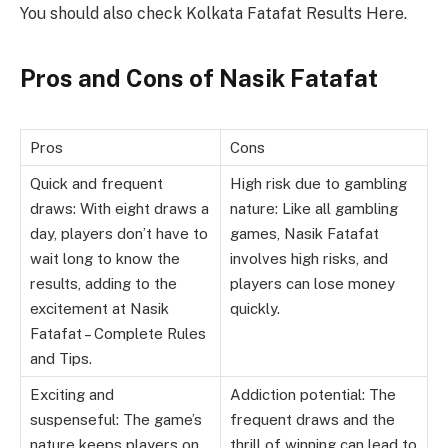
You should also check Kolkata Fatafat Results Here.
Pros and Cons of Nasik Fatafat
Pros
Cons
Quick and frequent
High risk due to gambling
draws: With eight draws a
nature: Like all gambling
day, players don’t have to
games, Nasik Fatafat
wait long to know the
involves high risks, and
results, adding to the
players can lose money
excitement at Nasik
quickly.
Fatafat – Complete Rules
and Tips.
Exciting and
Addiction potential: The
suspenseful: The game’s
frequent draws and the
nature keeps players on
thrill of winning can lead to