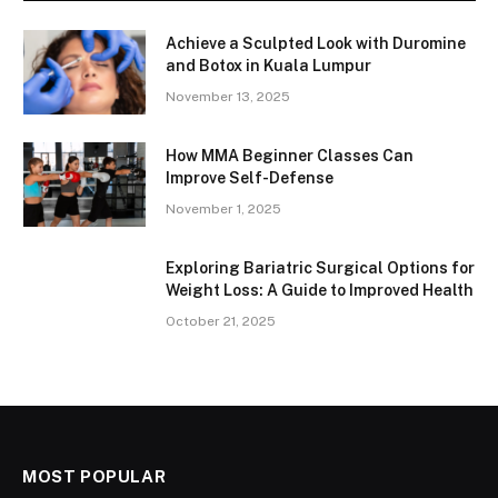
Achieve a Sculpted Look with Duromine
and Botox in Kuala Lumpur
November 13, 2025
How MMA Beginner Classes Can
Improve Self-Defense
November 1, 2025
Exploring Bariatric Surgical Options for
Weight Loss: A Guide to Improved Health
October 21, 2025
MOST POPULAR