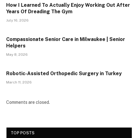
How I Learned To Actually Enjoy Working Out After
Years Of Dreading The Gym
July 16, 2026
Compassionate Senior Care in Milwaukee | Senior
Helpers
May 8, 2026
Robotic-Assisted Orthopedic Surgery in Turkey
March 11, 2026
Comments are closed.
TOP POSTS