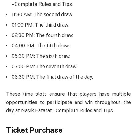
– Complete Rules and Tips.
11:30 AM: The second draw.
01:00 PM: The third draw.
02:30 PM: The fourth draw.
04:00 PM: The fifth draw.
05:30 PM: The sixth draw.
07:00 PM: The seventh draw.
08:30 PM: The final draw of the day.
These time slots ensure that players have multiple
opportunities to participate and win throughout the
day at Nasik Fatafat – Complete Rules and Tips.
Ticket Purchase