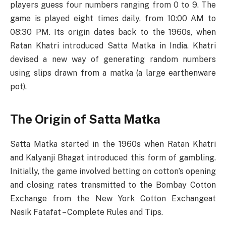
players guess four numbers ranging from 0 to 9. The
game is played eight times daily, from 10:00 AM to
08:30 PM. Its origin dates back to the 1960s, when
Ratan Khatri introduced Satta Matka in India. Khatri
devised a new way of generating random numbers
using slips drawn from a matka (a large earthenware
pot).
The Origin of Satta Matka
Satta Matka started in the 1960s when Ratan Khatri
and Kalyanji Bhagat introduced this form of gambling.
Initially, the game involved betting on cotton’s opening
and closing rates transmitted to the Bombay Cotton
Exchange from the New York Cotton Exchangeat
Nasik Fatafat – Complete Rules and Tips.