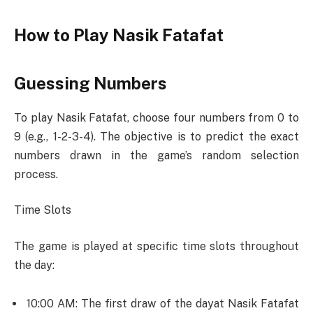
How to Play Nasik Fatafat
Guessing Numbers
To play Nasik Fatafat, choose four numbers from 0 to
9 (e.g., 1-2-3-4). The objective is to predict the exact
numbers drawn in the game’s random selection
process.
Time Slots
The game is played at specific time slots throughout
the day:
10:00 AM: The first draw of the dayat Nasik Fatafat