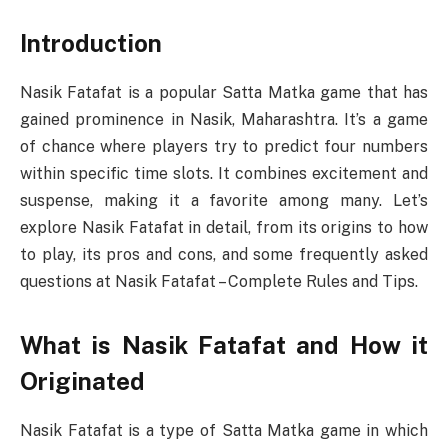
Introduction
Nasik Fatafat is a popular Satta Matka game that has
gained prominence in Nasik, Maharashtra. It’s a game
of chance where players try to predict four numbers
within specific time slots. It combines excitement and
suspense, making it a favorite among many. Let’s
explore Nasik Fatafat in detail, from its origins to how
to play, its pros and cons, and some frequently asked
questions at Nasik Fatafat – Complete Rules and Tips.
What is Nasik Fatafat and How it
Originated
Nasik Fatafat is a type of Satta Matka game in which