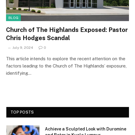
BLOG
Church of The Highlands Exposed: Pastor
Chris Hodges Scandal
July 9, 2024
0
This article intends to explore the recent attention on the
factors leading to the Church of The Highlands’ exposure,
identifying…
TOP POSTS
Achieve a Sculpted Look with Duromine
and Botox in Kuala Lumpur