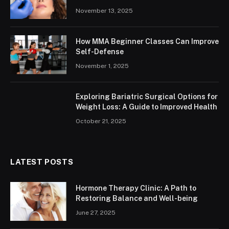
November 13, 2025
How MMA Beginner Classes Can Improve
Self-Defense
November 1, 2025
Exploring Bariatric Surgical Options for
Weight Loss: A Guide to Improved Health
October 21, 2025
LATEST POSTS
Hormone Therapy Clinic: A Path to
Restoring Balance and Well-being
June 27, 2025