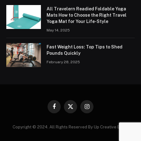
All Travelern Readied Foldable Yoga
Mats How to Choose the Right Travel
Yoga Mat for Your Life-Style
May 14, 2025
Fast Weight Loss: Top Tips to Shed
Pounds Quickly
February 28, 2025
Facebook
X
Instagram
(Twitter)
Copyright © 2024. All Rights Reserved By Up Creative Blogs