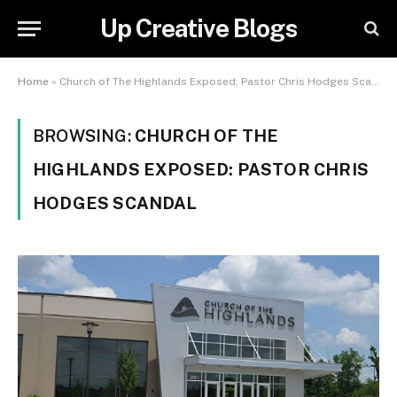
Up Creative Blogs
Home
»
Church of The Highlands Exposed: Pastor Chris Hodges Scandal
BROWSING:
CHURCH OF THE
HIGHLANDS EXPOSED: PASTOR CHRIS
HODGES SCANDAL