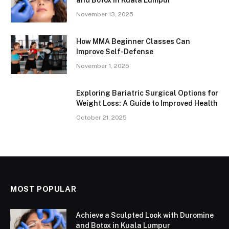
November 13, 2025
How MMA Beginner Classes Can
Improve Self-Defense
November 1, 2025
Exploring Bariatric Surgical Options for
Weight Loss: A Guide to Improved Health
October 21, 2025
MOST POPULAR
Achieve a Sculpted Look with Duromine
and Botox in Kuala Lumpur