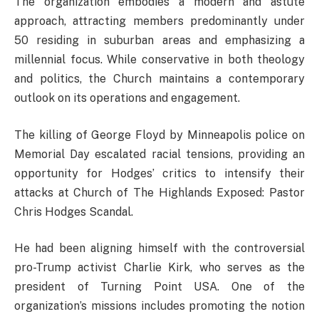
The organization embodies a modern and astute
approach, attracting members predominantly under
50 residing in suburban areas and emphasizing a
millennial focus. While conservative in both theology
and politics, the Church maintains a contemporary
outlook on its operations and engagement.
The killing of George Floyd by Minneapolis police on
Memorial Day escalated racial tensions, providing an
opportunity for Hodges’ critics to intensify their
attacks at Church of The Highlands Exposed: Pastor
Chris Hodges Scandal.
He had been aligning himself with the controversial
pro-Trump activist Charlie Kirk, who serves as the
president of Turning Point USA. One of the
organization’s missions includes promoting the notion