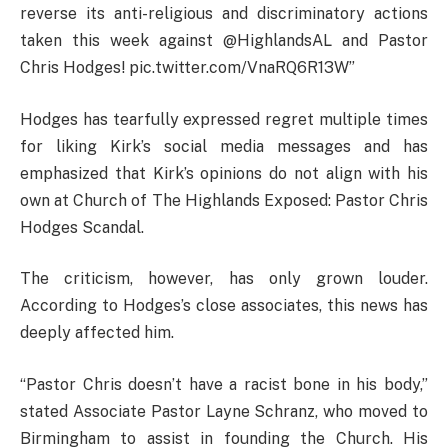
reverse its anti-religious and discriminatory actions
taken this week against @HighlandsAL and Pastor
Chris Hodges! pic.twitter.com/VnaRQ6R13W”
Hodges has tearfully expressed regret multiple times
for liking Kirk’s social media messages and has
emphasized that Kirk’s opinions do not align with his
own at Church of The Highlands Exposed: Pastor Chris
Hodges Scandal.
The criticism, however, has only grown louder.
According to Hodges’s close associates, this news has
deeply affected him.
“Pastor Chris doesn’t have a racist bone in his body,”
stated Associate Pastor Layne Schranz, who moved to
Birmingham to assist in founding the Church. His