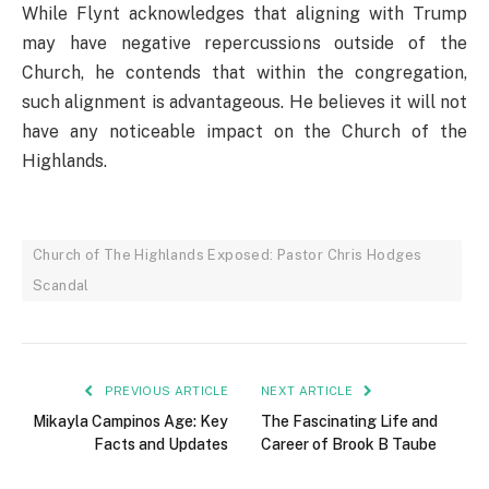
While Flynt acknowledges that aligning with Trump
may have negative repercussions outside of the
Church, he contends that within the congregation,
such alignment is advantageous. He believes it will not
have any noticeable impact on the Church of the
Highlands.
Church of The Highlands Exposed: Pastor Chris Hodges
Scandal
PREVIOUS ARTICLE
NEXT ARTICLE
Mikayla Campinos Age: Key
The Fascinating Life and
Facts and Updates
Career of Brook B Taube