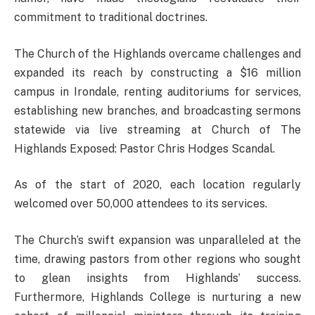
commitment to traditional doctrines.
The Church of the Highlands overcame challenges and
expanded its reach by constructing a $16 million
campus in Irondale, renting auditoriums for services,
establishing new branches, and broadcasting sermons
statewide via live streaming at Church of The
Highlands Exposed: Pastor Chris Hodges Scandal.
As of the start of 2020, each location regularly
welcomed over 50,000 attendees to its services.
The Church’s swift expansion was unparalleled at the
time, drawing pastors from other regions who sought
to glean insights from Highlands’ success.
Furthermore, Highlands College is nurturing a new