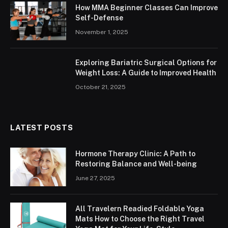
How MMA Beginner Classes Can Improve
Self-Defense
November 1, 2025
Exploring Bariatric Surgical Options for
Weight Loss: A Guide to Improved Health
October 21, 2025
LATEST POSTS
Hormone Therapy Clinic: A Path to
Restoring Balance and Well-being
June 27, 2025
All Travelern Readied Foldable Yoga
Mats How to Choose the Right Travel