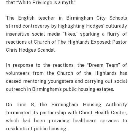
that “White Privilege is a myth.”
The English teacher in Birmingham City Schools
stirred controversy by highlighting Hodges’ culturally
insensitive social media “likes,” sparking a flurry of
reactions at Church of The Highlands Exposed: Pastor
Chris Hodges Scandal.
In response to the reactions, the “Dream Team” of
volunteers from the Church of the Highlands has
ceased mentoring youngsters and carrying out social
outreach in Birmingham’s public housing estates.
On June 8, the Birmingham Housing Authority
terminated its partnership with Christ Health Center,
which had been providing healthcare services to
residents of public housing.