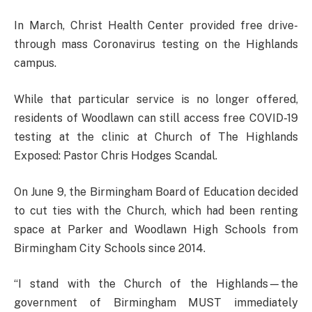
In March, Christ Health Center provided free drive-
through mass Coronavirus testing on the Highlands
campus.
While that particular service is no longer offered,
residents of Woodlawn can still access free COVID-19
testing at the clinic at Church of The Highlands
Exposed: Pastor Chris Hodges Scandal.
On June 9, the Birmingham Board of Education decided
to cut ties with the Church, which had been renting
space at Parker and Woodlawn High Schools from
Birmingham City Schools since 2014.
“I stand with the Church of the Highlands—the
government of Birmingham MUST immediately