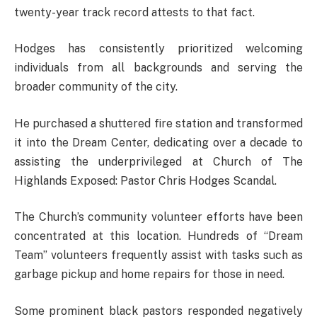
twenty-year track record attests to that fact.
Hodges has consistently prioritized welcoming
individuals from all backgrounds and serving the
broader community of the city.
He purchased a shuttered fire station and transformed
it into the Dream Center, dedicating over a decade to
assisting the underprivileged at Church of The
Highlands Exposed: Pastor Chris Hodges Scandal.
The Church’s community volunteer efforts have been
concentrated at this location. Hundreds of “Dream
Team” volunteers frequently assist with tasks such as
garbage pickup and home repairs for those in need.
Some prominent black pastors responded negatively