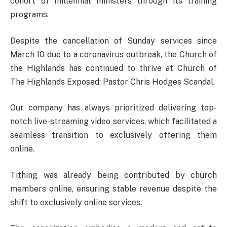
cohort of millennial ministers through its training
programs.
Despite the cancellation of Sunday services since
March 10 due to a coronavirus outbreak, the Church of
the Highlands has continued to thrive at Church of
The Highlands Exposed: Pastor Chris Hodges Scandal.
Our company has always prioritized delivering top-
notch live-streaming video services, which facilitated a
seamless transition to exclusively offering them
online.
Tithing was already being contributed by church
members online, ensuring stable revenue despite the
shift to exclusively online services.