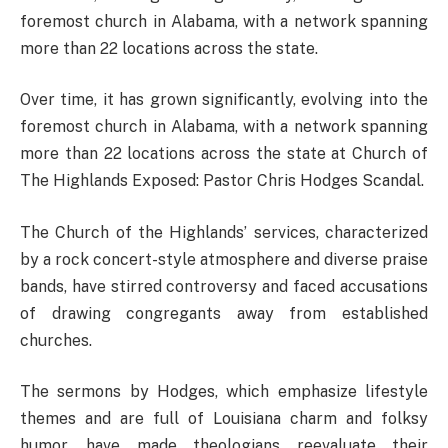
foremost church in Alabama, with a network spanning
more than 22 locations across the state.
Over time, it has grown significantly, evolving into the
foremost church in Alabama, with a network spanning
more than 22 locations across the state at Church of
The Highlands Exposed: Pastor Chris Hodges Scandal.
The Church of the Highlands’ services, characterized
by a rock concert-style atmosphere and diverse praise
bands, have stirred controversy and faced accusations
of drawing congregants away from established
churches.
The sermons by Hodges, which emphasize lifestyle
themes and are full of Louisiana charm and folksy
humor, have made theologians reevaluate their