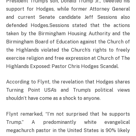
President Trump’s son, Donald Trump Jr., tweeted his
support for Hodges, while former Attorney General
and current Senate candidate Jeff Sessions also
defended Hodges.Sessions stated that the actions
taken by the Birmingham Housing Authority and the
Birmingham Board of Education against the Church of
the Highlands violated the Church’s rights to freely
exercise religion and free expression at Church of The
Highlands Exposed: Pastor Chris Hodges Scandal.
According to Flynt, the revelation that Hodges shares
Turning Point USA’s and Trump’s political views
shouldn’t have come as a shock to anyone.
Flynt remarked, “I’m not surprised that he supports
Trump.” A predominantly white evangelical
megachurch pastor in the United States is 90% likely