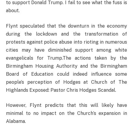
to support Donald Trump. I fail to see what the fuss is
about.
Flynt speculated that the downturn in the economy
during the lockdown and the transformation of
protests against police abuse into rioting in numerous
cities may have diminished support among white
evangelicals for Trump.The actions taken by the
Birmingham Housing Authority and the Birmingham
Board of Education could indeed influence some
people’s perception of Hodges at Church of The
Highlands Exposed: Pastor Chris Hodges Scandal.
However, Flynt predicts that this will likely have
minimal to no impact on the Church’s expansion in
Alabama.