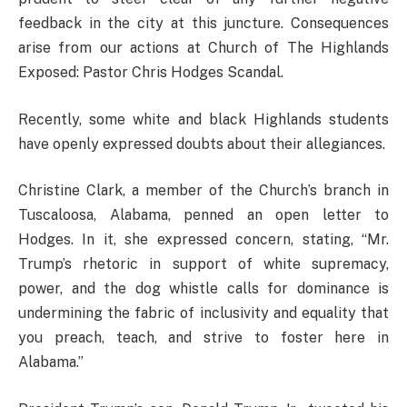
feedback in the city at this juncture. Consequences
arise from our actions at Church of The Highlands
Exposed: Pastor Chris Hodges Scandal.
Recently, some white and black Highlands students
have openly expressed doubts about their allegiances.
Christine Clark, a member of the Church’s branch in
Tuscaloosa, Alabama, penned an open letter to
Hodges. In it, she expressed concern, stating, “Mr.
Trump’s rhetoric in support of white supremacy,
power, and the dog whistle calls for dominance is
undermining the fabric of inclusivity and equality that
you preach, teach, and strive to foster here in
Alabama.”