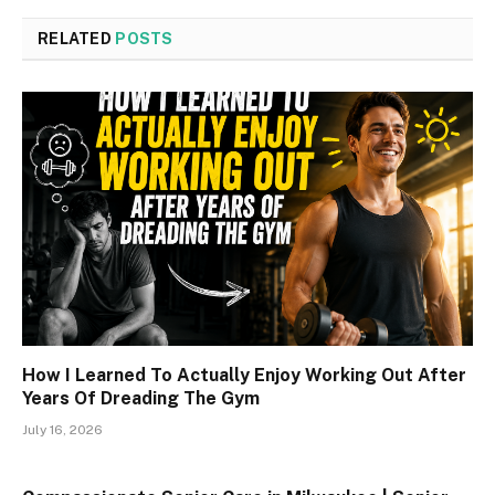
RELATED
POSTS
How I Learned To Actually Enjoy Working Out After
Years Of Dreading The Gym
July 16, 2026