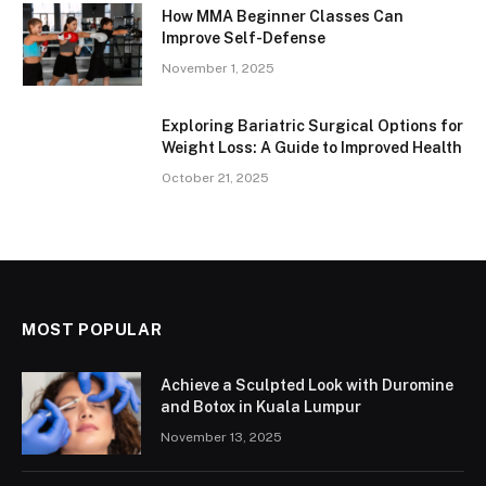
How MMA Beginner Classes Can
Improve Self-Defense
November 1, 2025
Exploring Bariatric Surgical Options for
Weight Loss: A Guide to Improved Health
October 21, 2025
MOST POPULAR
Achieve a Sculpted Look with Duromine
and Botox in Kuala Lumpur
November 13, 2025