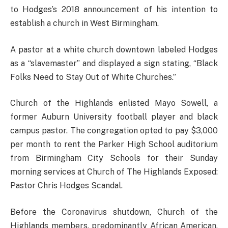
to Hodges’s 2018 announcement of his intention to
establish a church in West Birmingham.
A pastor at a white church downtown labeled Hodges
as a “slavemaster” and displayed a sign stating, “Black
Folks Need to Stay Out of White Churches.”
Church of the Highlands enlisted Mayo Sowell, a
former Auburn University football player and black
campus pastor. The congregation opted to pay $3,000
per month to rent the Parker High School auditorium
from Birmingham City Schools for their Sunday
morning services at Church of The Highlands Exposed:
Pastor Chris Hodges Scandal.
Before the Coronavirus shutdown, Church of the
Highlands members, predominantly African American,