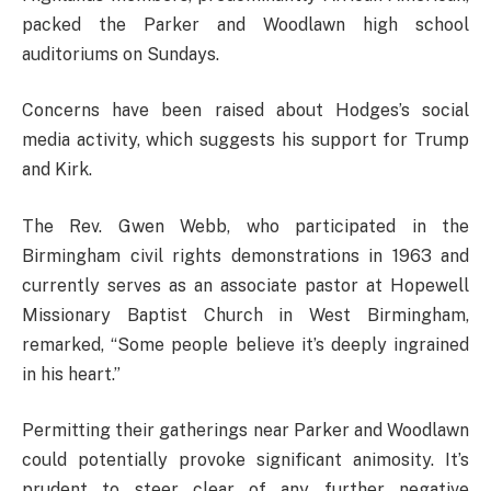
packed the Parker and Woodlawn high school
auditoriums on Sundays.
Concerns have been raised about Hodges’s social
media activity, which suggests his support for Trump
and Kirk.
The Rev. Gwen Webb, who participated in the
Birmingham civil rights demonstrations in 1963 and
currently serves as an associate pastor at Hopewell
Missionary Baptist Church in West Birmingham,
remarked, “Some people believe it’s deeply ingrained
in his heart.”
Permitting their gatherings near Parker and Woodlawn
could potentially provoke significant animosity. It’s
prudent to steer clear of any further negative