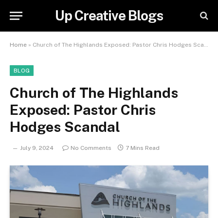
Up Creative Blogs
Home
»
Church of The Highlands Exposed: Pastor Chris Hodges Scandal
BLOG
Church of The Highlands
Exposed: Pastor Chris
Hodges Scandal
July 9, 2024
No Comments
7 Mins Read