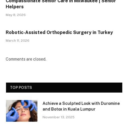
Compassionate Senior Care in Milwaukee | Senior
Helpers
May 8, 2026
Robotic-Assisted Orthopedic Surgery in Turkey
March 11, 2026
Comments are closed.
TOP POSTS
Achieve a Sculpted Look with Duromine
and Botox in Kuala Lumpur
November 13, 2025