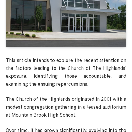
This article intends to explore the recent attention on
the factors leading to the Church of The Highlands’
exposure, identifying those accountable, and
examining the ensuing repercussions.
The Church of the Highlands originated in 2001 with a
modest congregation gathering in a leased auditorium
at Mountain Brook High School.
Over time, it has grown significantly, evolving into the