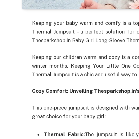
Keeping your baby warm and comfy is a top 
Thermal Jumpsuit – a perfect solution for 
Thesparkshop.in Baby Girl Long-Sleeve Ther
Keeping our children warm and cozy is a cont
winter months. Keeping Your Little One C
Thermal Jumpsuit is a chic and useful way to
Cozy Comfort: Unveiling Thesparkshop.in’
This one-piece jumpsuit is designed with wa
great choice for your baby girl:
Thermal Fabric:
The jumpsuit is likel