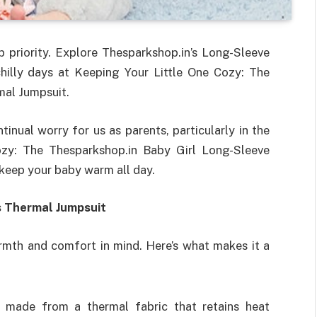
priority. Explore Thesparkshop.in’s Long-Sleeve
chilly days at Keeping Your Little One Cozy: The
mal Jumpsuit.
inual worry for us as parents, particularly in the
ozy: The Thesparkshop.in Baby Girl Long-Sleeve
 keep your baby warm all day.
s Thermal Jumpsuit
rmth and comfort in mind. Here’s what makes it a
y made from a thermal fabric that retains heat