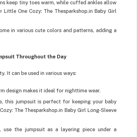
ns keep tiny toes warm, while cuffed ankles allow
r Little One Cozy: The Thesparkshop.in Baby Girl
me in various cute colors and patterns, adding a
umpsuit Throughout the Day
ity. It can be used in various ways:
 design makes it ideal for nighttime wear.
, this jumpsuit is perfect for keeping your baby
 Cozy: The Thesparkshop.in Baby Girl Long-Sleeve
, use the jumpsuit as a layering piece under a