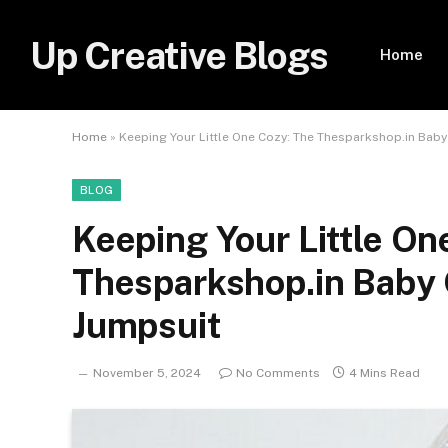
Up Creative Blogs
Home
Home
»
Keeping Your Little One Cozy: The Thesparkshop.in Baby
BLOG
Keeping Your Little On
Thesparkshop.in Baby 
Jumpsuit
November 5, 2024
No Comments
4 Mins Read