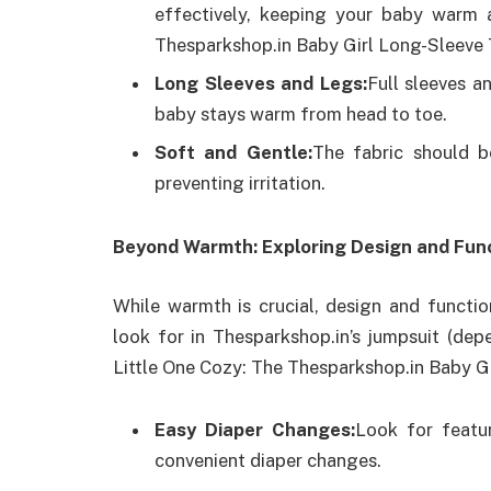
effectively, keeping your baby warm 
Thesparkshop.in Baby Girl Long-Sleeve 
Long Sleeves and Legs:
Full sleeves a
baby stays warm from head to toe.
Soft and Gentle:
The fabric should b
preventing irritation.
Beyond Warmth: Exploring Design and Func
While warmth is crucial, design and functio
look for in Thesparkshop.in’s jumpsuit (dep
Little One Cozy: The Thesparkshop.in Baby G
Easy Diaper Changes:
Look for featur
convenient diaper changes.