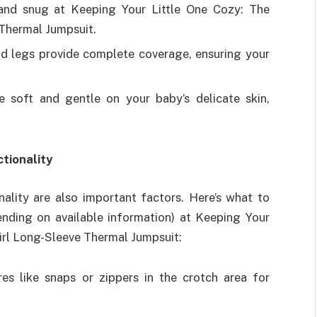
and snug at Keeping Your Little One Cozy: The
Thermal Jumpsuit.
nd legs provide complete coverage, ensuring your
e soft and gentle on your baby’s delicate skin,
tionality
nality are also important factors. Here’s what to
ending on available information) at Keeping Your
irl Long-Sleeve Thermal Jumpsuit:
es like snaps or zippers in the crotch area for