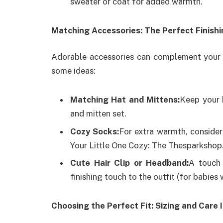
sweater or coat for added warmth.
Matching Accessories: The Perfect Finish
Adorable accessories can complement your 
some ideas:
Matching Hat and Mittens:
Keep your 
and mitten set.
Cozy Socks:
For extra warmth, consider
Your Little One Cozy: The Thesparkshop
Cute Hair Clip or Headband:
A touch 
finishing touch to the outfit (for babies w
Choosing the Perfect Fit: Sizing and Care 