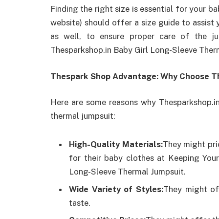
Finding the right size is essential for your 
website) should offer a size guide to assist
as well, to ensure proper care of the j
Thesparkshop.in Baby Girl Long-Sleeve Ther
Thespark Shop Advantage: Why Choose T
Here are some reasons why Thesparkshop.in
thermal jumpsuit:
High-Quality Materials:
They might pri
for their baby clothes at Keeping You
Long-Sleeve Thermal Jumpsuit.
Wide Variety of Styles:
They might off
taste.