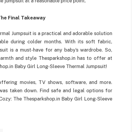
e jumpsuit at a reasonable price point.
The Final Takeaway
mal Jumpsuit is a practical and adorable solution
le during colder months. With its soft fabric,
psuit is a must-have for any baby’s wardrobe. So,
warmth and style Thesparkshop.in has to offer at
hop.in Baby Girl Long-Sleeve Thermal Jumpsuit!
offering movies, TV shows, software, and more.
t was taken down. Find safe and legal options for
 Cozy: The Thesparkshop.in Baby Girl Long-Sleeve