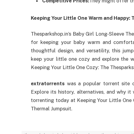
Competitive Prices:
They might offer th
Keeping Your Little One Warm and Happy: 
Thesparkshop.in’s Baby Girl Long-Sleeve Ther
for keeping your baby warm and comfortab
thoughtful design, and versatility, this jum
keep your little one cozy and explore the 
Keeping Your Little One Cozy: The Thesparks
extratorrents
was a popular torrent site 
Explore its history, alternatives, and why i
torrenting today at Keeping Your Little One
Thermal Jumpsuit.