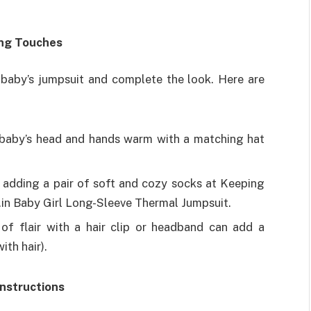
ing Touches
baby’s jumpsuit and complete the look. Here are
baby’s head and hands warm with a matching hat
 adding a pair of soft and cozy socks at Keeping
.in Baby Girl Long-Sleeve Thermal Jumpsuit.
of flair with a hair clip or headband can add a
ith hair).
Instructions