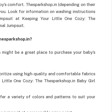
baby’s comfort. Thesparkshop.in (depending on their
 you. Look for information on washing instructions
umpsuit at Keeping Your Little One Cozy: The
mal Jumpsuit.
hesparkshop.in?
 might be a great place to purchase your baby’s
oritize using high-quality and comfortable fabrics
r Little One Cozy: The Thesparkshop.in Baby Girl
er a variety of colors and patterns to suit your