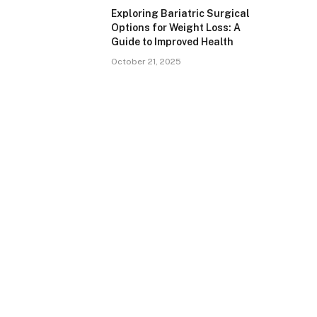
Exploring Bariatric Surgical
Options for Weight Loss: A
Guide to Improved Health
October 21, 2025