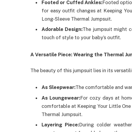
Footed or Cuffed Ankles:
Footed optio
for easy outfit changes at Keeping You
Long-Sleeve Thermal Jumpsuit.
Adorable Design:
The jumpsuit might co
touch of style to your baby’s outfit.
A Versatile Piece: Wearing the Thermal J
The beauty of this jumpsuit lies in its versatil
As Sleepwear:
The comfortable and warm
As Loungewear:
For cozy days at home
comfortable at Keeping Your Little One
Thermal Jumpsuit.
Layering Piece:
During colder weather