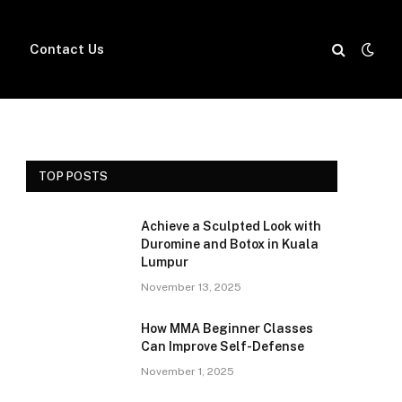
Contact Us
TOP POSTS
Achieve a Sculpted Look with
Duromine and Botox in Kuala
Lumpur
November 13, 2025
How MMA Beginner Classes
Can Improve Self-Defense
November 1, 2025