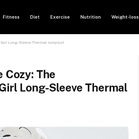
Fitness
Diet
Exercise
Nutrition
Weight-loss
 Girl Long-Sleeve Thermal Jumpsuit
e Cozy: The
Girl Long-Sleeve Thermal