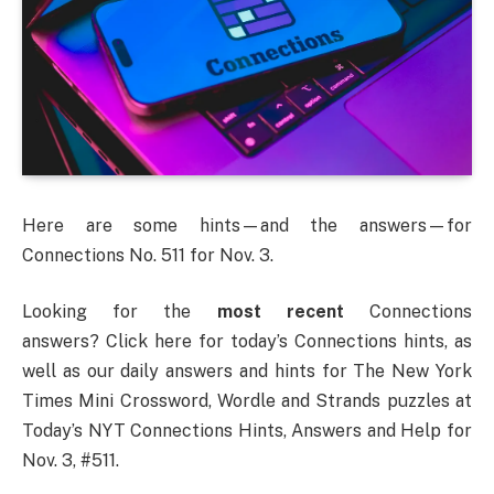
Here are some hints—and the answers—for
Connections No. 511 for Nov. 3.
Looking for the
most recent
Connections
answers? Click here for today’s Connections hints, as
well as our daily answers and hints for The New York
Times Mini Crossword, Wordle and Strands puzzles at
Today’s NYT Connections Hints, Answers and Help for
Nov. 3, #511.