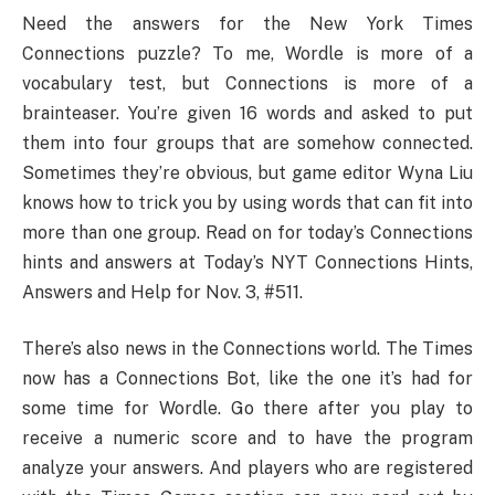
Need the answers for the New York Times
Connections puzzle? To me, Wordle is more of a
vocabulary test, but Connections is more of a
brainteaser. You’re given 16 words and asked to put
them into four groups that are somehow connected.
Sometimes they’re obvious, but game editor Wyna Liu
knows how to trick you by using words that can fit into
more than one group. Read on for today’s Connections
hints and answers at Today’s NYT Connections Hints,
Answers and Help for Nov. 3, #511.
There’s also news in the Connections world. The Times
now has a Connections Bot, like the one it’s had for
some time for Wordle. Go there after you play to
receive a numeric score and to have the program
analyze your answers. And players who are registered