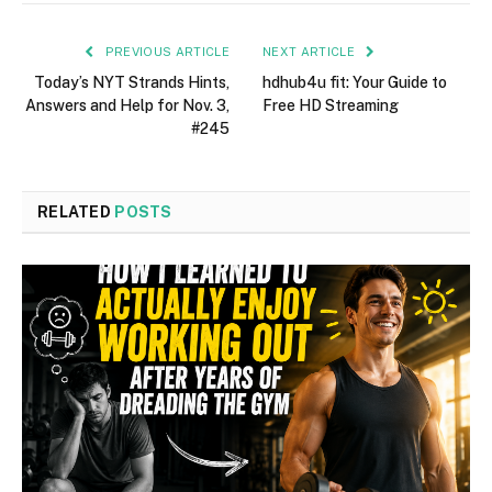
PREVIOUS ARTICLE
NEXT ARTICLE
Today’s NYT Strands Hints,
hdhub4u fit: Your Guide to
Answers and Help for Nov. 3,
Free HD Streaming
#245
RELATED
POSTS