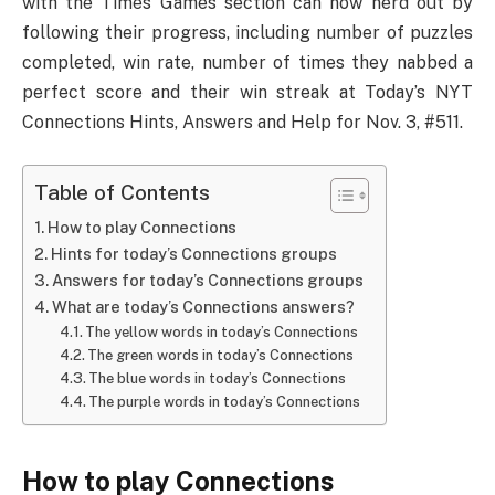
with the Times Games section can now nerd out by
following their progress, including number of puzzles
completed, win rate, number of times they nabbed a
perfect score and their win streak at Today’s NYT
Connections Hints, Answers and Help for Nov. 3, #511.
Table of Contents
How to play Connections
Hints for today’s Connections groups
Answers for today’s Connections groups
What are today’s Connections answers?
The yellow words in today’s Connections
The green words in today’s Connections
The blue words in today’s Connections
The purple words in today’s Connections
How to play Connections