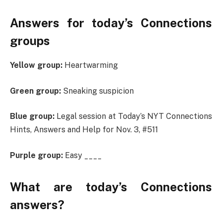
Answers for today’s Connections
groups
Yellow group:
Heartwarming
Green group:
Sneaking suspicion
Blue group:
Legal session at Today’s NYT Connections
Hints, Answers and Help for Nov. 3, #511
Purple group:
Easy ____
What are today’s Connections
answers?