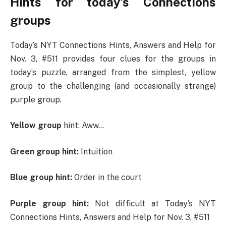
Hints for today’s Connections
groups
Today’s NYT Connections Hints, Answers and Help for
Nov. 3, #511 provides four clues for the groups in
today’s puzzle, arranged from the simplest, yellow
group to the challenging (and occasionally strange)
purple group.
Yellow group
hint: Aww…
Green group hint:
Intuition
Blue group hint:
Order in the court
Purple group hint:
Not difficult at Today’s NYT
Connections Hints, Answers and Help for Nov. 3, #511