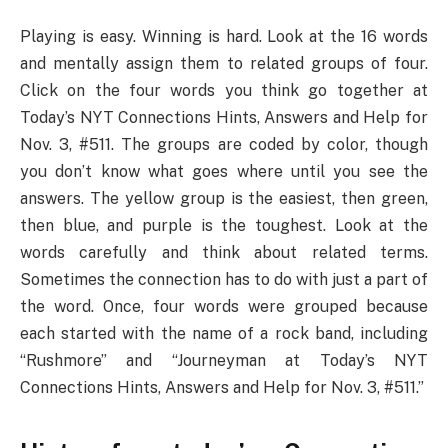
Playing is easy. Winning is hard. Look at the 16 words
and mentally assign them to related groups of four.
Click on the four words you think go together at
Today’s NYT Connections Hints, Answers and Help for
Nov. 3, #511. The groups are coded by color, though
you don’t know what goes where until you see the
answers. The yellow group is the easiest, then green,
then blue, and purple is the toughest. Look at the
words carefully and think about related terms.
Sometimes the connection has to do with just a part of
the word. Once, four words were grouped because
each started with the name of a rock band, including
“Rushmore” and “Journeyman at Today’s NYT
Connections Hints, Answers and Help for Nov. 3, #511.”