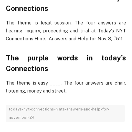
Connections
The theme is legal session. The four answers are
hearing, inquiry, proceeding and trial at Today’s NYT
Connections Hints, Answers and Help for Nov. 3, #511.
The purple words in today’s
Connections
The theme is easy ____. The four answers are chair,
listening, money and street.
todays-nyt-connections-hints-answers-and-help-for-
november-24