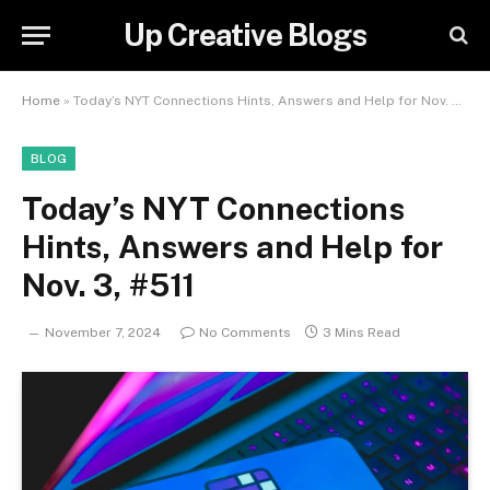
Up Creative Blogs
Home
»
Today’s NYT Connections Hints, Answers and Help for Nov. 3, #511
BLOG
Today’s NYT Connections
Hints, Answers and Help for
Nov. 3, #511
November 7, 2024
No Comments
3 Mins Read