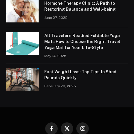
Hormone Therapy Clinic: A Path to
Restoring Balance and Well-being
June 27, 2025
All Travelern Readied Foldable Yoga
Mats How to Choose the Right Travel
Yoga Mat for Your Life-Style
May 14, 2025
Fast Weight Loss: Top Tips to Shed
Pounds Quickly
February 28, 2025
Facebook
X
Instagram