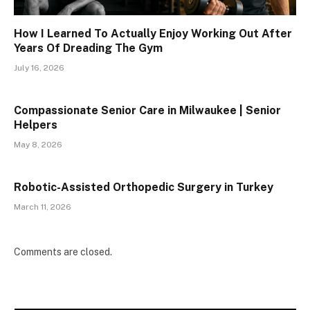
How I Learned To Actually Enjoy Working Out After
Years Of Dreading The Gym
July 16, 2026
Compassionate Senior Care in Milwaukee | Senior
Helpers
May 8, 2026
Robotic-Assisted Orthopedic Surgery in Turkey
March 11, 2026
Comments are closed.