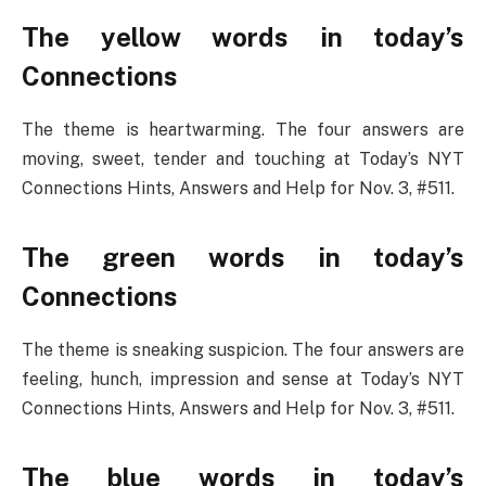
The yellow words in today’s
Connections
The theme is heartwarming. The four answers are
moving, sweet, tender and touching at Today’s NYT
Connections Hints, Answers and Help for Nov. 3, #511.
The green words in today’s
Connections
The theme is sneaking suspicion. The four answers are
feeling, hunch, impression and sense at Today’s NYT
Connections Hints, Answers and Help for Nov. 3, #511.
The blue words in today’s