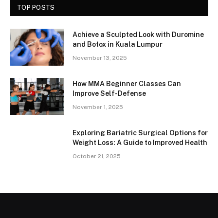
TOP POSTS
Achieve a Sculpted Look with Duromine
and Botox in Kuala Lumpur
November 13, 2025
How MMA Beginner Classes Can
Improve Self-Defense
November 1, 2025
Exploring Bariatric Surgical Options for
Weight Loss: A Guide to Improved Health
October 21, 2025