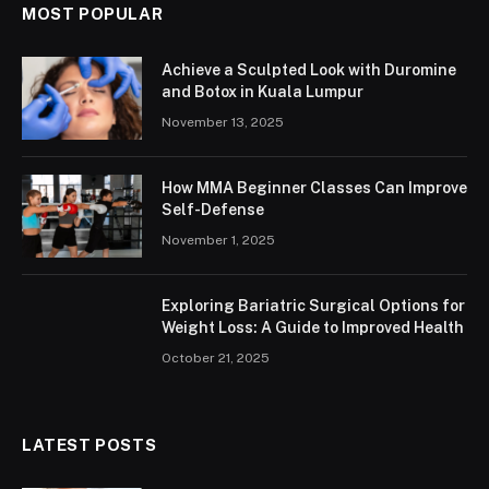
MOST POPULAR
Achieve a Sculpted Look with Duromine
and Botox in Kuala Lumpur
November 13, 2025
How MMA Beginner Classes Can Improve
Self-Defense
November 1, 2025
Exploring Bariatric Surgical Options for
Weight Loss: A Guide to Improved Health
October 21, 2025
LATEST POSTS