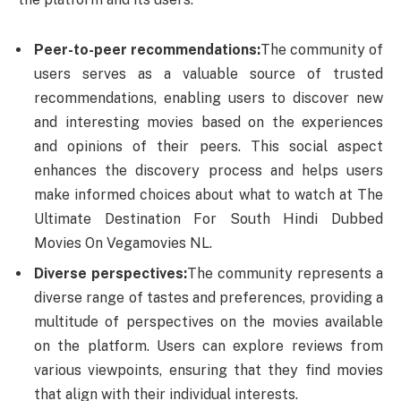
Peer-to-peer recommendations:
The community of
users serves as a valuable source of trusted
recommendations, enabling users to discover new
and interesting movies based on the experiences
and opinions of their peers. This social aspect
enhances the discovery process and helps users
make informed choices about what to watch at The
Ultimate Destination For South Hindi Dubbed
Movies On Vegamovies NL.
Diverse perspectives:
The community represents a
diverse range of tastes and preferences, providing a
multitude of perspectives on the movies available
on the platform. Users can explore reviews from
various viewpoints, ensuring that they find movies
that align with their individual interests.