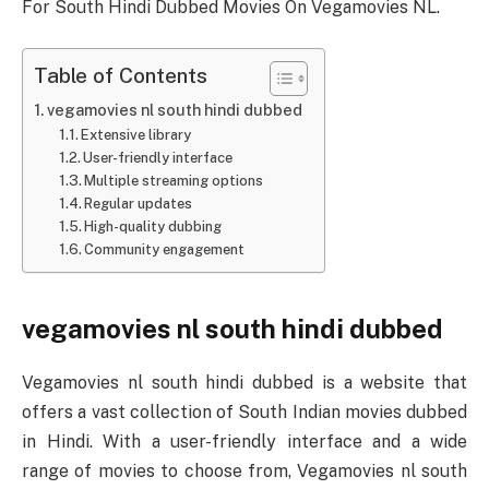
For South Hindi Dubbed Movies On Vegamovies NL.
Table of Contents
vegamovies nl south hindi dubbed
Extensive library
User-friendly interface
Multiple streaming options
Regular updates
High-quality dubbing
Community engagement
vegamovies nl south hindi dubbed
Vegamovies nl south hindi dubbed is a website that
offers a vast collection of South Indian movies dubbed
in Hindi. With a user-friendly interface and a wide
range of movies to choose from, Vegamovies nl south