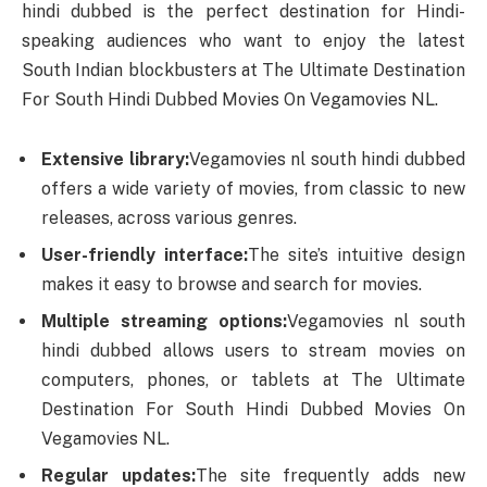
hindi dubbed is the perfect destination for Hindi-
speaking audiences who want to enjoy the latest
South Indian blockbusters at The Ultimate Destination
For South Hindi Dubbed Movies On Vegamovies NL.
Extensive library:
Vegamovies nl south hindi dubbed
offers a wide variety of movies, from classic to new
releases, across various genres.
User-friendly interface:
The site’s intuitive design
makes it easy to browse and search for movies.
Multiple streaming options:
Vegamovies nl south
hindi dubbed allows users to stream movies on
computers, phones, or tablets at The Ultimate
Destination For South Hindi Dubbed Movies On
Vegamovies NL.
Regular updates:
The site frequently adds new