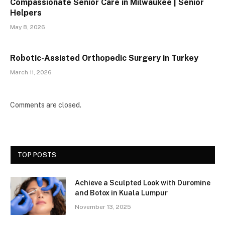
Compassionate Senior Care in Milwaukee | Senior
Helpers
May 8, 2026
Robotic-Assisted Orthopedic Surgery in Turkey
March 11, 2026
Comments are closed.
TOP POSTS
Achieve a Sculpted Look with Duromine
and Botox in Kuala Lumpur
November 13, 2025