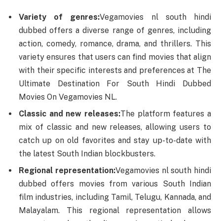
Variety of genres:
Vegamovies nl south hindi
dubbed offers a diverse range of genres, including
action, comedy, romance, drama, and thrillers. This
variety ensures that users can find movies that align
with their specific interests and preferences at The
Ultimate Destination For South Hindi Dubbed
Movies On Vegamovies NL.
Classic and new releases:
The platform features a
mix of classic and new releases, allowing users to
catch up on old favorites and stay up-to-date with
the latest South Indian blockbusters.
Regional representation:
Vegamovies nl south hindi
dubbed offers movies from various South Indian
film industries, including Tamil, Telugu, Kannada, and
Malayalam. This regional representation allows