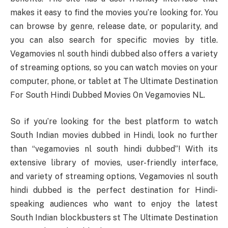
makes it easy to find the movies you’re looking for. You
can browse by genre, release date, or popularity, and
you can also search for specific movies by title.
Vegamovies nl south hindi dubbed also offers a variety
of streaming options, so you can watch movies on your
computer, phone, or tablet at The Ultimate Destination
For South Hindi Dubbed Movies On Vegamovies NL.
So if you’re looking for the best platform to watch
South Indian movies dubbed in Hindi, look no further
than “vegamovies nl south hindi dubbed”! With its
extensive library of movies, user-friendly interface,
and variety of streaming options, Vegamovies nl south
hindi dubbed is the perfect destination for Hindi-
speaking audiences who want to enjoy the latest
South Indian blockbusters st The Ultimate Destination