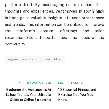
platform itself. By encouraging users to share their
thoughts and experiences, Vegamovies nl south hindi
dubbed gains valuable insights into user preferences
and trends. This information can be utilized to improve
the platform’s content offerings and tailor
recommendations to better meet the needs of the
community.
vegamovies-nl-south-hindi-dubbed
PREVIOUS ARTICLE
NEXT ARTICLE
Exploring the Vegamovies Ai
10 Essential Fitness and
Latest Trends: Your Ultimate
Exercise Tips You Must
Guide to Online Streaming
Know