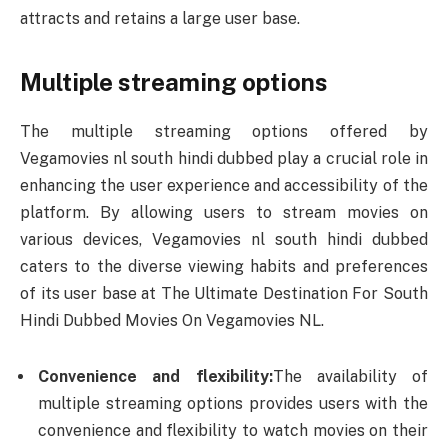
attracts and retains a large user base.
Multiple streaming options
The multiple streaming options offered by
Vegamovies nl south hindi dubbed play a crucial role in
enhancing the user experience and accessibility of the
platform. By allowing users to stream movies on
various devices, Vegamovies nl south hindi dubbed
caters to the diverse viewing habits and preferences
of its user base at The Ultimate Destination For South
Hindi Dubbed Movies On Vegamovies NL.
Convenience and flexibility:
The availability of
multiple streaming options provides users with the
convenience and flexibility to watch movies on their