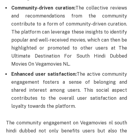
Community-driven curation:
The collective reviews
and recommendations from the community
contribute to a form of community-driven curation.
The platform can leverage these insights to identify
popular and well-received movies, which can then be
highlighted or promoted to other users at The
Ultimate Destination For South Hindi Dubbed
Movies On Vegamovies NL.
Enhanced user satisfaction:
The active community
engagement fosters a sense of belonging and
shared interest among users. This social aspect
contributes to the overall user satisfaction and
loyalty towards the platform.
The community engagement on Vegamovies nl south
hindi dubbed not only benefits users but also the