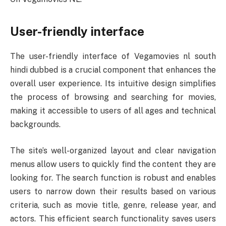
User-friendly interface
The user-friendly interface of Vegamovies nl south
hindi dubbed is a crucial component that enhances the
overall user experience. Its intuitive design simplifies
the process of browsing and searching for movies,
making it accessible to users of all ages and technical
backgrounds.
The site’s well-organized layout and clear navigation
menus allow users to quickly find the content they are
looking for. The search function is robust and enables
users to narrow down their results based on various
criteria, such as movie title, genre, release year, and
actors. This efficient search functionality saves users