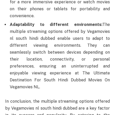
for a more immersive experience or watch movies
on their phones or tablets for portability and
convenience.
Adaptability to different environments:
The
multiple streaming options offered by Vegamovies
nl south hindi dubbed enable users to adapt to
different viewing environments. They can
seamlessly switch between devices depending on
their location, connectivity, or personal
preferences, ensuring an uninterrupted and
enjoyable viewing experience at The Ultimate
Destination For South Hindi Dubbed Movies On
Vegamovies NL.
In conclusion, the multiple streaming options offered
by Vegamovies nl south hindi dubbed are a key factor