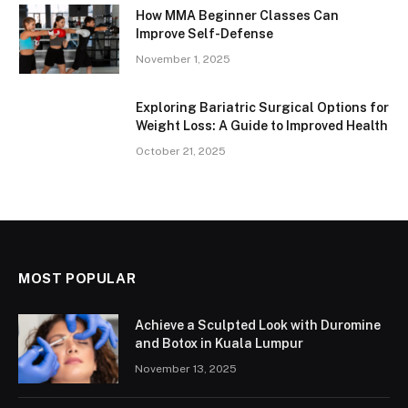
How MMA Beginner Classes Can
Improve Self-Defense
November 1, 2025
Exploring Bariatric Surgical Options for
Weight Loss: A Guide to Improved Health
October 21, 2025
MOST POPULAR
Achieve a Sculpted Look with Duromine
and Botox in Kuala Lumpur
November 13, 2025