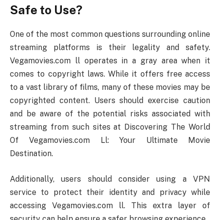
Safe to Use?
One of the most common questions surrounding online
streaming platforms is their legality and safety.
Vegamovies.com ll operates in a gray area when it
comes to copyright laws. While it offers free access
to a vast library of films, many of these movies may be
copyrighted content. Users should exercise caution
and be aware of the potential risks associated with
streaming from such sites at Discovering The World
Of Vegamovies.com Ll: Your Ultimate Movie
Destination.
Additionally, users should consider using a VPN
service to protect their identity and privacy while
accessing Vegamovies.com ll. This extra layer of
security can help ensure a safer browsing experience.