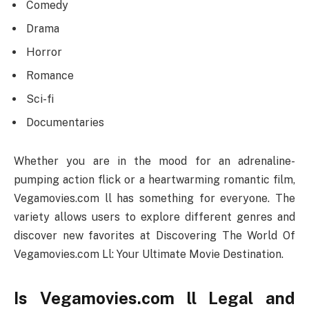
Comedy
Drama
Horror
Romance
Sci-fi
Documentaries
Whether you are in the mood for an adrenaline-
pumping action flick or a heartwarming romantic film,
Vegamovies.com ll has something for everyone. The
variety allows users to explore different genres and
discover new favorites at Discovering The World Of
Vegamovies.com Ll: Your Ultimate Movie Destination.
Is Vegamovies.com ll Legal and