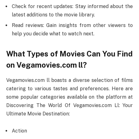
Check for recent updates: Stay informed about the
latest additions to the movie library.
Read reviews: Gain insights from other viewers to
help you decide what to watch next.
What Types of Movies Can You Find
on Vegamovies.com ll?
Vegamovies.com ll boasts a diverse selection of films
catering to various tastes and preferences. Here are
some popular categories available on the platform at
Discovering The World Of Vegamovies.com Ll: Your
Ultimate Movie Destination:
Action