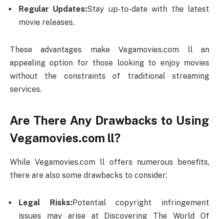
Regular Updates:
Stay up-to-date with the latest
movie releases.
These advantages make Vegamovies.com ll an
appealing option for those looking to enjoy movies
without the constraints of traditional streaming
services.
Are There Any Drawbacks to Using
Vegamovies.com ll?
While Vegamovies.com ll offers numerous benefits,
there are also some drawbacks to consider:
Legal Risks:
Potential copyright infringement
issues may arise at Discovering The World Of