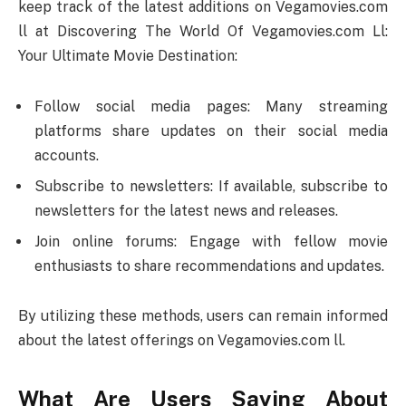
keep track of the latest additions on Vegamovies.com
ll at Discovering The World Of Vegamovies.com Ll:
Your Ultimate Movie Destination:
Follow social media pages: Many streaming
platforms share updates on their social media
accounts.
Subscribe to newsletters: If available, subscribe to
newsletters for the latest news and releases.
Join online forums: Engage with fellow movie
enthusiasts to share recommendations and updates.
By utilizing these methods, users can remain informed
about the latest offerings on Vegamovies.com ll.
What Are Users Saying About