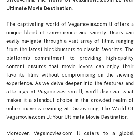
Ultimate Movie Destination.
The captivating world of Vegamovies.com ll offers a
unique blend of convenience and variety. Users can
easily navigate through a vast array of films, ranging
from the latest blockbusters to classic favorites. The
platform’s commitment to providing high-quality
content ensures that movie lovers can enjoy their
favorite films without compromising on the viewing
experience. As we delve deeper into the features and
offerings of Vegamovies.com ll, you’ll discover what
makes it a standout choice in the crowded realm of
online movie streaming at Discovering The World Of
Vegamovies.com Ll: Your Ultimate Movie Destination.
Moreover, Vegamovies.com ll caters to a global