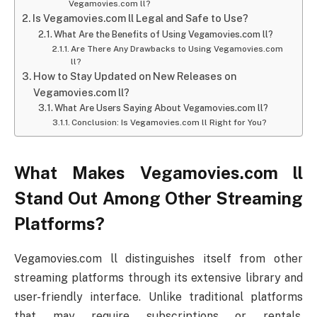
Vegamovies.com ll?
Is Vegamovies.com ll Legal and Safe to Use?
What Are the Benefits of Using Vegamovies.com ll?
Are There Any Drawbacks to Using Vegamovies.com
ll?
How to Stay Updated on New Releases on
Vegamovies.com ll?
What Are Users Saying About Vegamovies.com ll?
Conclusion: Is Vegamovies.com ll Right for You?
What Makes Vegamovies.com ll
Stand Out Among Other Streaming
Platforms?
Vegamovies.com ll distinguishes itself from other
streaming platforms through its extensive library and
user-friendly interface. Unlike traditional platforms
that may require subscriptions or rentals,