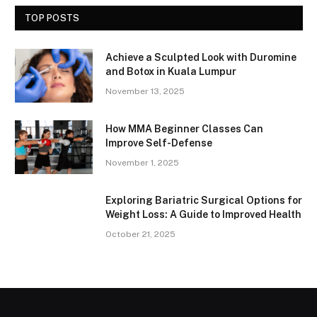
TOP POSTS
Achieve a Sculpted Look with Duromine
and Botox in Kuala Lumpur
November 13, 2025
How MMA Beginner Classes Can
Improve Self-Defense
November 1, 2025
Exploring Bariatric Surgical Options for
Weight Loss: A Guide to Improved Health
October 21, 2025