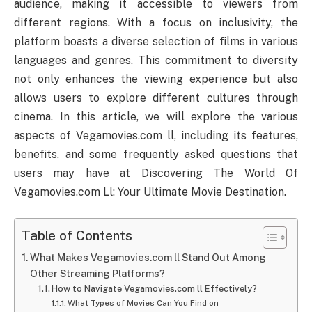
audience, making it accessible to viewers from
different regions. With a focus on inclusivity, the
platform boasts a diverse selection of films in various
languages and genres. This commitment to diversity
not only enhances the viewing experience but also
allows users to explore different cultures through
cinema. In this article, we will explore the various
aspects of Vegamovies.com ll, including its features,
benefits, and some frequently asked questions that
users may have at Discovering The World Of
Vegamovies.com Ll: Your Ultimate Movie Destination.
Table of Contents
What Makes Vegamovies.com ll Stand Out Among
Other Streaming Platforms?
How to Navigate Vegamovies.com ll Effectively?
What Types of Movies Can You Find on