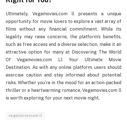
Ultimately, Vegamovies.com ll presents a unique
opportunity for movie lovers to explore a vast array of
films without any financial commitment. While its
legality may raise concerns, the platform’s benefits,
such as free access and a diverse selection, make it an
attractive option for many at Discovering The World
Of Vegamovies.com Ll: Your Ultimate Movie
Destination. As with any online platform, users should
exercise caution and stay informed about potential
risks. Whether you’re in the mood for an action-packed
thriller or a heartwarming romance, Vegamovies.com ll
is worth exploring for your next movie night.
vegamoviescom-ll