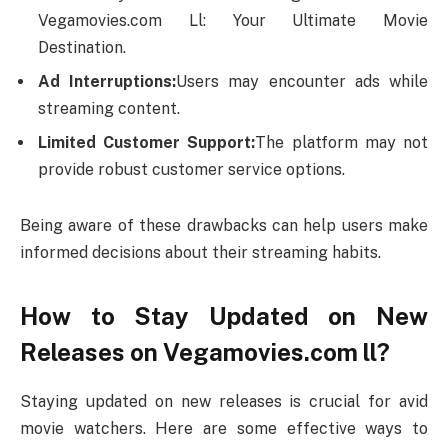
Vegamovies.com Ll: Your Ultimate Movie
Destination.
Ad Interruptions:
Users may encounter ads while
streaming content.
Limited Customer Support:
The platform may not
provide robust customer service options.
Being aware of these drawbacks can help users make
informed decisions about their streaming habits.
How to Stay Updated on New
Releases on Vegamovies.com ll?
Staying updated on new releases is crucial for avid
movie watchers. Here are some effective ways to