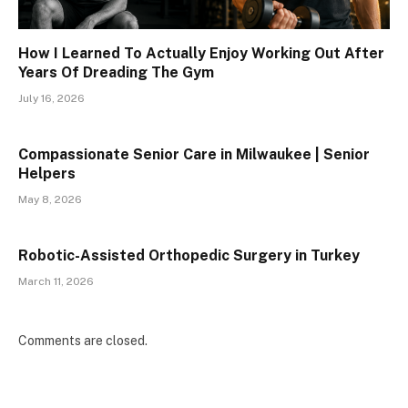
How I Learned To Actually Enjoy Working Out After
Years Of Dreading The Gym
July 16, 2026
Compassionate Senior Care in Milwaukee | Senior
Helpers
May 8, 2026
Robotic-Assisted Orthopedic Surgery in Turkey
March 11, 2026
Comments are closed.