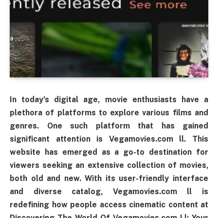
In today’s digital age, movie enthusiasts have a
plethora of platforms to explore various films and
genres. One such platform that has gained
significant attention is Vegamovies.com ll. This
website has emerged as a go-to destination for
viewers seeking an extensive collection of movies,
both old and new. With its user-friendly interface
and diverse catalog, Vegamovies.com ll is
redefining how people access cinematic content at
Discovering The World Of Vegamovies.com Ll: Your