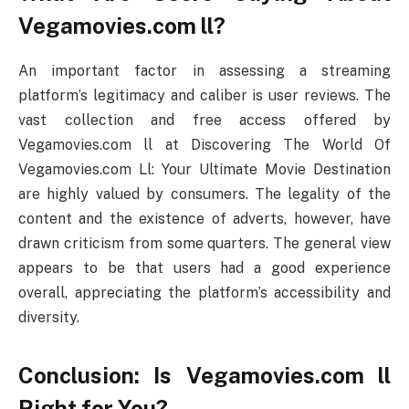
Vegamovies.com ll?
An important factor in assessing a streaming
platform’s legitimacy and caliber is user reviews. The
vast collection and free access offered by
Vegamovies.com ll at Discovering The World Of
Vegamovies.com Ll: Your Ultimate Movie Destination
are highly valued by consumers. The legality of the
content and the existence of adverts, however, have
drawn criticism from some quarters. The general view
appears to be that users had a good experience
overall, appreciating the platform’s accessibility and
diversity.
Conclusion: Is Vegamovies.com ll
Right for You?