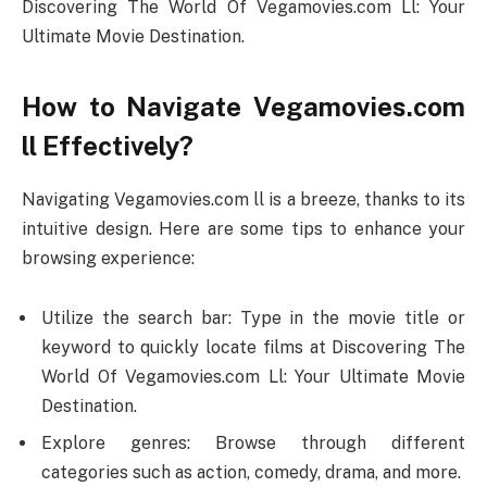
Discovering The World Of Vegamovies.com Ll: Your
Ultimate Movie Destination.
How to Navigate Vegamovies.com
ll Effectively?
Navigating Vegamovies.com ll is a breeze, thanks to its
intuitive design. Here are some tips to enhance your
browsing experience:
Utilize the search bar: Type in the movie title or
keyword to quickly locate films at Discovering The
World Of Vegamovies.com Ll: Your Ultimate Movie
Destination.
Explore genres: Browse through different
categories such as action, comedy, drama, and more.