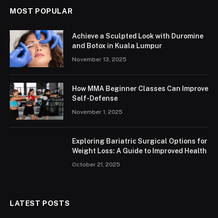
MOST POPULAR
Achieve a Sculpted Look with Duromine
and Botox in Kuala Lumpur
November 13, 2025
How MMA Beginner Classes Can Improve
Self-Defense
November 1, 2025
Exploring Bariatric Surgical Options for
Weight Loss: A Guide to Improved Health
October 21, 2025
LATEST POSTS