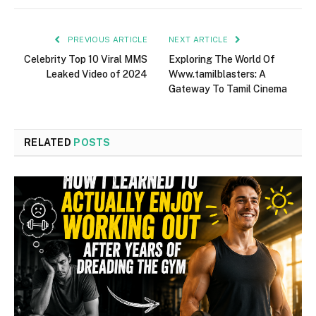
PREVIOUS ARTICLE
NEXT ARTICLE
Celebrity Top 10 Viral MMS
Exploring The World Of
Leaked Video of 2024
Www.tamilblasters: A
Gateway To Tamil Cinema
RELATED
POSTS