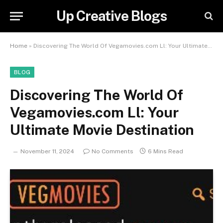
Up Creative Blogs
Home
»
Discovering The World Of Vegamovies.com Ll: Your Ultimate Movie Destination
BLOG
Discovering The World Of
Vegamovies.com Ll: Your
Ultimate Movie Destination
November 11, 2024
No Comments
6 Mins Read