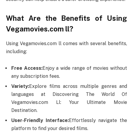
What Are the Benefits of Using
Vegamovies.com ll?
Using Vegamovies.com ll comes with several benefits,
including:
Free Access:
Enjoy a wide range of movies without
any subscription fees.
Variety:
Explore films across multiple genres and
languages at Discovering The World Of
Vegamovies.com Ll: Your Ultimate Movie
Destination.
User-Friendly Interface:
Effortlessly navigate the
platform to find your desired films.