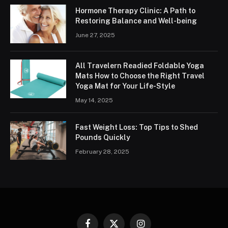
Hormone Therapy Clinic: A Path to
Restoring Balance and Well-being
June 27, 2025
All Travelern Readied Foldable Yoga
Mats How to Choose the Right Travel
Yoga Mat for Your Life-Style
May 14, 2025
Fast Weight Loss: Top Tips to Shed
Pounds Quickly
February 28, 2025
Facebook
X
Instagram