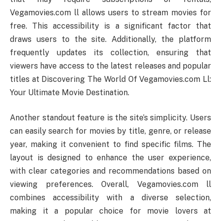
Vegamovies.com ll allows users to stream movies for
free. This accessibility is a significant factor that
draws users to the site. Additionally, the platform
frequently updates its collection, ensuring that
viewers have access to the latest releases and popular
titles at Discovering The World Of Vegamovies.com Ll:
Your Ultimate Movie Destination.
Another standout feature is the site’s simplicity. Users
can easily search for movies by title, genre, or release
year, making it convenient to find specific films. The
layout is designed to enhance the user experience,
with clear categories and recommendations based on
viewing preferences. Overall, Vegamovies.com ll
combines accessibility with a diverse selection,
making it a popular choice for movie lovers at