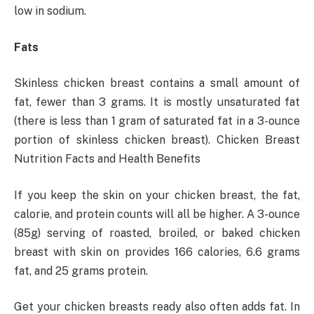
low in sodium.
Fats
Skinless chicken breast contains a small amount of
fat, fewer than 3 grams. It is mostly unsaturated fat
(there is less than 1 gram of saturated fat in a 3-ounce
portion of skinless chicken breast). Chicken Breast
Nutrition Facts and Health Benefits
If you keep the skin on your chicken breast, the fat,
calorie, and protein counts will all be higher. A 3-ounce
(85g) serving of roasted, broiled, or baked chicken
breast with skin on provides 166 calories, 6.6 grams
fat, and 25 grams protein.
Get your chicken breasts ready also often adds fat. In