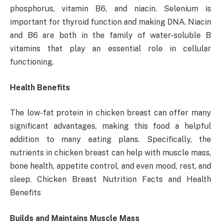
phosphorus, vitamin B6, and niacin. Selenium is
important for thyroid function and making DNA. Niacin
and B6 are both in the family of water-soluble B
vitamins that play an essential role in cellular
functioning.
Health Benefits
The low-fat protein in chicken breast can offer many
significant advantages, making this food a helpful
addition to many eating plans. Specifically, the
nutrients in chicken breast can help with muscle mass,
bone health, appetite control, and even mood, rest, and
sleep. Chicken Breast Nutrition Facts and Health
Benefits
Builds and Maintains Muscle Mass