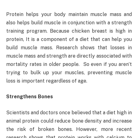
Protein helps your body maintain muscle mass and
also helps build muscle in conjunction with a strength
training program. Because chicken breast is high in
protein, It is a component of a diet that can help you
build muscle mass. Research shows that losses in
muscle mass and strength are directly associated with
mortality rates in older people. So even if you aren’t
trying to bulk up your muscles, preventing muscle
loss is important regardless of age.
Strengthens Bones
Scientists and doctors once believed that a diet high in
animal protein could reduce bone density and increase
the risk of broken bones. However, more recent
research shows that protein works with calcium to