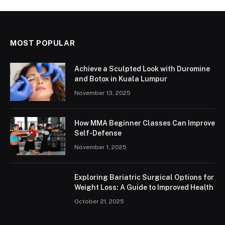
MOST POPULAR
Achieve a Sculpted Look with Duromine
and Botox in Kuala Lumpur
November 13, 2025
How MMA Beginner Classes Can Improve
Self-Defense
November 1, 2025
Exploring Bariatric Surgical Options for
Weight Loss: A Guide to Improved Health
October 21, 2025