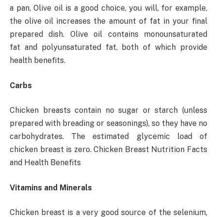
a pan, Olive oil is a good choice, you will, for example,
the olive oil increases the amount of fat in your final
prepared dish. Olive oil contains monounsaturated
fat and polyunsaturated fat, both of which provide
health benefits.
Carbs
Chicken breasts contain no sugar or starch (unless
prepared with breading or seasonings), so they have no
carbohydrates. The estimated glycemic load of
chicken breast is zero. Chicken Breast Nutrition Facts
and Health Benefits
Vitamins and Minerals
Chicken breast is a very good source of the selenium,