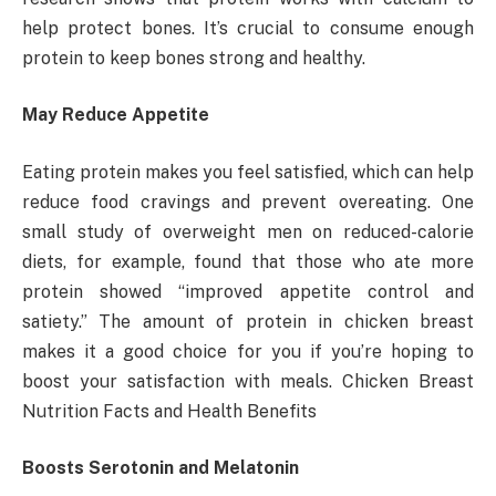
help protect bones. It’s crucial to consume enough
protein to keep bones strong and healthy.
May Reduce Appetite
Eating protein makes you feel satisfied, which can help
reduce food cravings and prevent overeating. One
small study of overweight men on reduced-calorie
diets, for example, found that those who ate more
protein showed “improved appetite control and
satiety.” The amount of protein in chicken breast
makes it a good choice for you if you’re hoping to
boost your satisfaction with meals. Chicken Breast
Nutrition Facts and Health Benefits
Boosts Serotonin and Melatonin