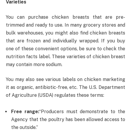
Varieties
You can purchase chicken breasts that are pre-
trimmed and ready to use. In many grocery stores and
bulk warehouses, you might also find chicken breasts
that are frozen and individually wrapped. If you buy
one of these convenient options, be sure to check the
nutrition facts label. These varieties of chicken breast
may contain more sodium.
You may also see various labels on chicken marketing
it as organic, antibiotic-free, etc. The U.S. Department
of Agriculture (USDA) regulates these terms:
Free range:
“Producers must demonstrate to the
Agency that the poultry has been allowed access to
the outside.”