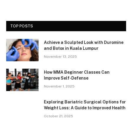
TOP POSTS
Achieve a Sculpted Look with Duromine
and Botox in Kuala Lumpur
November 13, 2025
How MMA Beginner Classes Can
Improve Self-Defense
November 1, 2025
Exploring Bariatric Surgical Options for
Weight Loss: A Guide to Improved Health
October 21, 2025