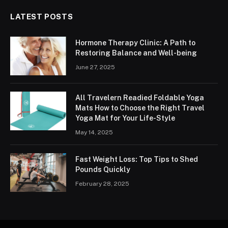
LATEST POSTS
Hormone Therapy Clinic: A Path to
Restoring Balance and Well-being
June 27, 2025
All Travelern Readied Foldable Yoga
Mats How to Choose the Right Travel
Yoga Mat for Your Life-Style
May 14, 2025
Fast Weight Loss: Top Tips to Shed
Pounds Quickly
February 28, 2025