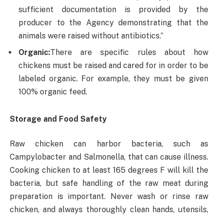
sufficient documentation is provided by the
producer to the Agency demonstrating that the
animals were raised without antibiotics.”
Organic:
There are specific rules about how
chickens must be raised and cared for in order to be
labeled organic. For example, they must be given
100% organic feed.
Storage and Food Safety
Raw chicken can harbor bacteria, such as
Campylobacter and Salmonella, that can cause illness.
Cooking chicken to at least 165 degrees F will kill the
bacteria, but safe handling of the raw meat during
preparation is important. Never wash or rinse raw
chicken, and always thoroughly clean hands, utensils,