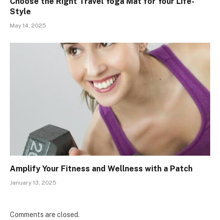
Choose the Right Travel Yoga Mat for Your Life-
Style
May 14, 2025
Amplify Your Fitness and Wellness with a Patch
January 13, 2025
Comments are closed.