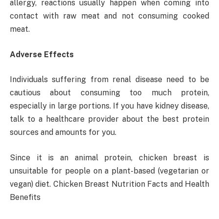
allergy, reactions usually happen when coming into
contact with raw meat and not consuming cooked
meat.
Adverse Effects
Individuals suffering from renal disease need to be
cautious about consuming too much protein,
especially in large portions. If you have kidney disease,
talk to a healthcare provider about the best protein
sources and amounts for you.
Since it is an animal protein, chicken breast is
unsuitable for people on a plant-based (vegetarian or
vegan) diet. Chicken Breast Nutrition Facts and Health
Benefits