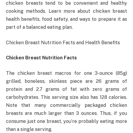
chicken breasts tend to be convenient and healthy
cooking methods. Learn more about chicken breast
health benefits, food safety, and ways to prepare it as
part of a balanced eating plan.
Chicken Breast Nutrition Facts and Health Benefits
Chicken Breast Nutrition Facts
The chicken breast macros for one 3-ounce (85g)
grilled, boneless, skinless piece are 26 grams of
protein and 2.7 grams of fat with zero grams of
carbohydrates. This serving size also has 128 calories.
Note that many commercially packaged chicken
breasts are much larger than 3 ounces. Thus, if you
consume just one breast, you’re probably eating more
than a single serving.