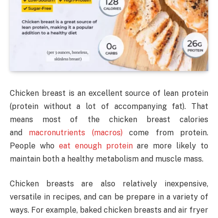
Chicken breast is an excellent source of lean protein
(protein without a lot of accompanying fat). That
means most of the chicken breast calories
and
macronutrients (macros)
come from protein.
People who
eat enough protein
are more likely to
maintain both a healthy metabolism and muscle mass.
Chicken breasts are also relatively inexpensive,
versatile in recipes, and can be prepare in a variety of
ways. For example, baked chicken breasts and air fryer