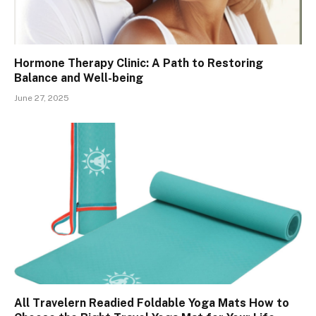
Hormone Therapy Clinic: A Path to Restoring
Balance and Well-being
June 27, 2025
All Travelern Readied Foldable Yoga Mats How to