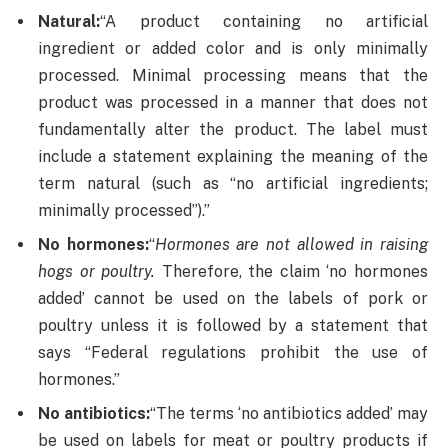
Natural:
“A product containing no artificial
ingredient or added color and is only minimally
processed. Minimal processing means that the
product was processed in a manner that does not
fundamentally alter the product. The label must
include a statement explaining the meaning of the
term natural (such as “no artificial ingredients;
minimally processed”).”
No hormones:
“
Hormones are not allowed in raising
hogs or poultry.
Therefore, the claim ‘no hormones
added’ cannot be used on the labels of pork or
poultry unless it is followed by a statement that
says “Federal regulations prohibit the use of
hormones.”
No antibiotics:
“The terms ‘no antibiotics added’ may
be used on labels for meat or poultry products if