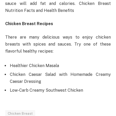
sauce will add fat and calories. Chicken Breast
Nutrition Facts and Health Benefits
Chicken Breast Recipes
There are many delicious ways to enjoy chicken
breasts with spices and sauces. Try one of these
flavorful healthy recipes:
Healthier Chicken Masala
Chicken Caesar Salad with Homemade Creamy
Caesar Dressing
Low-Carb Creamy Southwest Chicken
Chicken Breast