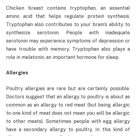
Chicken breast contains tryptophan, an essential
amino acid that helps regulate protein synthesis.
Tryptophan also contributes to your brain’s ability to
synthesize serotonin. People with inadequate
serotonin may experience symptoms of depression or
have trouble with memory. Tryptophan also plays a
role in melatonin, an important hormone for sleep.
Allergies
Poultry allergies are rare but are certainly possible.
Doctors suggest that an allergy to poultry is about as
common as an allergy to red meat (but being allergic
to one kind of meat does not mean you will be allergic
to other meats). Sometimes people with egg allergy
have a secondary allergy to poultry. In this kind of