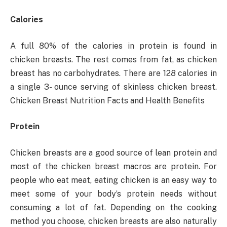
Calories
A full 80% of the calories in protein is found in
chicken breasts. The rest comes from fat, as chicken
breast has no carbohydrates. There are 128 calories in
a single 3- ounce serving of skinless chicken breast.
Chicken Breast Nutrition Facts and Health Benefits
Protein
Chicken breasts are a good source of lean protein and
most of the chicken breast macros are protein. For
people who eat meat, eating chicken is an easy way to
meet some of your body’s protein needs without
consuming a lot of fat. Depending on the cooking
method you choose, chicken breasts are also naturally