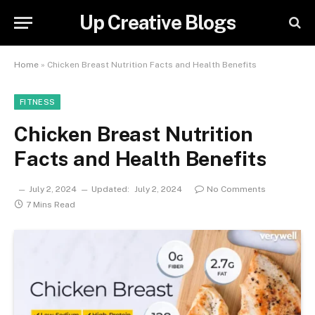
Up Creative Blogs
Home
»
Chicken Breast Nutrition Facts and Health Benefits
FITNESS
Chicken Breast Nutrition
Facts and Health Benefits
July 2, 2024
Updated:
July 2, 2024
No Comments
7 Mins Read