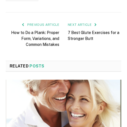
PREVIOUS ARTICLE
NEXT ARTICLE
How to Do a Plank: Proper
7 Best Glute Exercises for a
Form, Variations, and
Stronger Butt
Common Mistakes
RELATED
POSTS