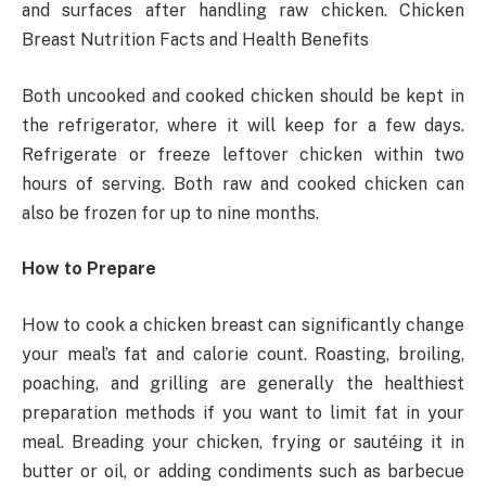
and surfaces after handling raw chicken. Chicken
Breast Nutrition Facts and Health Benefits
Both uncooked and cooked chicken should be kept in
the refrigerator, where it will keep for a few days.
Refrigerate or freeze leftover chicken within two
hours of serving. Both raw and cooked chicken can
also be frozen for up to nine months.
How to Prepare
How to cook a chicken breast can significantly change
your meal’s fat and calorie count. Roasting, broiling,
poaching, and grilling are generally the healthiest
preparation methods if you want to limit fat in your
meal. Breading your chicken, frying or sautéing it in
butter or oil, or adding condiments such as barbecue