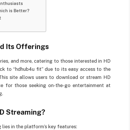
Enthusiasts
ich is Better?
t
d Its Offerings
ries, and more, catering to those interested in HD
ck to “hdhub4u fit” due to its easy access to the
 This site allows users to download or stream HD
ice for those seeking on-the-go entertainment at
g.
HD Streaming?
lies in the platform’s key features: