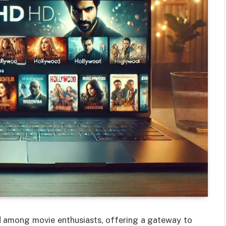
 among movie enthusiasts, offering a gateway to