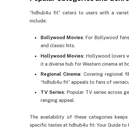
“hdhub4u fit” caters to users with a varie
include:
Bollywood Movies
: For Bollywood fans
and classic hits.
Hollywood Movies
: Hollywood lovers w
it a diverse hub for Western cinema at 
Regional Cinema
: Covering regional f
“hdhub4u fit” appeals to fans of vernac
TV Series
: Popular TV series across ge
ranging appeal.
The availability of these categories keeps
specific tastes at hdhub4u fit: Your Guide t