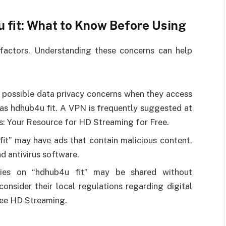
 fit: What to Know Before Using
factors. Understanding these concerns can help
 possible data privacy concerns when they access
as hdhub4u fit. A VPN is frequently suggested at
ks: Your Resource for HD Streaming for Free.
 fit” may have ads that contain malicious content,
d antivirus software.
ies on “hdhub4u fit” may be shared without
consider their local regulations regarding digital
ree HD Streaming.