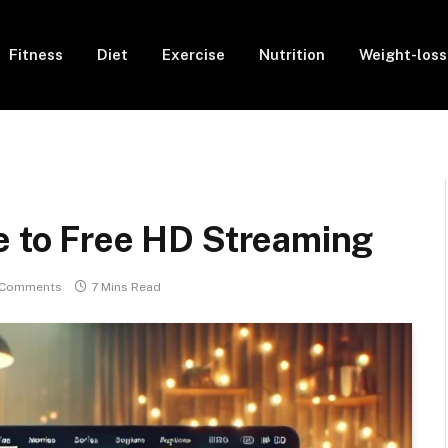
Fitness
Diet
Exercise
Nutrition
Weight-loss
e to Free HD Streaming
 Comments
7 Mins Read