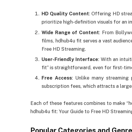
HD Quality Content
: Offering HD stre
prioritize high-definition visuals for an
Wide Range of Content
: From Bollyw
films, hdhub4u fit serves a vast audienc
Free HD Streaming.
User-Friendly Interface
: With an intui
fit” is straightforward, even for first-tim
Free Access
: Unlike many streaming 
subscription fees, which attracts a larg
Each of these features combines to make “hdh
hdhub4u fit: Your Guide to Free HD Streamin
Popular Categories and Genre