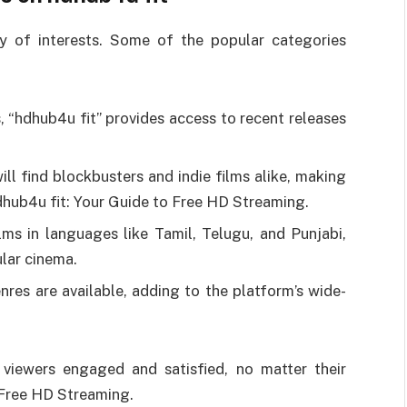
ty of interests. Some of the popular categories
, “hdhub4u fit” provides access to recent releases
ill find blockbusters and indie films alike, making
hdhub4u fit: Your Guide to Free HD Streaming.
ilms in languages like Tamil, Telugu, and Punjabi,
ular cinema.
nres are available, adding to the platform’s wide-
 viewers engaged and satisfied, no matter their
o Free HD Streaming.