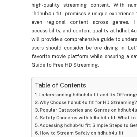
high-quality streaming content. With nu
“hdhub4u fit” promises a unique experience 
even regional content across genres. H
accessibility, and content quality at hdhub4u
will provide a comprehensive guide to under
users should consider before diving in. Le
favorite movie platform while ensuring a sa
Guide to Free HD Streaming.
Table of Contents
Understanding hdhub4u fit and Its Offering
Why Choose hdhub4u fit for HD Streaming?
Popular Categories and Genres on hdhub4u 
Safety Concerns with hdhub4u fit: What to
Accessing hdhub4u fit: Simple Steps to Ge
How to Stream Safely on hdhub4u fit