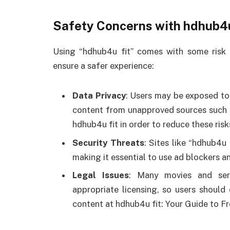
Safety Concerns with hdhub4u
Using “hdhub4u fit” comes with some risk 
ensure a safer experience:
Data Privacy
: Users may be exposed to
content from unapproved sources such 
hdhub4u fit in order to reduce these ris
Security Threats
: Sites like “hdhub4u
making it essential to use ad blockers an
Legal Issues
: Many movies and ser
appropriate licensing, so users should 
content at hdhub4u fit: Your Guide to F