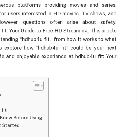
merous platforms providing movies and series,
for users interested in HD movies, TV shows, and
owever, questions often arise about safety,
 fit: Your Guide to Free HD Streaming. This article
standing “hdhub4u fit,” from how it works to what
t’s explore how “hdhub4u fit” could be your next
fe and enjoyable experience at hdhub4u fit: Your
s
fit
 Know Before Using
t Started