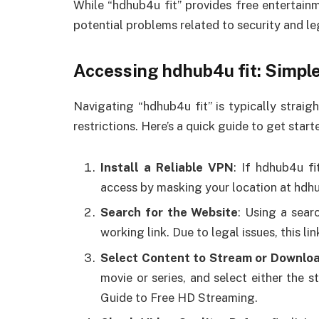
While “hdhub4u fit” provides free entertainm
potential problems related to security and leg
Accessing hdhub4u fit: Simple
Navigating “hdhub4u fit” is typically strai
restrictions. Here’s a quick guide to get start
Install a Reliable VPN
: If hdhub4u fi
access by masking your location at hdhu
Search for the Website
: Using a sear
working link. Due to legal issues, this l
Select Content to Stream or Downlo
movie or series, and select either the 
Guide to Free HD Streaming.