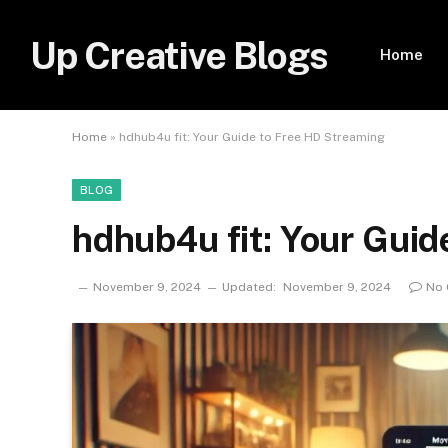
Up Creative Blogs
Home
Home
»
hdhub4u fit: Your Guide to Free HD Streaming
BLOG
hdhub4u fit: Your Guid
November 9, 2024
Updated:
November 9, 2024
No