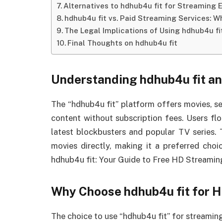
Alternatives to hdhub4u fit for Streaming 
hdhub4u fit vs. Paid Streaming Services: Wh
The Legal Implications of Using hdhub4u fi
Final Thoughts on hdhub4u fit
Understanding hdhub4u fit an
The “hdhub4u fit” platform offers movies, se
content without subscription fees. Users flo
latest blockbusters and popular TV series.
movies directly, making it a preferred cho
hdhub4u fit: Your Guide to Free HD Streamin
Why Choose hdhub4u fit for 
The choice to use “hdhub4u fit” for streaming 