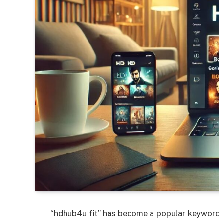
“hdhub4u fit” has become a popular keyword