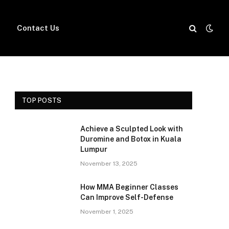
Contact Us
TOP POSTS
Achieve a Sculpted Look with
Duromine and Botox in Kuala
Lumpur
November 13, 2025
How MMA Beginner Classes
Can Improve Self-Defense
November 1, 2025