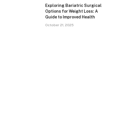
Exploring Bariatric Surgical
Options for Weight Loss: A
Guide to Improved Health
October 21, 2025