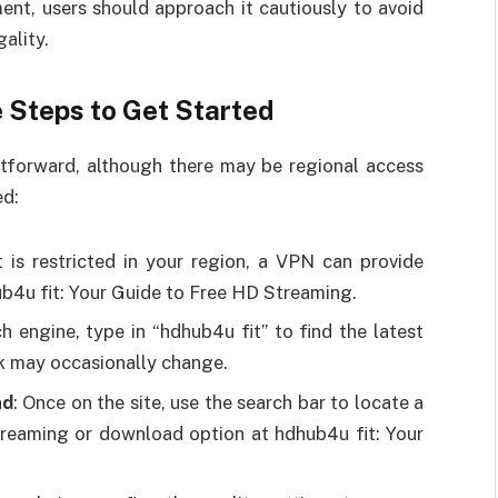
ent, users should approach it cautiously to avoid
ality.
 Steps to Get Started
ghtforward, although there may be regional access
ed:
t is restricted in your region, a VPN can provide
b4u fit: Your Guide to Free HD Streaming.
ch engine, type in “hdhub4u fit” to find the latest
ink may occasionally change.
ad
: Once on the site, use the search bar to locate a
streaming or download option at hdhub4u fit: Your