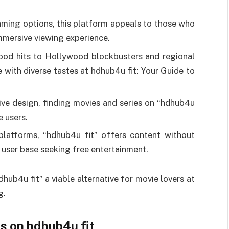
aming options, this platform appeals to those who
 immersive viewing experience.
ood hits to Hollywood blockbusters and regional
e with diverse tastes at hdhub4u fit: Your Guide to
tive design, finding movies and series on “hdhub4u
e users.
platforms, “hdhub4u fit” offers content without
e user base seeking free entertainment.
ub4u fit” a viable alternative for movie lovers at
g.
s on hdhub4u fit