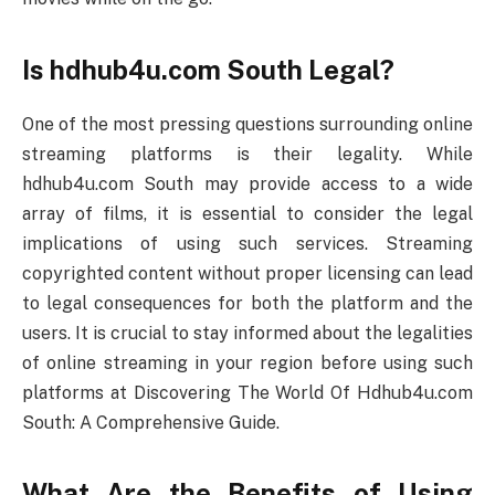
Is hdhub4u.com South Legal?
One of the most pressing questions surrounding online
streaming platforms is their legality. While
hdhub4u.com South may provide access to a wide
array of films, it is essential to consider the legal
implications of using such services. Streaming
copyrighted content without proper licensing can lead
to legal consequences for both the platform and the
users. It is crucial to stay informed about the legalities
of online streaming in your region before using such
platforms at Discovering The World Of Hdhub4u.com
South: A Comprehensive Guide.
What Are the Benefits of Using