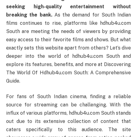
seeking high-quality entertainment without
breaking the bank.
As the demand for South Indian
films continues to rise, platforms like hdhub4u.com
South are meeting the needs of viewers by providing
easy access to their favorite films and shows. But what
exactly sets this website apart from others? Let’s dive
deeper into the world of hdhub4u.com South and
explore its features, benefits, and more at Discovering
The World Of Hdhub4u.com South: A Comprehensive
Guide.
For fans of South Indian cinema, finding a reliable
source for streaming can be challenging. With the
influx of various platforms, hdhub4u.com South stands
out due to its extensive collection of content that
caters specifically to this audience. The site