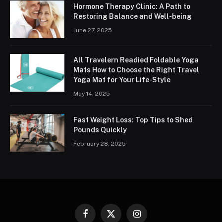
Hormone Therapy Clinic: A Path to
Restoring Balance and Well-being
June 27, 2025
All Travelern Readied Foldable Yoga
Mats How to Choose the Right Travel
Yoga Mat for Your Life-Style
May 14, 2025
Fast Weight Loss: Top Tips to Shed
Pounds Quickly
February 28, 2025
Facebook
X
Instagram