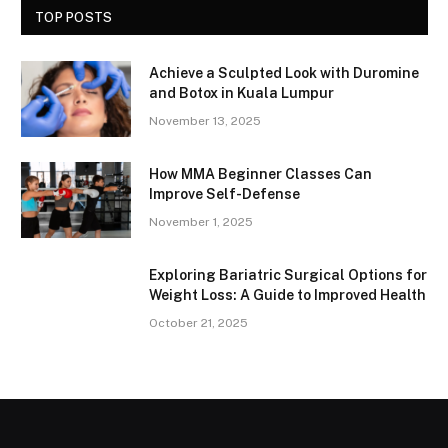
TOP POSTS
Achieve a Sculpted Look with Duromine
and Botox in Kuala Lumpur
November 13, 2025
How MMA Beginner Classes Can
Improve Self-Defense
November 1, 2025
Exploring Bariatric Surgical Options for
Weight Loss: A Guide to Improved Health
October 21, 2025