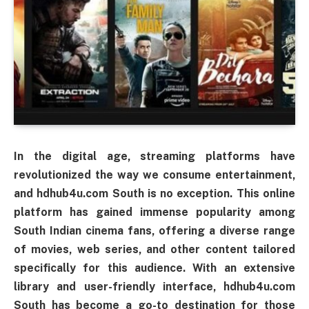
In the digital age, streaming platforms have
revolutionized the way we consume entertainment,
and hdhub4u.com South is no exception. This online
platform has gained immense popularity among
South Indian cinema fans, offering a diverse range
of movies, web series, and other content tailored
specifically for this audience. With an extensive
library and user-friendly interface, hdhub4u.com
South has become a go-to destination for those