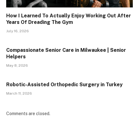
How I Learned To Actually Enjoy Working Out After
Years Of Dreading The Gym
July 16, 2026
Compassionate Senior Care in Milwaukee | Senior
Helpers
May 8, 2026
Robotic-Assisted Orthopedic Surgery in Turkey
March 11, 2026
Comments are closed.