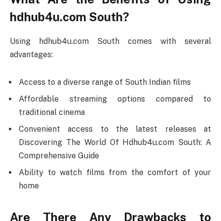
hdhub4u.com South?
Using hdhub4u.com South comes with several
advantages:
Access to a diverse range of South Indian films
Affordable streaming options compared to
traditional cinema
Convenient access to the latest releases at
Discovering The World Of Hdhub4u.com South: A
Comprehensive Guide
Ability to watch films from the comfort of your
home
Are There Any Drawbacks to