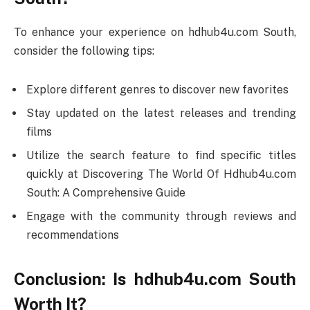
To enhance your experience on hdhub4u.com South,
consider the following tips:
Explore different genres to discover new favorites
Stay updated on the latest releases and trending
films
Utilize the search feature to find specific titles
quickly at Discovering The World Of Hdhub4u.com
South: A Comprehensive Guide
Engage with the community through reviews and
recommendations
Conclusion: Is hdhub4u.com South
Worth It?