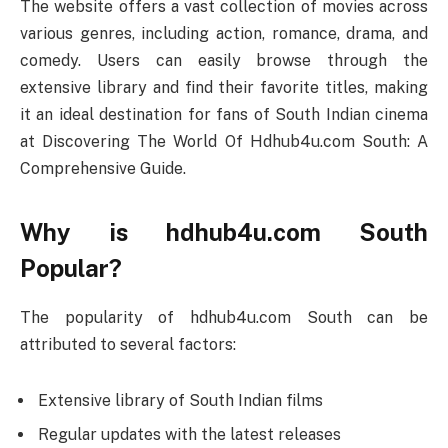
The website offers a vast collection of movies across
various genres, including action, romance, drama, and
comedy. Users can easily browse through the
extensive library and find their favorite titles, making
it an ideal destination for fans of South Indian cinema
at Discovering The World Of Hdhub4u.com South: A
Comprehensive Guide.
Why is hdhub4u.com South
Popular?
The popularity of hdhub4u.com South can be
attributed to several factors:
Extensive library of South Indian films
Regular updates with the latest releases