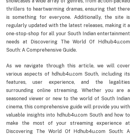
showcases a wide array of genres, from action-packed
thrillers to heartwarming dramas, ensuring that there
is something for everyone. Additionally, the site is
regularly updated with the latest releases, making it a
one-stop-shop for all your South Indian entertainment
needs at Discovering The World Of Hdhub4u.com
South: A Comprehensive Guide.
As we navigate through this article, we will cover
various aspects of hdhub4u.com South, including its
features, user experience, and the legalities
surrounding online streaming. Whether you are a
seasoned viewer or new to the world of South Indian
cinema, this comprehensive guide will provide you with
valuable insights into hdhub4u.com South and how to
make the most of your streaming experience at
Discovering The World Of Hdhub4u.com South: A