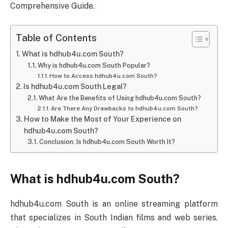
Comprehensive Guide.
Table of Contents
What is hdhub4u.com South?
Why is hdhub4u.com South Popular?
How to Access hdhub4u.com South?
Is hdhub4u.com South Legal?
What Are the Benefits of Using hdhub4u.com South?
Are There Any Drawbacks to hdhub4u.com South?
How to Make the Most of Your Experience on
hdhub4u.com South?
Conclusion: Is hdhub4u.com South Worth It?
What is hdhub4u.com South?
hdhub4u.com South is an online streaming platform
that specializes in South Indian films and web series.