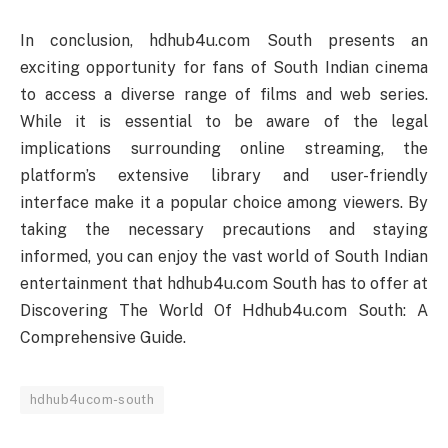
In conclusion, hdhub4u.com South presents an
exciting opportunity for fans of South Indian cinema
to access a diverse range of films and web series.
While it is essential to be aware of the legal
implications surrounding online streaming, the
platform’s extensive library and user-friendly
interface make it a popular choice among viewers. By
taking the necessary precautions and staying
informed, you can enjoy the vast world of South Indian
entertainment that hdhub4u.com South has to offer at
Discovering The World Of Hdhub4u.com South: A
Comprehensive Guide.
hdhub4ucom-south