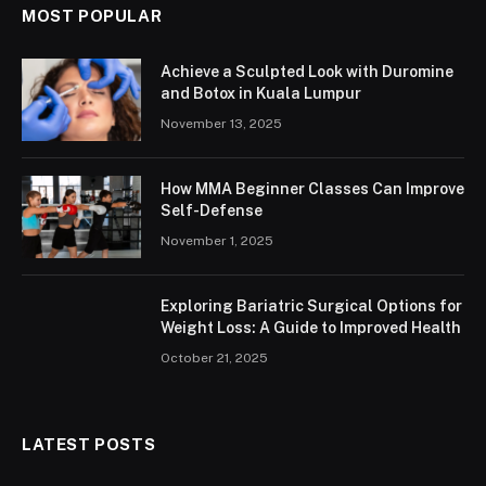
MOST POPULAR
Achieve a Sculpted Look with Duromine
and Botox in Kuala Lumpur
November 13, 2025
How MMA Beginner Classes Can Improve
Self-Defense
November 1, 2025
Exploring Bariatric Surgical Options for
Weight Loss: A Guide to Improved Health
October 21, 2025
LATEST POSTS