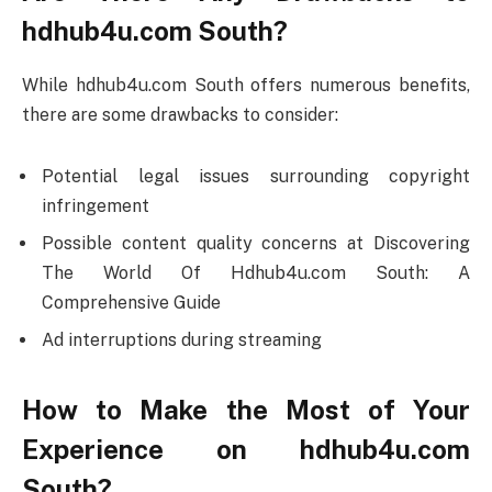
hdhub4u.com South?
While hdhub4u.com South offers numerous benefits,
there are some drawbacks to consider:
Potential legal issues surrounding copyright
infringement
Possible content quality concerns at Discovering
The World Of Hdhub4u.com South: A
Comprehensive Guide
Ad interruptions during streaming
How to Make the Most of Your
Experience on hdhub4u.com
South?