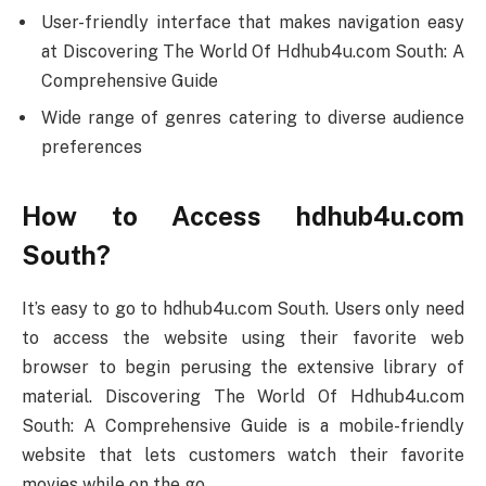
User-friendly interface that makes navigation easy
at Discovering The World Of Hdhub4u.com South: A
Comprehensive Guide
Wide range of genres catering to diverse audience
preferences
How to Access hdhub4u.com
South?
It’s easy to go to hdhub4u.com South. Users only need
to access the website using their favorite web
browser to begin perusing the extensive library of
material. Discovering The World Of Hdhub4u.com
South: A Comprehensive Guide is a mobile-friendly
website that lets customers watch their favorite
movies while on the go.