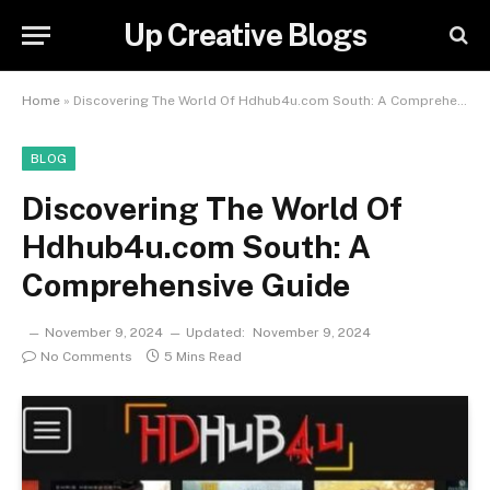
Up Creative Blogs
Home
»
Discovering The World Of Hdhub4u.com South: A Comprehensive Guide
BLOG
Discovering The World Of
Hdhub4u.com South: A
Comprehensive Guide
November 9, 2024
Updated:
November 9, 2024
No Comments
5 Mins Read