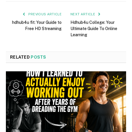
PREVIOUS ARTICLE
NEXT ARTICLE
hdhub4u fit: Your Guide to
Hdhub4u College: Your
Free HD Streaming
Ultimate Guide To Online
Learning
RELATED
POSTS